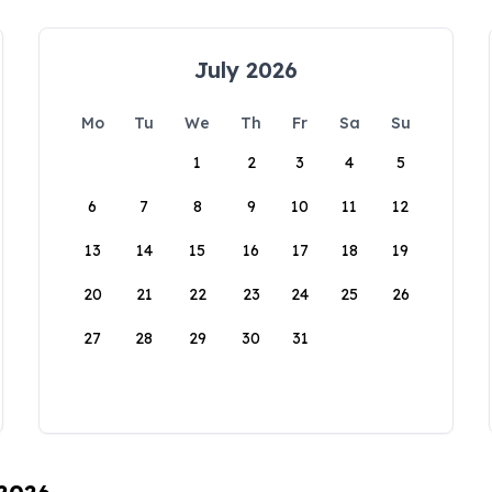
July 2026
Mo
Tu
We
Th
Fr
Sa
Su
1
2
3
4
5
6
7
8
9
10
11
12
13
14
15
16
17
18
19
20
21
22
23
24
25
26
27
28
29
30
31