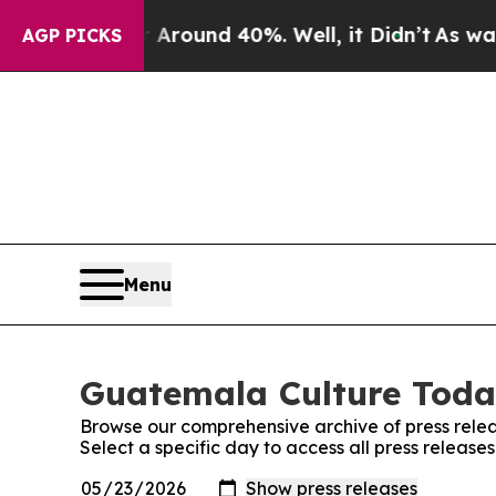
 a Floor Around 40%. Well, it Didn’t
As war Wit
AGP PICKS
Menu
Guatemala Culture Today
Browse our comprehensive archive of press relea
Select a specific day to access all press releas