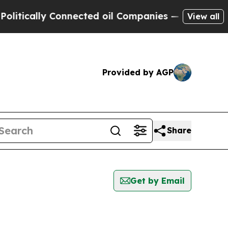
tically Connected oil Companies — not Taxpayers
View all
Provided by AGP
Share
Get by Email