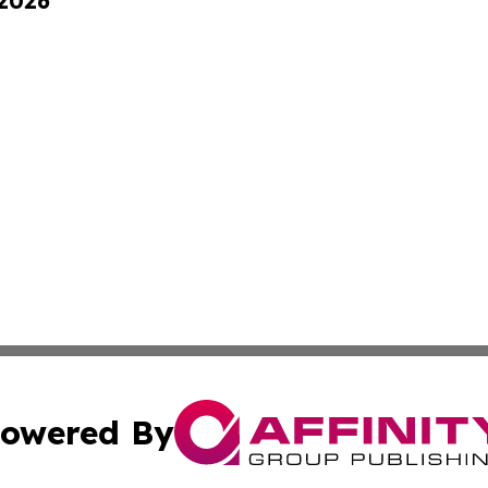
 2026
owered By