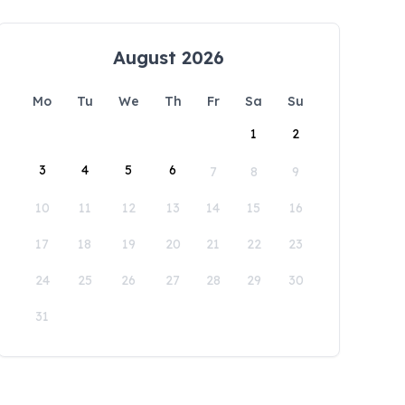
August 2026
Mo
Tu
We
Th
Fr
Sa
Su
1
2
3
4
5
6
7
8
9
10
11
12
13
14
15
16
17
18
19
20
21
22
23
24
25
26
27
28
29
30
31