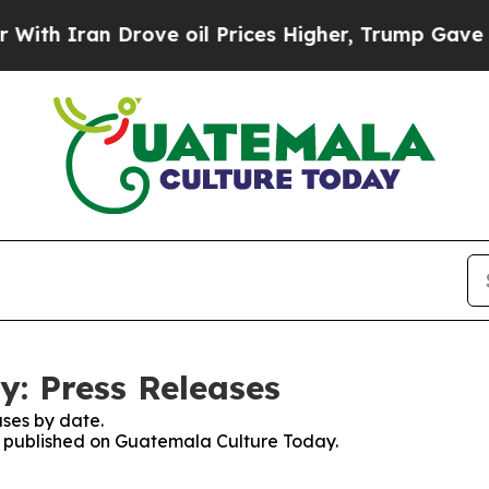
h Iran Drove oil Prices Higher, Trump Gave Poli
: Press Releases
ses by date.
es published on Guatemala Culture Today.