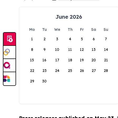
June 2026
Mo
Tu
We
Th
Fr
Sa
Su
1
2
3
4
5
6
7
8
9
10
11
12
13
14
15
16
17
18
19
20
21
22
23
24
25
26
27
28
29
30