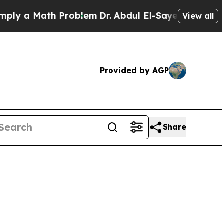
 a Math Problem
Dr. Abdul El-Sayed on Historic M
View all
Provided by AGP
Share