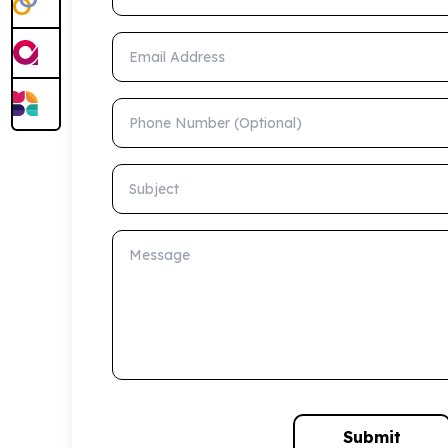
Email Address
Phone Number (Optional)
Subject
Message
Submit