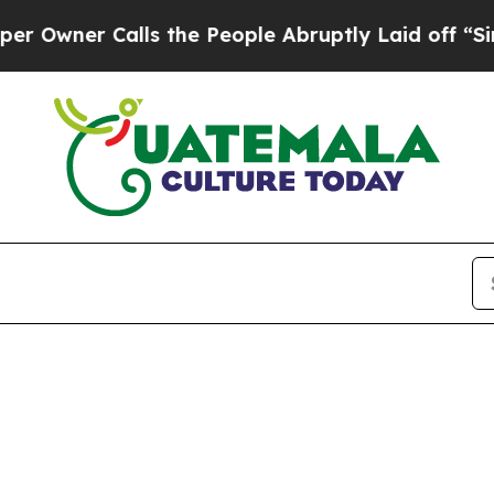
ner Calls the People Abruptly Laid off “Simply