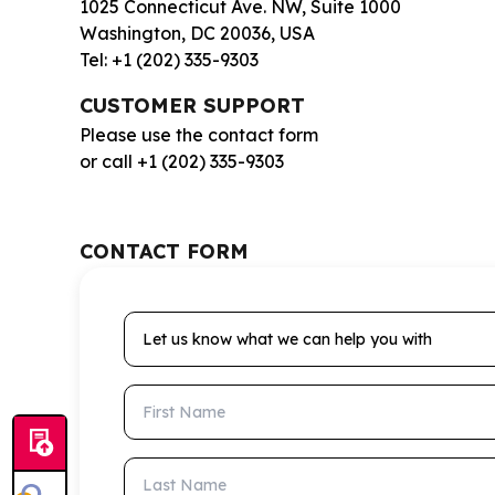
1025 Connecticut Ave. NW, Suite 1000
Washington, DC 20036, USA
Tel: +1 (202) 335-9303
CUSTOMER SUPPORT
Please use the contact form
or call +1 (202) 335-9303
CONTACT FORM
Let us know what we can help you with
First Name
Last Name