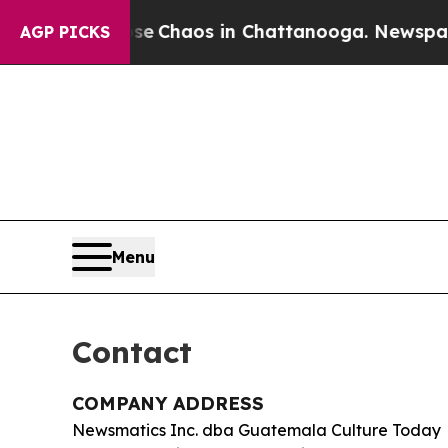
al Collapse
Chaos in Chattanooga. Newspaper Ow
AGP PICKS
Menu
Contact
COMPANY ADDRESS
Newsmatics Inc. dba Guatemala Culture Today