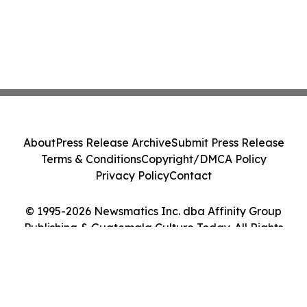
About
Press Release Archive
Submit Press Release
Terms & Conditions
Copyright/DMCA Policy
Privacy Policy
Contact
© 1995-2026 Newsmatics Inc. dba Affinity Group
Publishing & Guatemala Culture Today. All Rights
Reserved.
Cookie Settings / Your Privacy Choices