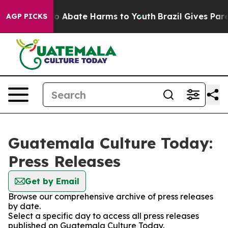
llion Fund to Abate Harms to Youth
Brazil Gives Parent
AGP PICKS
Guatemala Culture Today:
Press Releases
Get by Email
Browse our comprehensive archive of press releases
by date.
Select a specific day to access all press releases
published on Guatemala Culture Today.