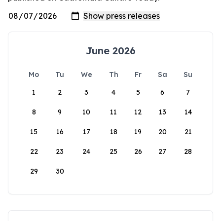
June 2026
Mo
Tu
We
Th
Fr
Sa
Su
1
2
3
4
5
6
7
8
9
10
11
12
13
14
15
16
17
18
19
20
21
22
23
24
25
26
27
28
29
30