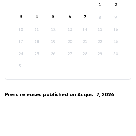
1
2
3
4
5
6
7
8
9
10
11
12
13
14
15
16
17
18
19
20
21
22
23
24
25
26
27
28
29
30
31
Press releases published on August 7, 2026