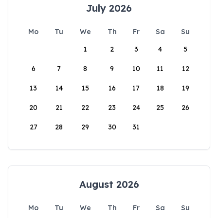
July 2026
Mo
Tu
We
Th
Fr
Sa
Su
1
2
3
4
5
6
7
8
9
10
11
12
13
14
15
16
17
18
19
20
21
22
23
24
25
26
27
28
29
30
31
August 2026
Mo
Tu
We
Th
Fr
Sa
Su