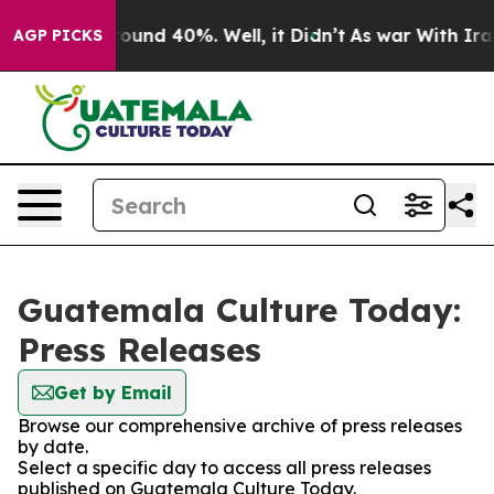
 Floor Around 40%. Well, it Didn’t
As war With Iran 
AGP PICKS
Guatemala Culture Today:
Press Releases
Get by Email
Browse our comprehensive archive of press releases
by date.
Select a specific day to access all press releases
published on Guatemala Culture Today.