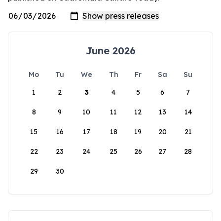
June 2026
Mo
Tu
We
Th
Fr
Sa
Su
1
2
3
4
5
6
7
8
9
10
11
12
13
14
15
16
17
18
19
20
21
22
23
24
25
26
27
28
29
30