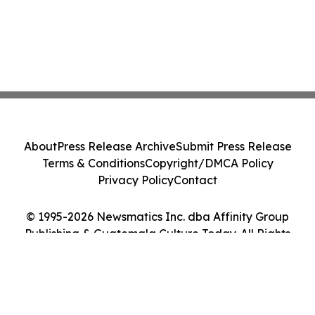
About
Press Release Archive
Submit Press Release
Terms & Conditions
Copyright/DMCA Policy
Privacy Policy
Contact
© 1995-2026 Newsmatics Inc. dba Affinity Group
Publishing & Guatemala Culture Today. All Rights
Reserved.
Cookie Settings / Your Privacy Choices