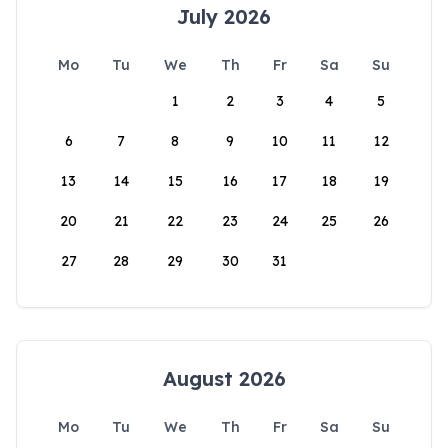
July 2026
Mo
Tu
We
Th
Fr
Sa
Su
1
2
3
4
5
6
7
8
9
10
11
12
13
14
15
16
17
18
19
20
21
22
23
24
25
26
27
28
29
30
31
August 2026
Mo
Tu
We
Th
Fr
Sa
Su