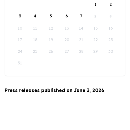
1
2
3
4
5
6
7
8
9
10
11
12
13
14
15
16
17
18
19
20
21
22
23
24
25
26
27
28
29
30
31
Press releases published on June 3, 2026