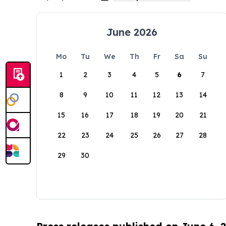
June 2026
Mo
Tu
We
Th
Fr
Sa
Su
1
2
3
4
5
6
7
8
9
10
11
12
13
14
15
16
17
18
19
20
21
22
23
24
25
26
27
28
29
30