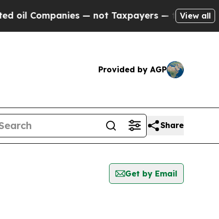
oil Companies — not Taxpayers — the Chance to C
View all
Provided by AGP
Share
Get by Email