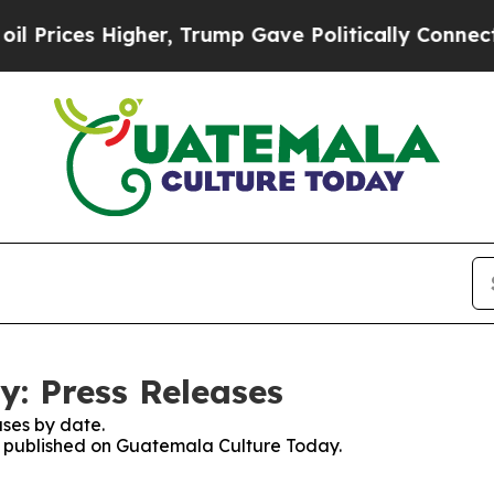
Prices Higher, Trump Gave Politically Connected 
: Press Releases
ses by date.
es published on Guatemala Culture Today.