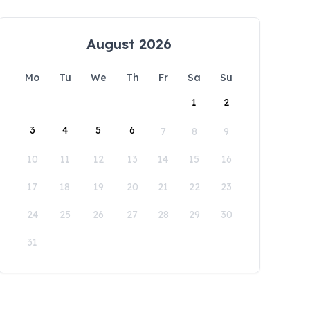
August 2026
Mo
Tu
We
Th
Fr
Sa
Su
1
2
3
4
5
6
7
8
9
10
11
12
13
14
15
16
17
18
19
20
21
22
23
24
25
26
27
28
29
30
31