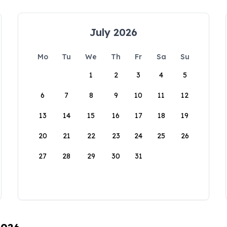
July 2026
Mo
Tu
We
Th
Fr
Sa
Su
1
2
3
4
5
6
7
8
9
10
11
12
13
14
15
16
17
18
19
20
21
22
23
24
25
26
27
28
29
30
31