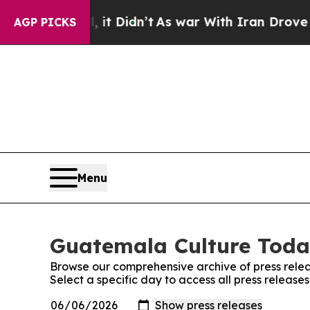
0%. Well, it Didn’t
As war With Iran Drove oil 
AGP PICKS
Menu
Guatemala Culture Today
Browse our comprehensive archive of press relea
Select a specific day to access all press releas