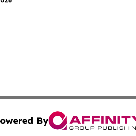
2026
owered By