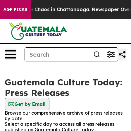
tal Collapse
Chaos in Chattanooga. Newspaper Owner C
AGP PICKS
Guatemala Culture Today:
Press Releases
Get by Email
Browse our comprehensive archive of press releases
by date.
Select a specific day to access all press releases
published on Guatemala Culture Today.