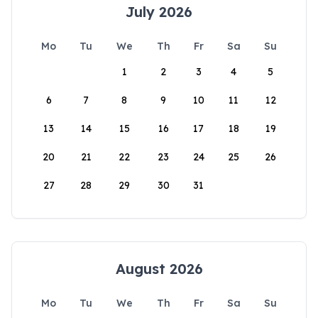
July 2026
Mo
Tu
We
Th
Fr
Sa
Su
1
2
3
4
5
6
7
8
9
10
11
12
13
14
15
16
17
18
19
20
21
22
23
24
25
26
27
28
29
30
31
August 2026
Mo
Tu
We
Th
Fr
Sa
Su