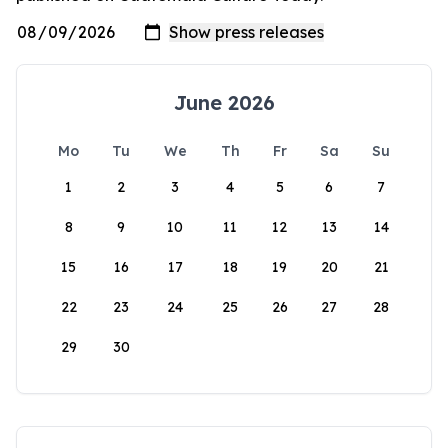
June 2026
Mo
Tu
We
Th
Fr
Sa
Su
1
2
3
4
5
6
7
8
9
10
11
12
13
14
15
16
17
18
19
20
21
22
23
24
25
26
27
28
29
30