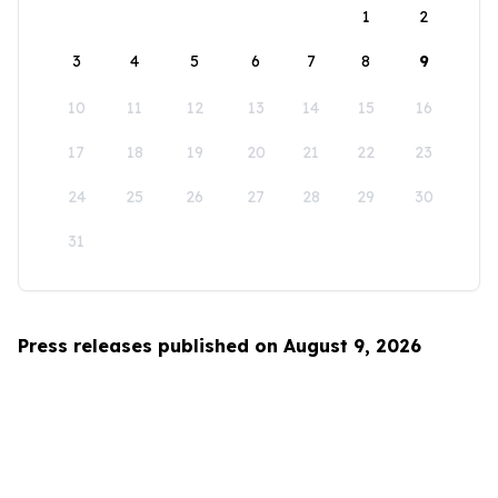
1
2
3
4
5
6
7
8
9
10
11
12
13
14
15
16
17
18
19
20
21
22
23
24
25
26
27
28
29
30
31
Press releases published on August 9, 2026