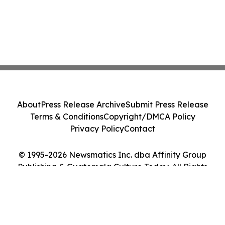
About
Press Release Archive
Submit Press Release
Terms & Conditions
Copyright/DMCA Policy
Privacy Policy
Contact
© 1995-2026 Newsmatics Inc. dba Affinity Group
Publishing & Guatemala Culture Today. All Rights
Reserved.
Cookie Settings / Your Privacy Choices