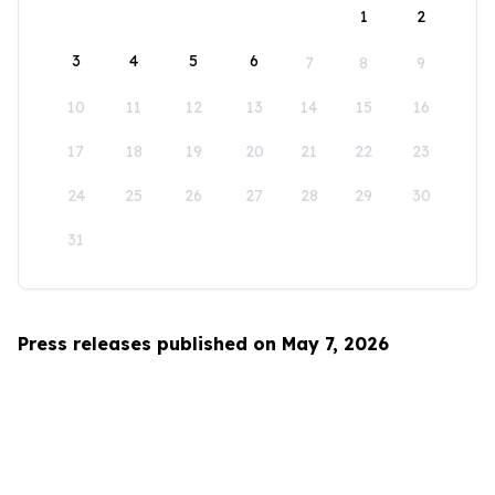
1
2
3
4
5
6
7
8
9
10
11
12
13
14
15
16
17
18
19
20
21
22
23
24
25
26
27
28
29
30
31
Press releases published on May 7, 2026