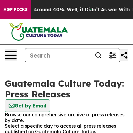
 a Floor Around 40%. Well, it Didn’t
As war With Ira
AGP PICKS
Guatemala Culture Today:
Press Releases
Get by Email
Browse our comprehensive archive of press releases
by date.
Select a specific day to access all press releases
published on Guatemala Culture Today.