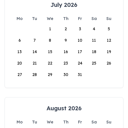
July 2026
Mo
Tu
We
Th
Fr
Sa
Su
1
2
3
4
5
6
7
8
9
10
11
12
13
14
15
16
17
18
19
20
21
22
23
24
25
26
27
28
29
30
31
August 2026
Mo
Tu
We
Th
Fr
Sa
Su