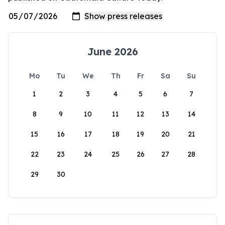
June 2026
Mo
Tu
We
Th
Fr
Sa
Su
1
2
3
4
5
6
7
8
9
10
11
12
13
14
15
16
17
18
19
20
21
22
23
24
25
26
27
28
29
30