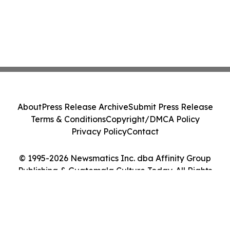
About
Press Release Archive
Submit Press Release
Terms & Conditions
Copyright/DMCA Policy
Privacy Policy
Contact
© 1995-2026 Newsmatics Inc. dba Affinity Group
Publishing & Guatemala Culture Today. All Rights
Reserved.
Cookie Settings / Your Privacy Choices