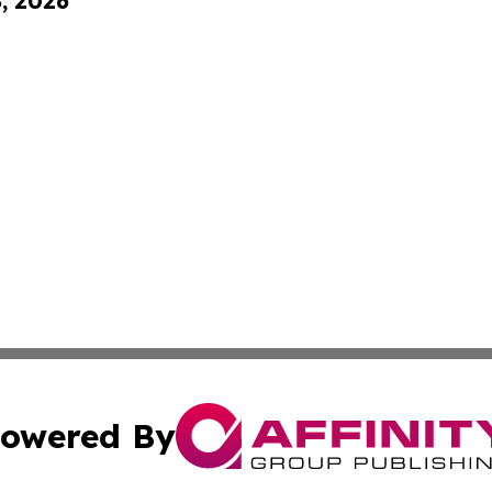
8, 2026
owered By