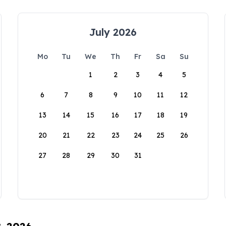
July 2026
Mo
Tu
We
Th
Fr
Sa
Su
1
2
3
4
5
6
7
8
9
10
11
12
13
14
15
16
17
18
19
20
21
22
23
24
25
26
27
28
29
30
31