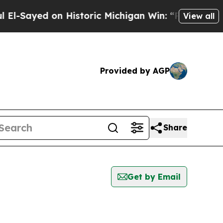
-Sayed on Historic Michigan Win: “People Are Sick
View all
Provided by AGP
Share
Get by Email