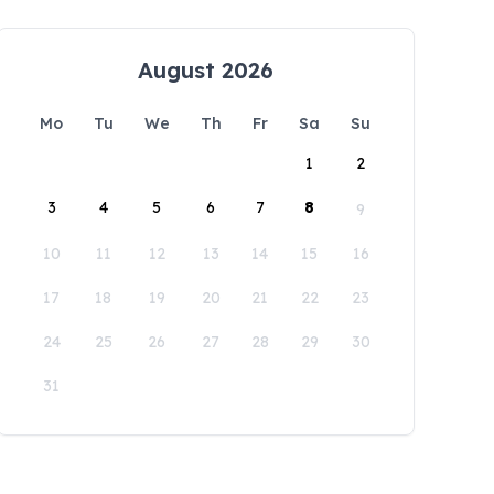
August 2026
Mo
Tu
We
Th
Fr
Sa
Su
1
2
3
4
5
6
7
8
9
10
11
12
13
14
15
16
17
18
19
20
21
22
23
24
25
26
27
28
29
30
31