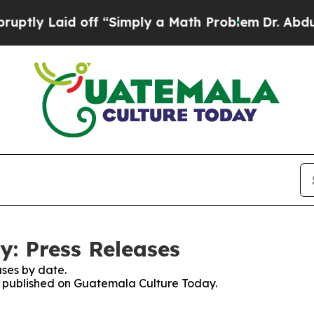
ly Laid off “Simply a Math Problem
Dr. Abdul El
: Press Releases
ses by date.
es published on Guatemala Culture Today.