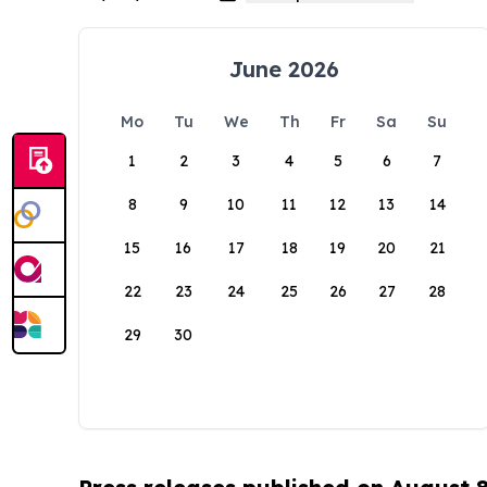
June 2026
Mo
Tu
We
Th
Fr
Sa
Su
1
2
3
4
5
6
7
8
9
10
11
12
13
14
15
16
17
18
19
20
21
22
23
24
25
26
27
28
29
30