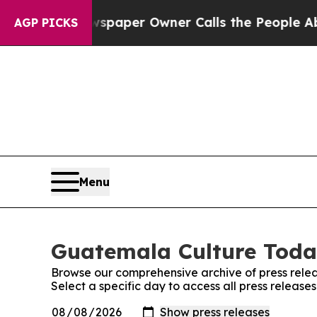
nooga. Newspaper Owner Calls the People Abrupt
AGP PICKS
Menu
Guatemala Culture Today
Browse our comprehensive archive of press relea
Select a specific day to access all press releas