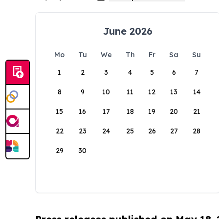
June 2026
Mo
Tu
We
Th
Fr
Sa
Su
1
2
3
4
5
6
7
8
9
10
11
12
13
14
15
16
17
18
19
20
21
22
23
24
25
26
27
28
29
30