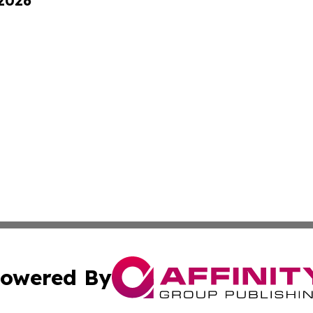
 2026
owered By