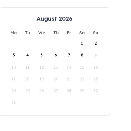
August 2026
Mo
Tu
We
Th
Fr
Sa
Su
1
2
3
4
5
6
7
8
9
10
11
12
13
14
15
16
17
18
19
20
21
22
23
24
25
26
27
28
29
30
31