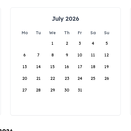
July 2026
Mo
Tu
We
Th
Fr
Sa
Su
1
2
3
4
5
6
7
8
9
10
11
12
13
14
15
16
17
18
19
20
21
22
23
24
25
26
27
28
29
30
31