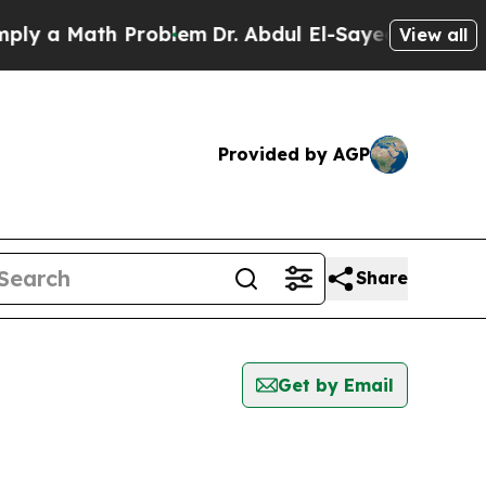
y a Math Problem
Dr. Abdul El-Sayed on Historic 
View all
Provided by AGP
Share
Get by Email