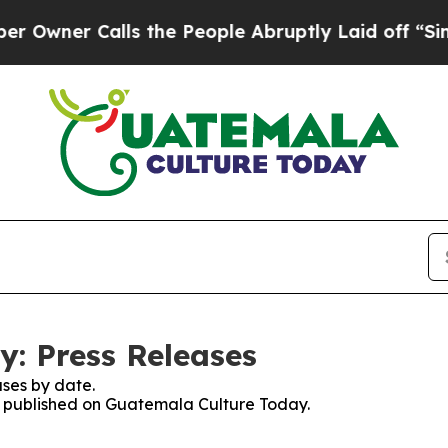
wner Calls the People Abruptly Laid off “Simpl
: Press Releases
ses by date.
es published on Guatemala Culture Today.