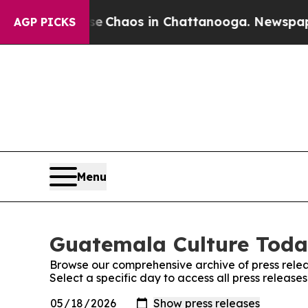
tal Collapse
Chaos in Chattanooga. Newspaper O
AGP PICKS
Menu
Guatemala Culture Today
Browse our comprehensive archive of press relea
Select a specific day to access all press releas