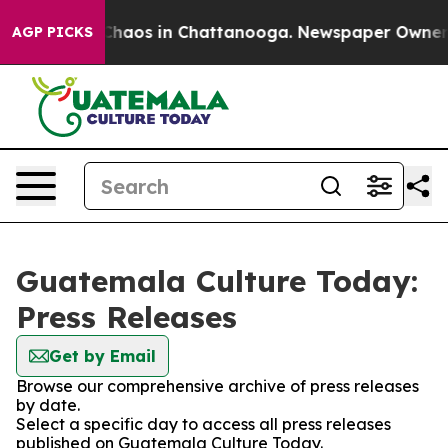
l Collapse
Chaos in Chattanooga. Newspaper Owner Cal
AGP PICKS
Guatemala Culture Today:
Press Releases
Get by Email
Browse our comprehensive archive of press releases
by date.
Select a specific day to access all press releases
published on Guatemala Culture Today.