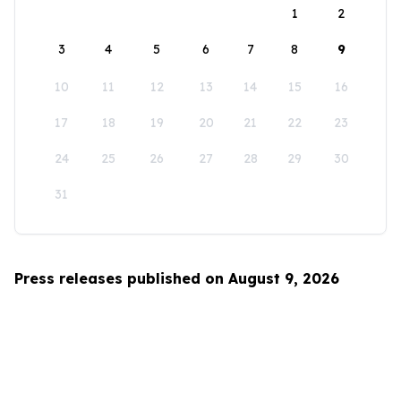
1
2
3
4
5
6
7
8
9
10
11
12
13
14
15
16
17
18
19
20
21
22
23
24
25
26
27
28
29
30
31
Press releases published on August 9, 2026