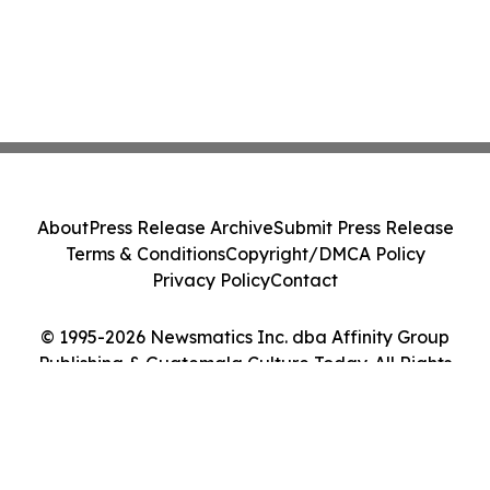
About
Press Release Archive
Submit Press Release
Terms & Conditions
Copyright/DMCA Policy
Privacy Policy
Contact
© 1995-2026 Newsmatics Inc. dba Affinity Group
Publishing & Guatemala Culture Today. All Rights
Reserved.
Cookie Settings / Your Privacy Choices