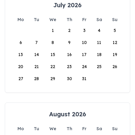
July 2026
Mo
Tu
We
Th
Fr
Sa
Su
1
2
3
4
5
6
7
8
9
10
11
12
13
14
15
16
17
18
19
20
21
22
23
24
25
26
27
28
29
30
31
August 2026
Mo
Tu
We
Th
Fr
Sa
Su