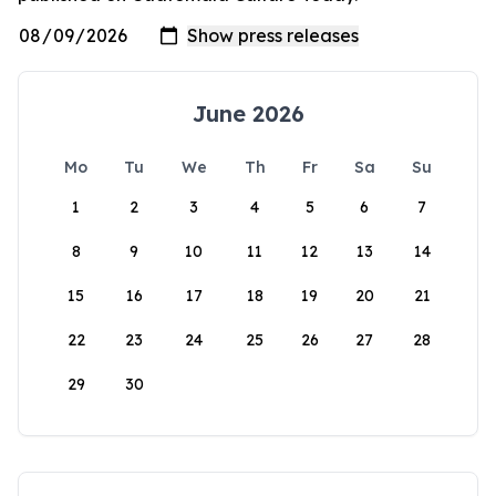
June 2026
Mo
Tu
We
Th
Fr
Sa
Su
1
2
3
4
5
6
7
8
9
10
11
12
13
14
15
16
17
18
19
20
21
22
23
24
25
26
27
28
29
30