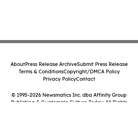
About
Press Release Archive
Submit Press Release
Terms & Conditions
Copyright/DMCA Policy
Privacy Policy
Contact
© 1995-2026 Newsmatics Inc. dba Affinity Group
Publishing & Guatemala Culture Today. All Rights
Reserved.
Cookie Settings / Your Privacy Choices