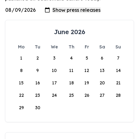
June 2026
Mo
Tu
We
Th
Fr
Sa
Su
1
2
3
4
5
6
7
8
9
10
11
12
13
14
15
16
17
18
19
20
21
22
23
24
25
26
27
28
29
30