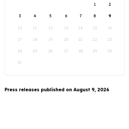
1
2
3
4
5
6
7
8
9
10
11
12
13
14
15
16
17
18
19
20
21
22
23
24
25
26
27
28
29
30
31
Press releases published on August 9, 2026