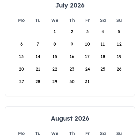
July 2026
Mo
Tu
We
Th
Fr
Sa
Su
1
2
3
4
5
6
7
8
9
10
11
12
13
14
15
16
17
18
19
20
21
22
23
24
25
26
27
28
29
30
31
August 2026
Mo
Tu
We
Th
Fr
Sa
Su