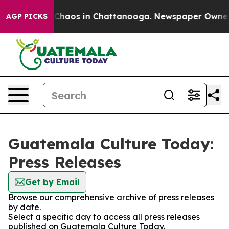
l Collapse
Chaos in Chattanooga. Newspaper Owner Cal
AGP PICKS
Guatemala Culture Today:
Press Releases
Get by Email
Browse our comprehensive archive of press releases
by date.
Select a specific day to access all press releases
published on Guatemala Culture Today.