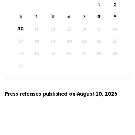
1
2
3
4
5
6
7
8
9
10
11
12
13
14
15
16
17
18
19
20
21
22
23
24
25
26
27
28
29
30
31
Press releases published on August 10, 2026