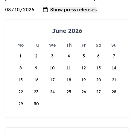
June 2026
Mo
Tu
We
Th
Fr
Sa
Su
1
2
3
4
5
6
7
8
9
10
11
12
13
14
15
16
17
18
19
20
21
22
23
24
25
26
27
28
29
30