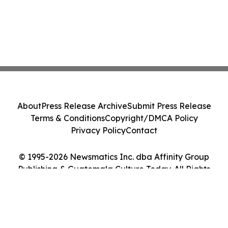
About
Press Release Archive
Submit Press Release
Terms & Conditions
Copyright/DMCA Policy
Privacy Policy
Contact
© 1995-2026 Newsmatics Inc. dba Affinity Group
Publishing & Guatemala Culture Today. All Rights
Reserved.
Cookie Settings / Your Privacy Choices