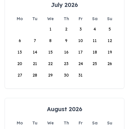
July 2026
Mo
Tu
We
Th
Fr
Sa
Su
1
2
3
4
5
6
7
8
9
10
11
12
13
14
15
16
17
18
19
20
21
22
23
24
25
26
27
28
29
30
31
August 2026
Mo
Tu
We
Th
Fr
Sa
Su