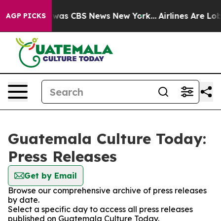
e Narrative was CBS News New York...
Airlines Are Lobb
AGP PICKS
Guatemala Culture Today:
Press Releases
Get by Email
Browse our comprehensive archive of press releases
by date.
Select a specific day to access all press releases
published on Guatemala Culture Today.