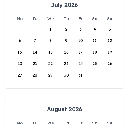
July 2026
Mo
Tu
We
Th
Fr
Sa
Su
1
2
3
4
5
6
7
8
9
10
11
12
13
14
15
16
17
18
19
20
21
22
23
24
25
26
27
28
29
30
31
August 2026
Mo
Tu
We
Th
Fr
Sa
Su