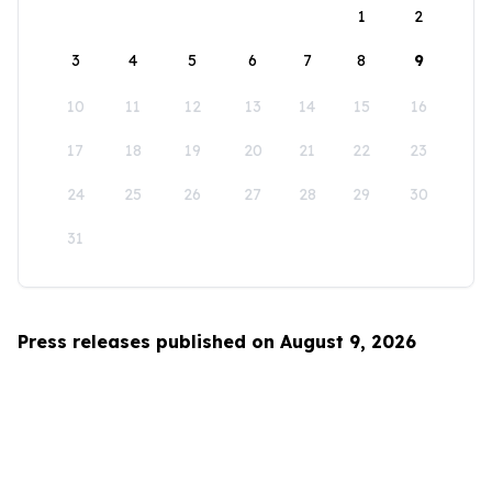
1
2
3
4
5
6
7
8
9
10
11
12
13
14
15
16
17
18
19
20
21
22
23
24
25
26
27
28
29
30
31
Press releases published on August 9, 2026