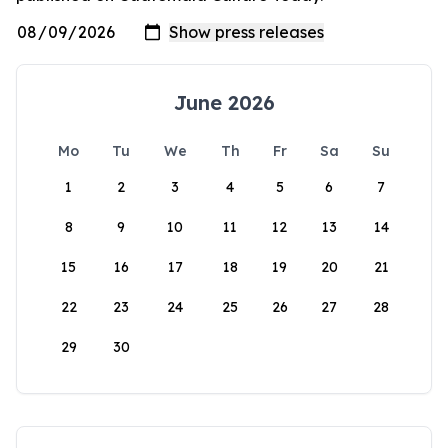
June 2026
Mo
Tu
We
Th
Fr
Sa
Su
1
2
3
4
5
6
7
8
9
10
11
12
13
14
15
16
17
18
19
20
21
22
23
24
25
26
27
28
29
30