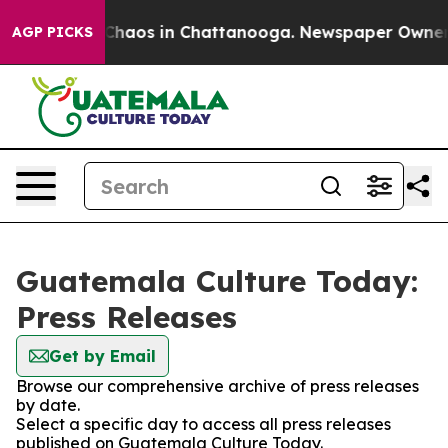
l Collapse
Chaos in Chattanooga. Newspaper Owner Cal
AGP PICKS
Guatemala Culture Today:
Press Releases
Get by Email
Browse our comprehensive archive of press releases
by date.
Select a specific day to access all press releases
published on Guatemala Culture Today.