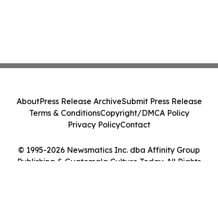
About
Press Release Archive
Submit Press Release
Terms & Conditions
Copyright/DMCA Policy
Privacy Policy
Contact
© 1995-2026 Newsmatics Inc. dba Affinity Group
Publishing & Guatemala Culture Today. All Rights
Reserved.
Cookie Settings / Your Privacy Choices