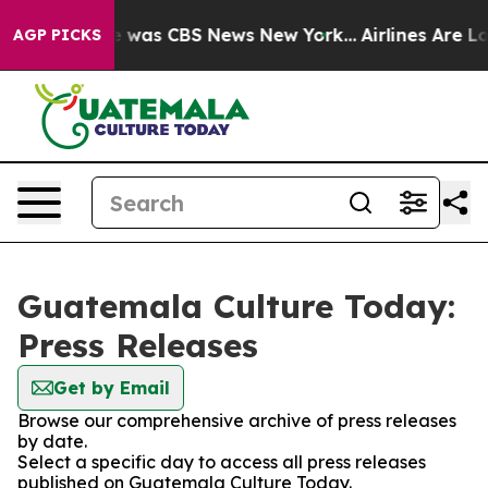
se Narrative was CBS News New York...
Airlines Are Lob
AGP PICKS
Guatemala Culture Today:
Press Releases
Get by Email
Browse our comprehensive archive of press releases
by date.
Select a specific day to access all press releases
published on Guatemala Culture Today.