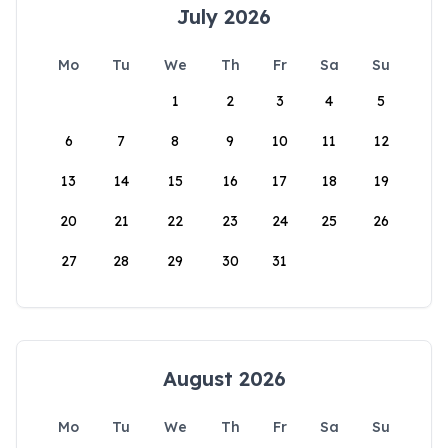
July 2026
Mo
Tu
We
Th
Fr
Sa
Su
1
2
3
4
5
6
7
8
9
10
11
12
13
14
15
16
17
18
19
20
21
22
23
24
25
26
27
28
29
30
31
August 2026
Mo
Tu
We
Th
Fr
Sa
Su