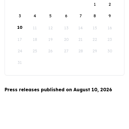
1
2
3
4
5
6
7
8
9
10
11
12
13
14
15
16
17
18
19
20
21
22
23
24
25
26
27
28
29
30
31
Press releases published on August 10, 2026