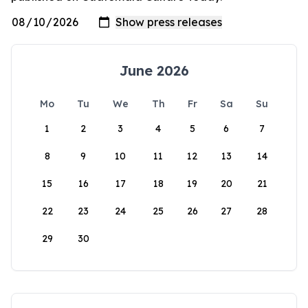
June 2026
Mo
Tu
We
Th
Fr
Sa
Su
1
2
3
4
5
6
7
8
9
10
11
12
13
14
15
16
17
18
19
20
21
22
23
24
25
26
27
28
29
30