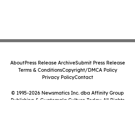
About
Press Release Archive
Submit Press Release
Terms & Conditions
Copyright/DMCA Policy
Privacy Policy
Contact
© 1995-2026 Newsmatics Inc. dba Affinity Group
Publishing & Guatemala Culture Today. All Rights
Reserved.
Cookie Settings / Your Privacy Choices