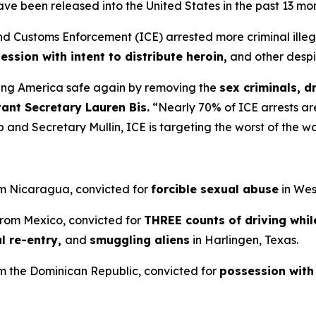
ve been released into the United States in the past 13 mo
Customs Enforcement (ICE) arrested more criminal illegal
ession with intent to distribute heroin,
and other despi
ng America safe again by removing the
sex criminals, d
tant Secretary Lauren Bis.
“Nearly 70% of ICE arrests are
 and Secretary Mullin, ICE is targeting the worst of the wo
om Nicaragua, convicted for
forcible sexual abuse
in West
 from Mexico, convicted for
THREE counts of driving whil
l re-entry,
and
smuggling aliens
in Harlingen, Texas.
rom the Dominican Republic, convicted for
possession with 