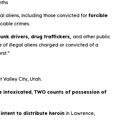
nths
 aliens, including those convicted for
forcible
cable crimes.
runk drivers, drug traffickers,
and other public
 of illegal aliens charged or convicted of a
rst.”
 Valley City, Utah.
e intoxicated
,
TWO counts of possession of
intent to distribute heroin
in Lawrence,