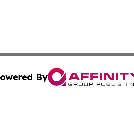
owered By
ubmit Press Release
Terms & Conditions
Copyright/DMCA
nc. dba Affinity Group Publishing & Guatemala Culture To
Cookie Settings / Your Privacy Choices