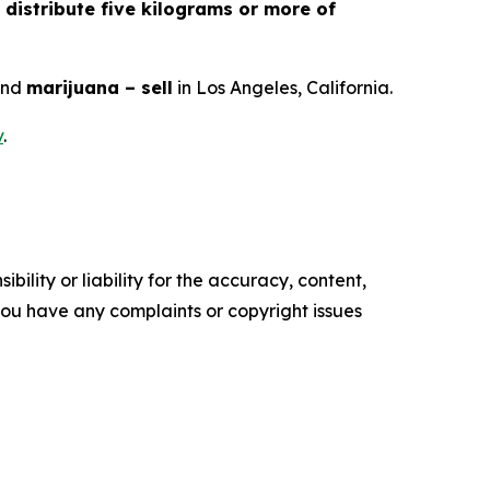
 distribute five kilograms or more of
and
marijuana – sell
in Los Angeles, California.
v
.
ility or liability for the accuracy, content,
f you have any complaints or copyright issues