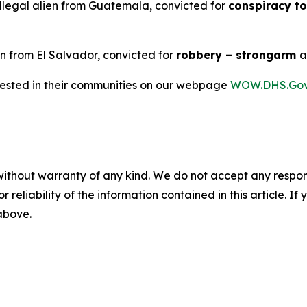
llegal alien from Guatemala, convicted for
conspiracy to
en from El Salvador, convicted for
robbery – strongarm
rrested in their communities on our webpage
WOW.DHS.Go
without warranty of any kind. We do not accept any responsib
r reliability of the information contained in this article. I
 above.