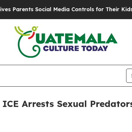
Parents Social Media Controls for Their Kids. Sh
E Arrests Sexual Predators