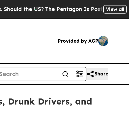
ould the US?
The Pentagon Is Posting Cryptic Bib
View all
Provided by AGP
Share
, Drunk Drivers, and