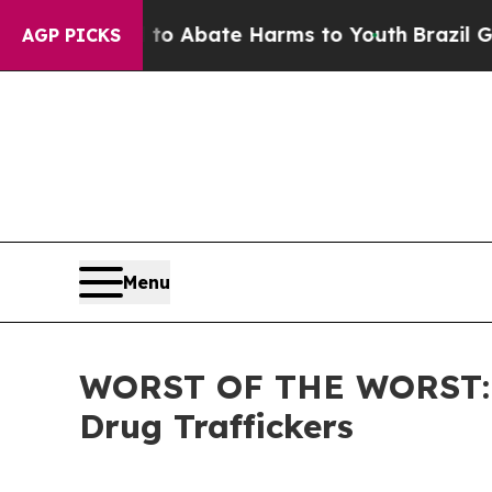
llion Fund to Abate Harms to Youth
Brazil Gives 
AGP PICKS
Menu
WORST OF THE WORST: IC
Drug Traffickers