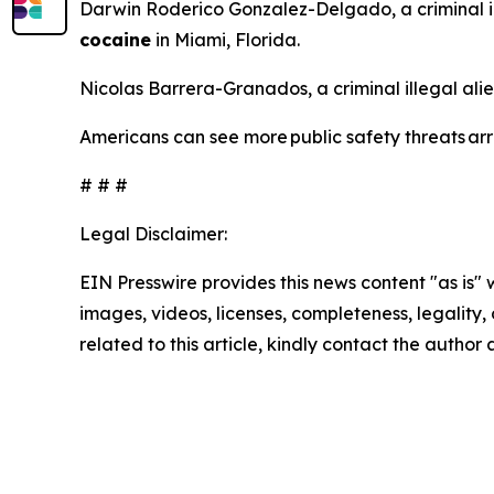
Darwin Roderico Gonzalez-Delgado, a criminal i
cocaine
in Miami, Florida.
Nicolas Barrera-Granados, a criminal illegal ali
Americans can see more public safety threats a
# # #
Legal Disclaimer:
EIN Presswire provides this news content "as is" 
images, videos, licenses, completeness, legality, o
related to this article, kindly contact the author