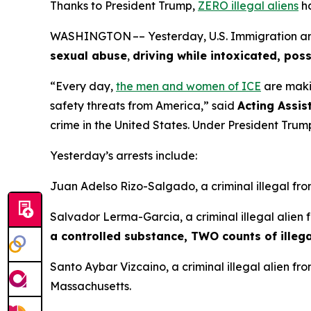
Thanks to President Trump,
ZERO illegal aliens
ha
WASHINGTON –– Yesterday, U.S. Immigration and 
sexual abuse
,
driving while intoxicated, poss
“Every day,
the men and women of ICE
are maki
safety threats from America,”
said
Acting Assis
crime in the United States. Under President Trump
Yesterday’s arrests include:
Juan Adelso Rizo-Salgado, a criminal illegal fr
Salvador Lerma-Garcia, a criminal illegal alien
a controlled substance, TWO counts of illega
Santo Aybar Vizcaino, a criminal illegal alien f
Massachusetts.