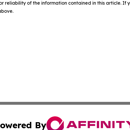
r reliability of the information contained in this article. I
 above.
owered By