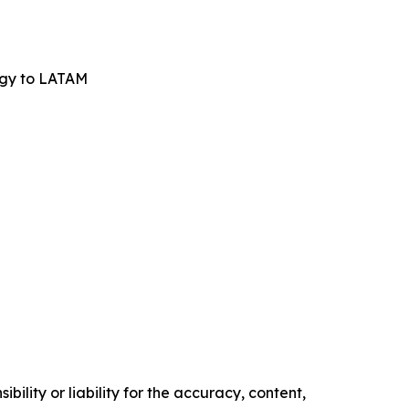
ogy to LATAM
ility or liability for the accuracy, content,