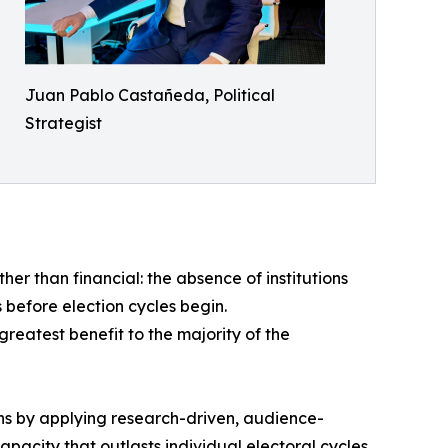
Juan Pablo Castañeda, Political
Strategist
er than financial: the absence of institutions
 before election cycles begin.
 greatest benefit to the majority of the
ns by applying research-driven, audience-
apacity that outlasts individual electoral cycles.