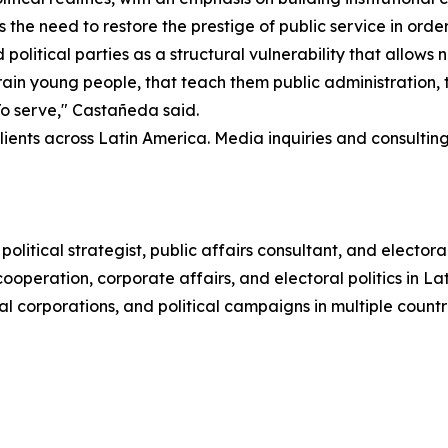
s the need to restore the prestige of public service in order
political parties as a structural vulnerability that allows no
t train young people, that teach them public administration
 To serve," Castañeda said.
ents across Latin America. Media inquiries and consultin
litical strategist, public affairs consultant, and elect
ooperation, corporate affairs, and electoral politics in L
l corporations, and political campaigns in multiple countri