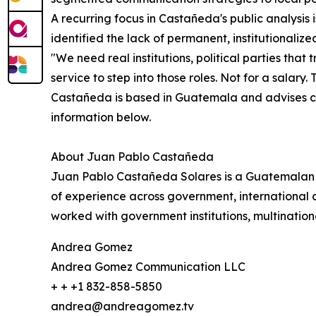
A recurring focus in Castañeda's public analysis i
identified the lack of permanent, institutionalized 
"We need real institutions, political parties tha
service to step into those roles. Not for a salary.
Castañeda is based in Guatemala and advises cli
information below.
About Juan Pablo Castañeda
Juan Pablo Castañeda Solares is a Guatemalan po
of experience across government, international c
worked with government institutions, multinationa
Andrea Gomez
Andrea Gomez Communication LLC
+ + +1 832-858-5850
andrea@andreagomez.tv