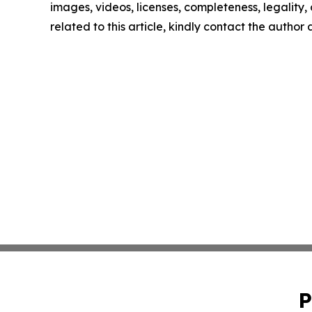
images, videos, licenses, completeness, legality, o
related to this article, kindly contact the author
P