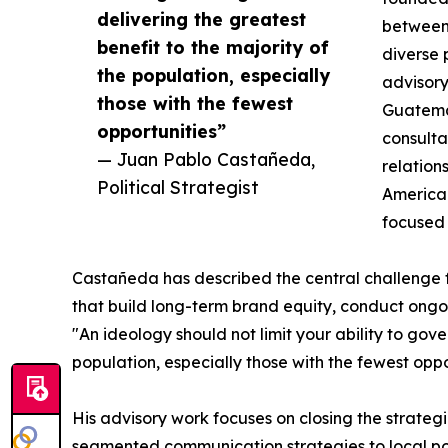
delivering the greatest
between 
benefit to the majority of
diverse 
the population, especially
advisory
those with the fewest
Guatemal
opportunities”
consulta
— Juan Pablo Castañeda,
relation
Political Strategist
American
focused 
Castañeda has described the central challenge fa
that build long-term brand equity, conduct ongoi
"An ideology should not limit your ability to gove
population, especially those with the fewest opp
His advisory work focuses on closing the strate
segmented communication strategies to local politi