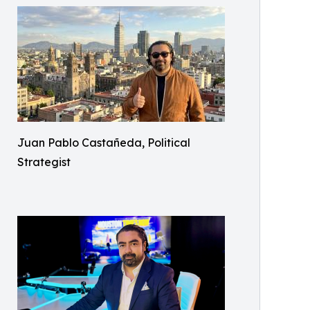
Juan Pablo Castañeda, Political
Strategist