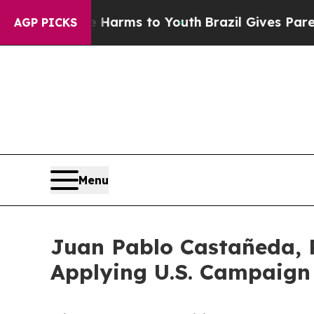
o Abate Harms to Youth
Brazil Gives Parents Soci
AGP PICKS
Menu
Juan Pablo Castañeda, P
Applying U.S. Campaig