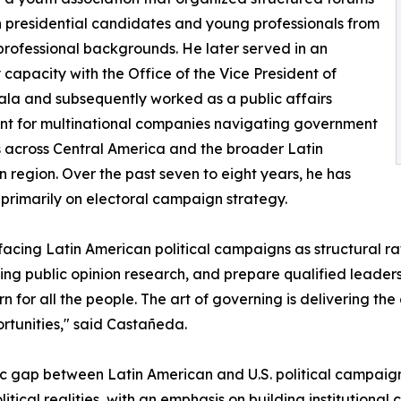
presidential candidates and young professionals from
professional backgrounds. He later served in an
 capacity with the Office of the Vice President of
a and subsequently worked as a public affairs
nt for multinational companies navigating government
s across Central America and the broader Latin
 region. Over the past seven to eight years, he has
primarily on electoral campaign strategy.
cing Latin American political campaigns as structural rath
ng public opinion research, and prepare qualified leaders
rn for all the people. The art of governing is delivering the
ortunities," said Castañeda.
gic gap between Latin American and U.S. political campaig
cal realities, with an emphasis on building institutional c