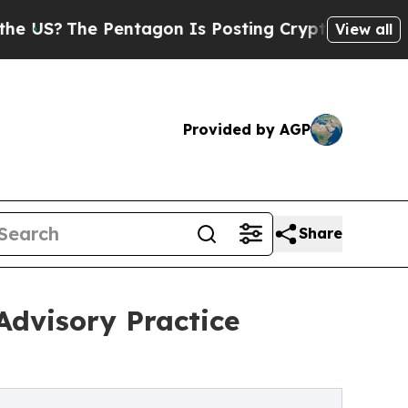
The Pentagon Is Posting Cryptic Biblical Messag
View all
Provided by AGP
Share
Advisory Practice