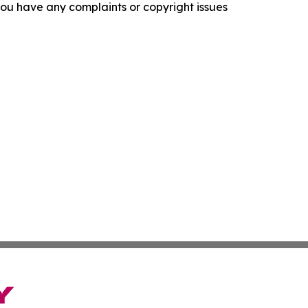
f you have any complaints or copyright issues