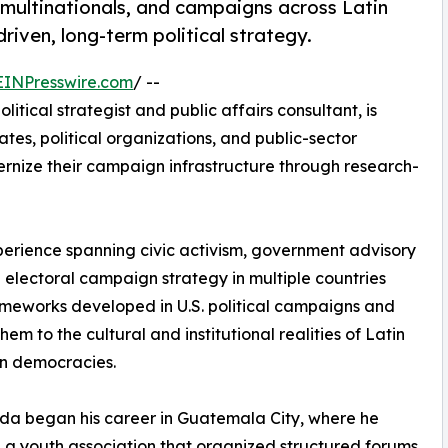
multinationals, and campaigns across Latin
iven, long-term political strategy.
EINPresswire.com
/ --
ical strategist and public affairs consultant, is
tes, political organizations, and public-sector
ernize their campaign infrastructure through research-
rience spanning civic activism, government advisory
d electoral campaign strategy in multiple countries
ameworks developed in U.S. political campaigns and
hem to the cultural and institutional realities of Latin
n democracies.
a began his career in Guatemala City, where he
a youth association that organized structured forums