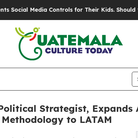
al Media Controls for Their Kids. Should the US?
olitical Strategist, Expands 
n Methodology to LATAM