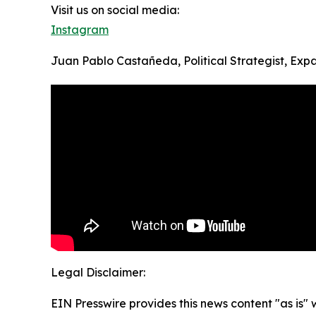
Visit us on social media:
Instagram
Juan Pablo Castañeda, Political Strategist, Ex
Legal Disclaimer:
EIN Presswire provides this news content "as is" 