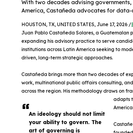
With two decades advising governments, 
America, Castañeda advocates for data-dr
HOUSTON, TX, UNITED STATES, June 17, 2026 /
Juan Pablo Castañeda Solares, a Guatemalan polit
expanding his advisory practice to serve candida
institutions across Latin America seeking to mod
driven, long-term strategic approaches.
Castañeda brings more than two decades of expe
work, multinational public affairs consulting, an
across the region. His methodology draws on fr
adapts t
America
An ideology should not limit
your ability to govern. The
Castañed
art of governing is
founded 