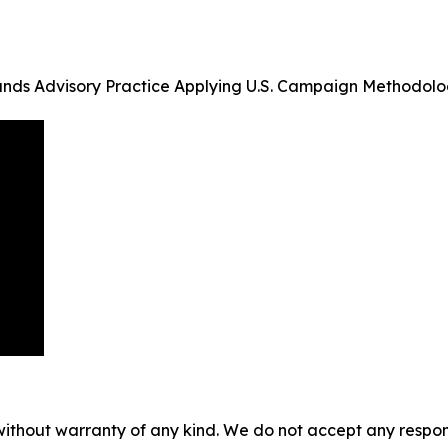
pands Advisory Practice Applying U.S. Campaign Methodol
without warranty of any kind. We do not accept any responsib