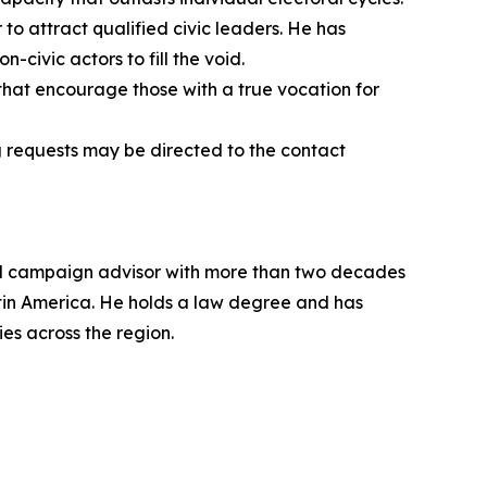
 to attract qualified civic leaders. He has
n-civic actors to fill the void.
, that encourage those with a true vocation for
g requests may be directed to the contact
oral campaign advisor with more than two decades
atin America. He holds a law degree and has
es across the region.