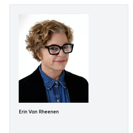
Erin Van Rheenen