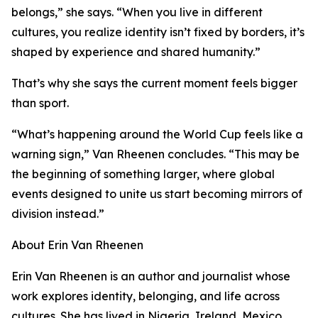
belongs,” she says. “When you live in different
cultures, you realize identity isn’t fixed by borders, it’s
shaped by experience and shared humanity.”
That’s why she says the current moment feels bigger
than sport.
“What’s happening around the World Cup feels like a
warning sign,” Van Rheenen concludes. “This may be
the beginning of something larger, where global
events designed to unite us start becoming mirrors of
division instead.”
About Erin Van Rheenen
Erin Van Rheenen is an author and journalist whose
work explores identity, belonging, and life across
cultures. She has lived in Nigeria, Ireland, Mexico,