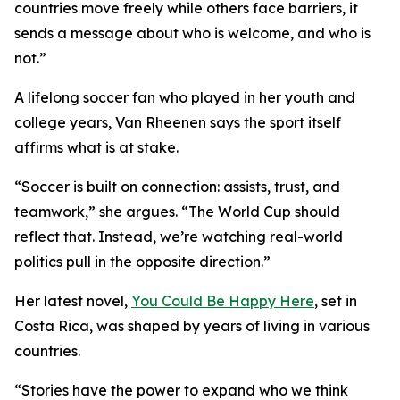
countries move freely while others face barriers, it
sends a message about who is welcome, and who is
not.”
A lifelong soccer fan who played in her youth and
college years, Van Rheenen says the sport itself
affirms what is at stake.
“Soccer is built on connection: assists, trust, and
teamwork,” she argues. “The World Cup should
reflect that. Instead, we’re watching real-world
politics pull in the opposite direction.”
Her latest novel,
You Could Be Happy Here
, set in
Costa Rica, was shaped by years of living in various
countries.
“Stories have the power to expand who we think