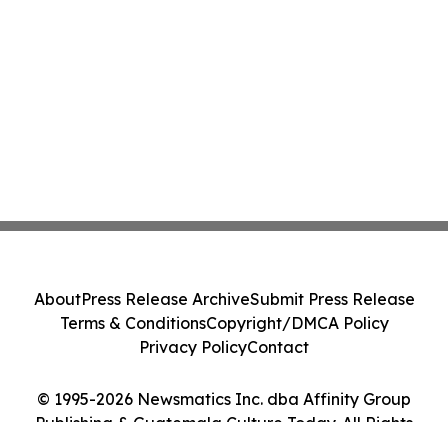
About
Press Release Archive
Submit Press Release
Terms & Conditions
Copyright/DMCA Policy
Privacy Policy
Contact
© 1995-2026 Newsmatics Inc. dba Affinity Group
Publishing & Guatemala Culture Today. All Rights
Reserved.