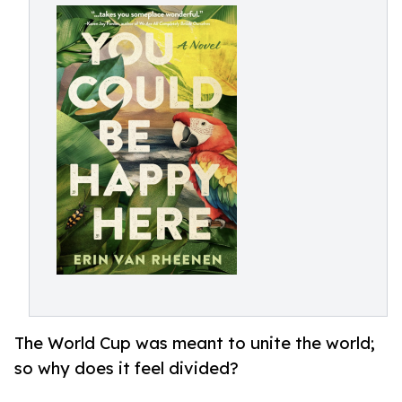
The World Cup was meant to unite the world;
so why does it feel divided?