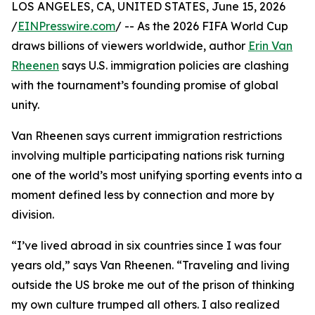
LOS ANGELES, CA, UNITED STATES, June 15, 2026
/
EINPresswire.com
/ -- As the 2026 FIFA World Cup
draws billions of viewers worldwide, author
Erin Van
Rheenen
says U.S. immigration policies are clashing
with the tournament’s founding promise of global
unity.
Van Rheenen says current immigration restrictions
involving multiple participating nations risk turning
one of the world’s most unifying sporting events into a
moment defined less by connection and more by
division.
“I’ve lived abroad in six countries since I was four
years old,” says Van Rheenen. “Traveling and living
outside the US broke me out of the prison of thinking
my own culture trumped all others. I also realized