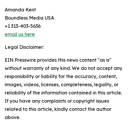
Amanda Kent
Boundless Media USA
+1 313-403-5636
email us here
Legal Disclaimer:
EIN Presswire provides this news content "as is"
without warranty of any kind. We do not accept any
responsibility or liability for the accuracy, content,
images, videos, licenses, completeness, legality, or
reliability of the information contained in this article.
If you have any complaints or copyright issues
related to this article, kindly contact the author
above.