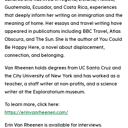
Guatemala, Ecuador, and Costa Rica, experiences
that deeply inform her writing on immigration and the
meaning of home. Her essays and travel writing have
appeared in publications including BBC Travel, Atlas
Obscura, and The Sun. She is the author of You Could
Be Happy Here, a novel about displacement,
connection, and belonging.
Van Rheenen holds degrees from UC Santa Cruz and
the City University of New York and has worked as a
teacher, a staff writer at non-profits, and a science
writer at the Exploratorium museum.
To learn more, click here:
https://erinvanrheenen.com/
Erin Van Rheenen is available for interviews.