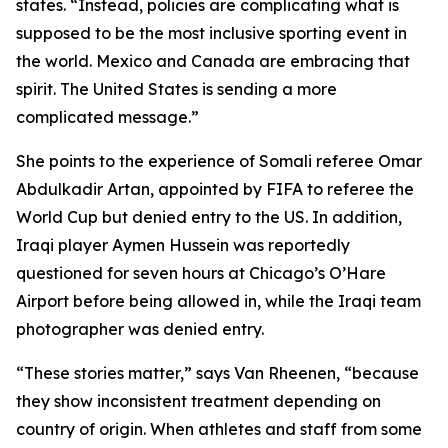
states. “Instead, policies are complicating what is
supposed to be the most inclusive sporting event in
the world. Mexico and Canada are embracing that
spirit. The United States is sending a more
complicated message.”
She points to the experience of Somali referee Omar
Abdulkadir Artan, appointed by FIFA to referee the
World Cup but denied entry to the US. In addition,
Iraqi player Aymen Hussein was reportedly
questioned for seven hours at Chicago’s O’Hare
Airport before being allowed in, while the Iraqi team
photographer was denied entry.
“These stories matter,” says Van Rheenen, “because
they show inconsistent treatment depending on
country of origin. When athletes and staff from some