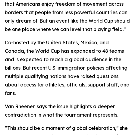
that Americans enjoy freedom of movement across
borders that people from less powerful countries can
only dream of. But an event like the World Cup should
be one place where we can level that playing field.”
Co-hosted by the United States, Mexico, and
Canada, the World Cup has expanded to 48 teams
and is expected to reach a global audience in the
billions. But recent U.S. immigration policies affecting
multiple qualifying nations have raised questions
about access for athletes, officials, support staff, and
fans.
Van Rheenen says the issue highlights a deeper
contradiction in what the tournament represents.
“This should be a moment of global celebration,” she