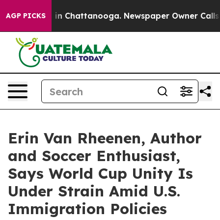
e
Chaos in Chattanooga. Newspaper Owner Calls the Pe
AGP PICKS
Erin Van Rheenen, Author
and Soccer Enthusiast,
Says World Cup Unity Is
Under Strain Amid U.S.
Immigration Policies