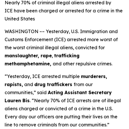
Nearly 70% of criminal illegal aliens arrested by
ICE have been charged or arrested for a crime in the
United States
WASHINGTON –– Yesterday, U.S. Immigration and
Customs Enforcement (ICE) arrested more worst of
the worst criminal illegal aliens, convicted for
manslaughter, rape
,
trafficking
methamphetamine,
and other repulsive crimes.
“Yesterday, ICE arrested multiple
murderers,
rapists,
and
drug traffickers
from our
communities,”
said
Acting Assistant Secretary
Lauren Bis
.
“Nearly 70% of ICE arrests are of illegal
aliens charged or convicted of a crime in the U.S.
Every day our officers are putting their lives on the
line to remove criminals from our communities.”