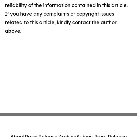
reliability of the information contained in this article.
If you have any complaints or copyright issues
related to this article, kindly contact the author
above.
About
Press Release Archive
Submit Press Release