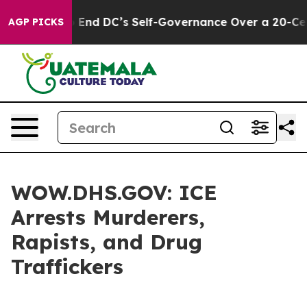
 Pushes to End DC’s Self-Governance Over a 20-Cent T
AGP PICKS
WOW.DHS.GOV: ICE
Arrests Murderers,
Rapists, and Drug
Traffickers