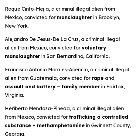
Roque Cinto-Mejia, a criminal illegal alien from
Mexico, convicted for
manslaughter
in Brooklyn,
New York.
Alejandro De Jesus-De La Cruz, a criminal illegal
alien from Mexico, convicted for
voluntary
manslaughter
in San Bernardino, California.
Francisco Antonio Morales-Acencio, a criminal illegal
alien from Guatemala, convicted for
rape
and
assault and battery – family member
in Fairfax,
Virginia.
Heriberto Mendoza-Pineda, a criminal illegal alien
from Mexico, convicted for
trafficking a controlled
substance – methamphetamine
in Gwinnett County,
Georgia.