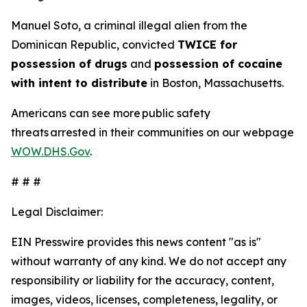
Manuel Soto, a criminal illegal alien from the
Dominican Republic, convicted
TWICE for
possession of drugs
and
possession of cocaine
with intent to distribute
in Boston, Massachusetts.
Americans can see more public safety
threats arrested in their communities on our webpage
WOW.DHS.Gov
.
# # #
Legal Disclaimer:
EIN Presswire provides this news content "as is"
without warranty of any kind. We do not accept any
responsibility or liability for the accuracy, content,
images, videos, licenses, completeness, legality, or