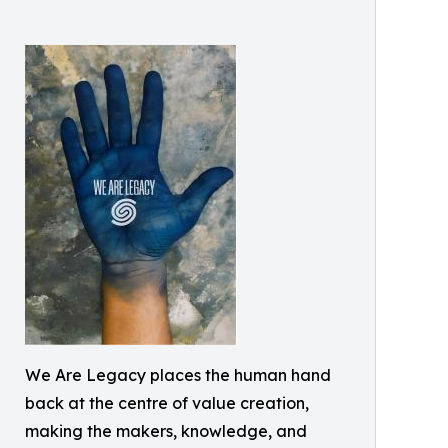
We Are Legacy places the human hand
back at the centre of value creation,
making the makers, knowledge, and