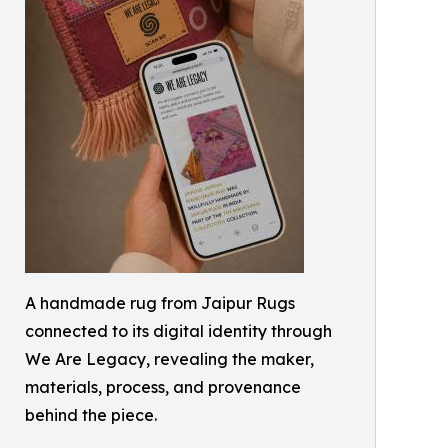
A handmade rug from Jaipur Rugs
connected to its digital identity through
We Are Legacy, revealing the maker,
materials, process, and provenance
behind the piece.