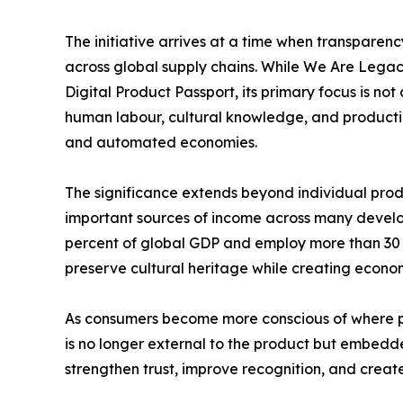
The initiative arrives at a time when transparen
across global supply chains. While We Are Lega
Digital Product Passport, its primary focus is not
human labour, cultural knowledge, and production
and automated economies.
The significance extends beyond individual prod
important sources of income across many develo
percent of global GDP and employ more than 30 m
preserve cultural heritage while creating econo
As consumers become more conscious of where p
is no longer external to the product but embedde
strengthen trust, improve recognition, and crea