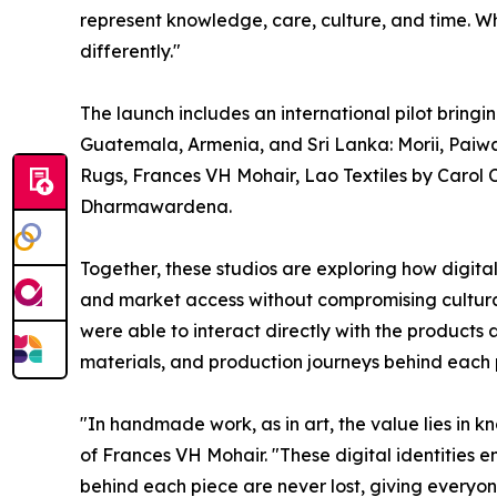
represent knowledge, care, culture, and time. W
differently."
The launch includes an international pilot bringi
Guatemala, Armenia, and Sri Lanka: Morii, Paiw
Rugs, Frances VH Mohair, Lao Textiles by Carol
Dharmawardena.
Together, these studios are exploring how digital 
and market access without compromising cultural 
were able to interact directly with the products a
materials, and production journeys behind each 
"In handmade work, as in art, the value lies in
of Frances VH Mohair. "These digital identities 
behind each piece are never lost, giving everyo