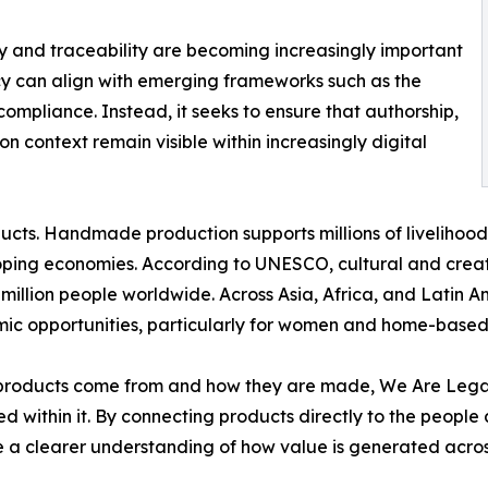
cy and traceability are becoming increasingly important
cy can align with emerging frameworks such as the
 compliance. Instead, it seeks to ensure that authorship,
 context remain visible within increasingly digital
ucts. Handmade production supports millions of livelihoo
ping economies. According to UNESCO, cultural and creati
illion people worldwide. Across Asia, Africa, and Latin A
mic opportunities, particularly for women and home-based
roducts come from and how they are made, We Are Legac
d within it. By connecting products directly to the people
te a clearer understanding of how value is generated acr