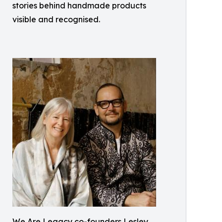
stories behind handmade products
visible and recognised.
We Are Legacy co-founders Lesley