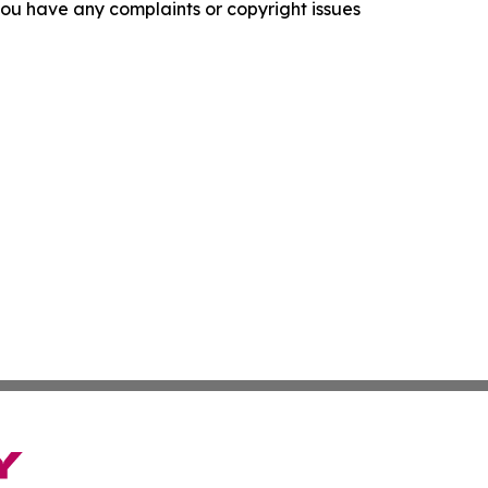
f you have any complaints or copyright issues