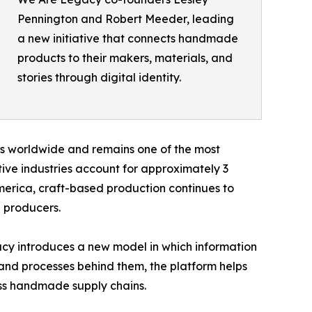
Pennington and Robert Meeder, leading
a new initiative that connects handmade
products to their makers, materials, and
stories through digital identity.
ds worldwide and remains one of the most
ve industries account for approximately 3
merica, craft-based production continues to
 producers.
y introduces a new model in which information
 and processes behind them, the platform helps
oss handmade supply chains.