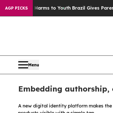
bate Harms to Youth
Brazil Gives Parents Social 
AGP PICKS
Menu
Embedding authorship, o
A new digital identity platform makes th
products visible with a simple tap