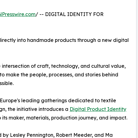
NPresswire.com
/ -- DIGITAL IDENTITY FOR
irectly into handmade products through a new digital
 intersection of craft, technology, and cultural value,
 to make the people, processes, and stories behind
sible.
 Europe's leading gatherings dedicated to textile
, the initiative introduces a
Digital Product Identity
its maker, materials, production journey, and impact.
 by Lesley Pennington, Robert Meeder, and Ma