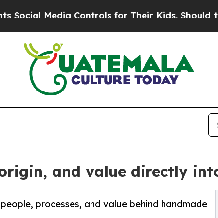
Media Controls for Their Kids. Should the US?
The
rigin, and value directly in
e people, processes, and value behind handmade