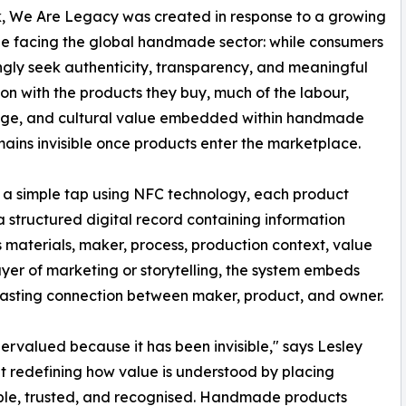
k, We Are Legacy was created in response to a growing
e facing the global handmade sector: while consumers
ngly seek authenticity, transparency, and meaningful
on with the products they buy, much of the labour,
ge, and cultural value embedded within handmade
ains invisible once products enter the marketplace.
a simple tap using NFC technology, each product
a structured digital record containing information
s materials, maker, process, production context, value
ayer of marketing or storytelling, the system embeds
g a lasting connection between maker, product, and owner.
ervalued because it has been invisible," says Lesley
t redefining how value is understood by placing
sible, trusted, and recognised. Handmade products