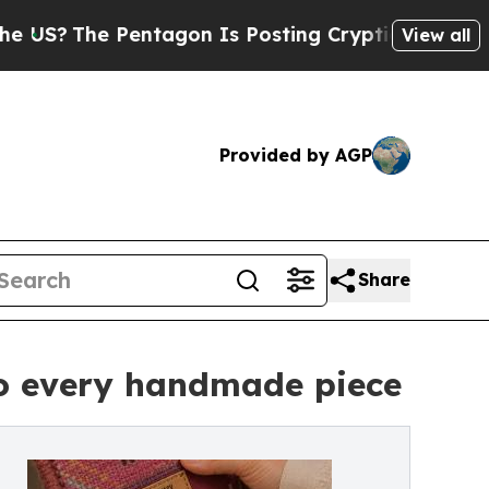
 Pentagon Is Posting Cryptic Biblical Messages 
View all
Provided by AGP
Share
to every handmade piece