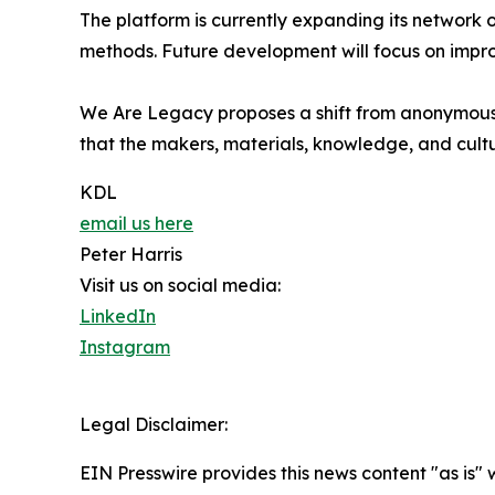
The platform is currently expanding its network o
methods. Future development will focus on improv
We Are Legacy proposes a shift from anonymous p
that the makers, materials, knowledge, and cultu
KDL
email us here
Peter Harris
Visit us on social media:
LinkedIn
Instagram
Legal Disclaimer:
EIN Presswire provides this news content "as is" 