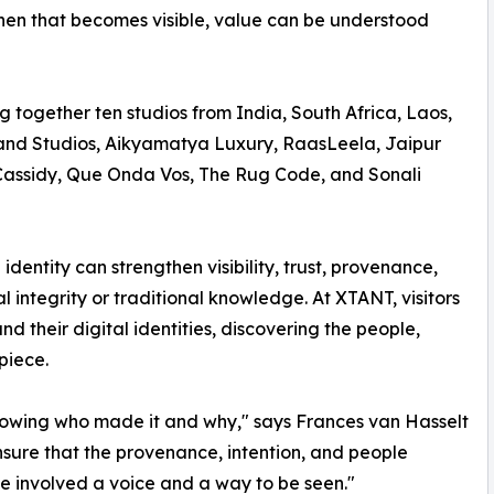
hen that becomes visible, value can be understood
ng together ten studios from India, South Africa, Laos,
and Studios, Aikyamatya Luxury, RaasLeela, Jaipur
 Cassidy, Que Onda Vos, The Rug Code, and Sonali
identity can strengthen visibility, trust, provenance,
integrity or traditional knowledge. At XTANT, visitors
nd their digital identities, discovering the people,
piece.
 knowing who made it and why," says Frances van Hasselt
ensure that the provenance, intention, and people
ne involved a voice and a way to be seen."