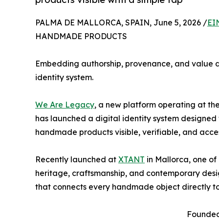
PALMA DE MALLORCA, SPAIN, June 5, 2026 /
EI
HANDMADE PRODUCTS
Embedding authorship, provenance, and value d
identity system.
We Are Legacy
, a new platform operating at the
has launched a digital identity system designed
handmade products visible, verifiable, and acces
Recently launched at
XTANT
in Mallorca, one of
heritage, craftsmanship, and contemporary design
that connects every handmade object directly to 
Founded