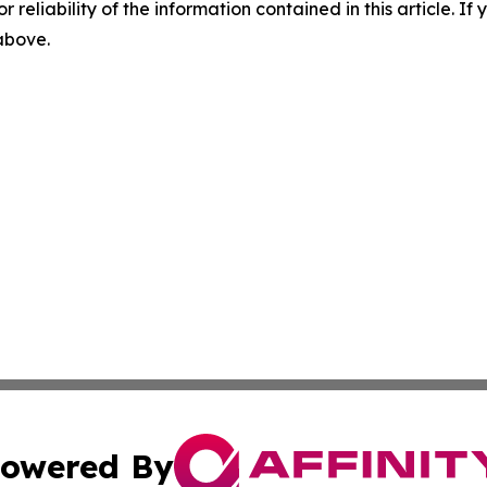
r reliability of the information contained in this article. I
 above.
owered By