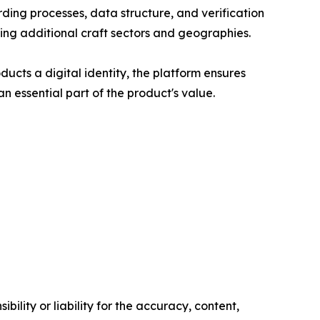
rding processes, data structure, and verification
ting additional craft sectors and geographies.
cts a digital identity, the platform ensures
 essential part of the product's value.
ility or liability for the accuracy, content,