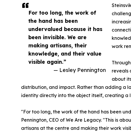
Steinsvi
For too long, the work of
challeng
the hand has been
increasi
undervalued because it has
connecti
been invisible. We are
knowled
making artisans, their
work rem
knowledge, and their value
visible again.”
Through 
— Lesley Pennington
reveals 
about it
distribution, and impact. Rather than adding a l
identity directly into the object itself, creatin
"For too long, the work of the hand has been und
Pennington, CEO of We Are Legacy. "This is abou
artisans at the centre and making their work vi