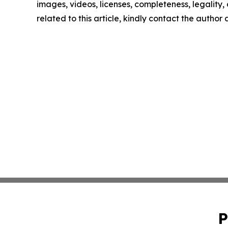
images, videos, licenses, completeness, legality, o
related to this article, kindly contact the author
P