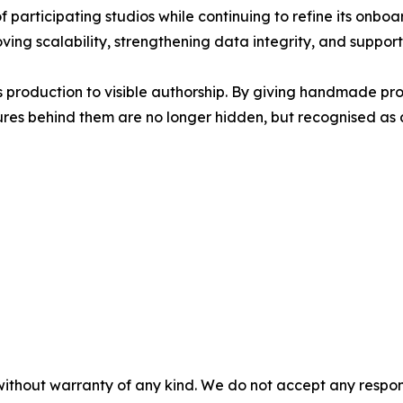
f participating studios while continuing to refine its onboa
ing scalability, strengthening data integrity, and suppor
roduction to visible authorship. By giving handmade produ
res behind them are no longer hidden, but recognised as an
without warranty of any kind. We do not accept any responsib