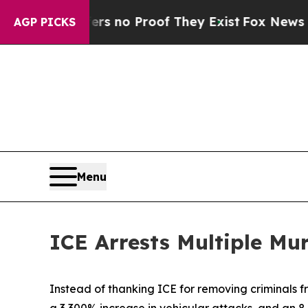
t but Offers no Proof They Exist
Fox News Goes Q
AGP PICKS
Menu
ICE Arrests Multiple Mu
Instead of thanking ICE for removing criminals fr
a 3,300% increase in vehicular attacks, and an 8