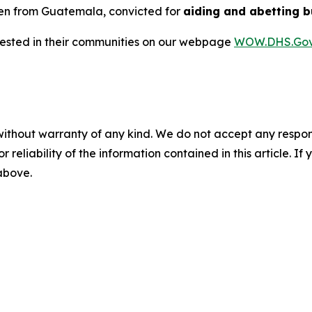
ien from Guatemala, convicted for
aiding and abetting b
rrested in their communities on our webpage
WOW.DHS.Go
without warranty of any kind. We do not accept any responsib
r reliability of the information contained in this article. I
 above.