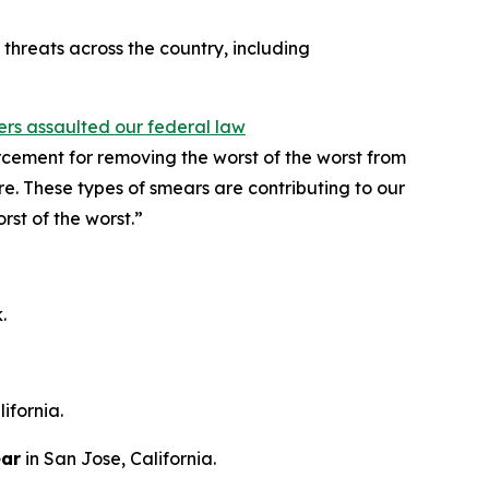
hreats across the country, including
ters assaulted our federal law
cement for removing the worst of the worst from
re. These types of smears are contributing to our
rst of the worst.”
.
ifornia.
ear
in San Jose, California.