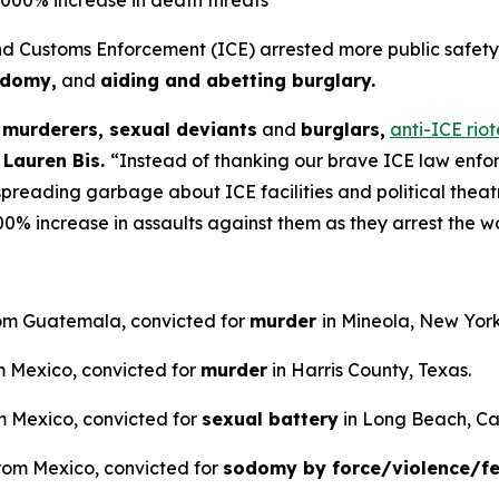
Customs Enforcement (ICE) arrested more public safety t
odomy,
and
aiding and abetting burglary.
d
murderers, sexual deviants
and
burglars,
anti-ICE rio
 Lauren Bis.
“Instead of thanking our brave ICE law enfor
spreading garbage about ICE facilities and political theat
0% increase in assaults against them as they arrest the wo
 from Guatemala, convicted for
murder
in Mineola, New York
om Mexico, convicted for
murder
in Harris County, Texas.
rom Mexico, convicted for
sexual battery
in Long Beach, Cal
from Mexico, convicted for
sodomy by force/violence/f