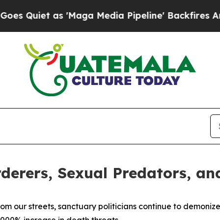
uiet as 'Maga Media Pipeline' Backfires Amid R
rderers, Sexual Predators, an
om our streets, sanctuary politicians continue to demonize 
,000% increase in death threats