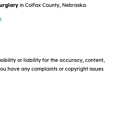
urglary
in Colfax County, Nebraska.
v
.
ility or liability for the accuracy, content,
f you have any complaints or copyright issues