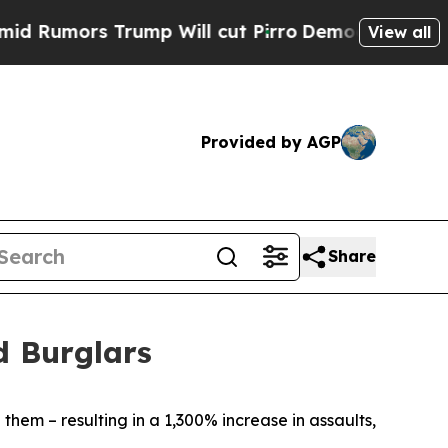
umors Trump Will cut Pirro
Democratic Socialist
View all
Provided by AGP
Share
d Burglars
them – resulting in a 1,300% increase in assaults,