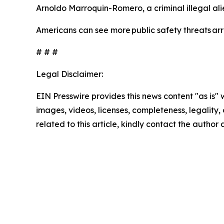
Arnoldo Marroquin-Romero, a criminal illegal al
Americans can see more public safety threats a
# # #
Legal Disclaimer:
EIN Presswire provides this news content "as is" 
images, videos, licenses, completeness, legality, o
related to this article, kindly contact the author