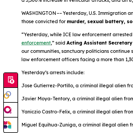
WASHINGTON –– Yesterday, U.S. Immigration and 
those convicted for
murder, sexual battery, s
“Yesterday, while ICE law enforcement arreste
enforcement
,”
said
Acting Assistant Secretary
our communities, sanctuary politicians continue 
law enforcement officers facing a more than 1,30
Yesterday’s arrests include:
Jose Gutierrez-Portillo, a criminal illegal alien
Javier Moya-Tentory, a criminal illegal alien fr
Yaniczio Castro-Felix, a criminal illegal alien f
Miguel Equihua-Zuniga, a criminal illegal alien 