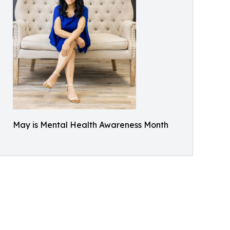
May is Mental Health Awareness Month