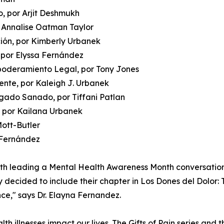
, por Arjit Deshmukh
r Annalise Oatman Taylor
ción, por Kimberly Urbanek
 por Elyssa Fernández
poderamiento Legal, por Tony Jones
mente, por Kaleigh J. Urbanek
gado Sanado, por Tiffani Patlan
, por Kailana Urbanek
Mott-Butler
a Fernández
oth leading a Mental Health Awareness Month conversatio
y decided to include their chapter in Los Dones del Dolor: 
nce," says Dr. Elayna Fernandez.
h illnesses impact our lives. The Gifts of Pain series and t