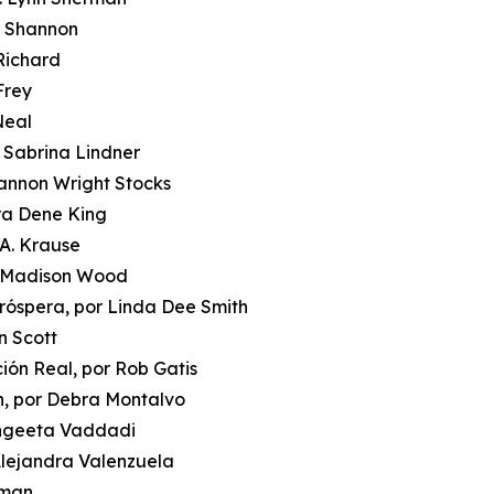
i Shannon
 Richard
Frey
Neal
r Sabrina Lindner
hannon Wright Stocks
ora Dene King
 A. Krause
or Madison Wood
róspera, por Linda Dee Smith
n Scott
ción Real, por Rob Gatis
n, por Debra Montalvo
Sangeeta Vaddadi
 Alejandra Valenzuela
oman