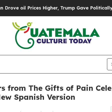
ices Higher, Trump Gave Politically Connected o
rs from The Gifts of Pain Cel
ew Spanish Version