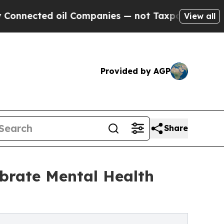
il Companies — not Taxpayers — the Chance to Ca
View all
Provided by AGP
Share
ebrate Mental Health