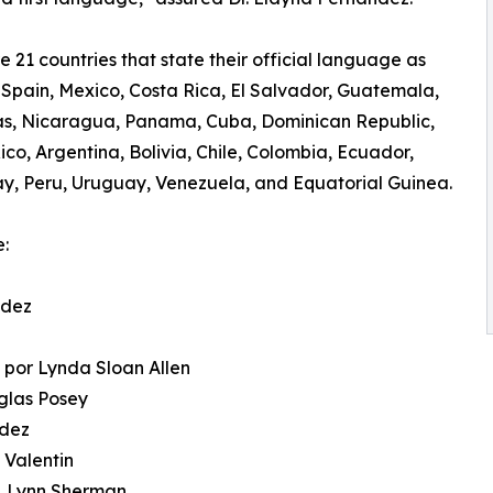
e 21 countries that state their official language as
 Spain, Mexico, Costa Rica, El Salvador, Guatemala,
s, Nicaragua, Panama, Cuba, Dominican Republic,
ico, Argentina, Bolivia, Chile, Colombia, Ecuador,
, Peru, Uruguay, Venezuela, and Equatorial Guinea.
e:
ndez
n
 por Lynda Sloan Allen
uglas Posey
ndez
 Valentin
J. Lynn Sherman