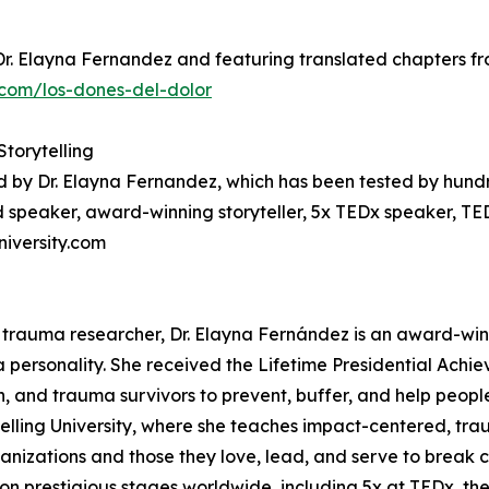
Dr. Elayna Fernandez and featuring translated chapters fro
com/los-dones-del-dolor
Storytelling
d by Dr. Elayna Fernandez, which has been tested by hund
 speaker, award-winning storyteller, 5x TEDx speaker, TE
niversity.com
 trauma researcher, Dr. Elayna Fernández is an award-win
a personality. She received the Lifetime Presidential Achi
en, and trauma survivors to prevent, buffer, and help peopl
telling University, where she teaches impact-centered, tra
anizations and those they love, lead, and serve to break c
on prestigious stages worldwide, including 5x at TEDx, the