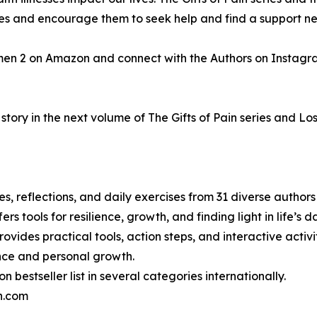
gles and encourage them to seek help and find a support n
men 2 on Amazon and connect with the Authors on Instagr
tory in the next volume of The Gifts of Pain series and Los
ries, reflections, and daily exercises from 31 diverse autho
ers tools for resilience, growth, and finding light in life’s
ovides practical tools, action steps, and interactive activiti
ence and personal growth.
bestseller list in several categories internationally.
in.com