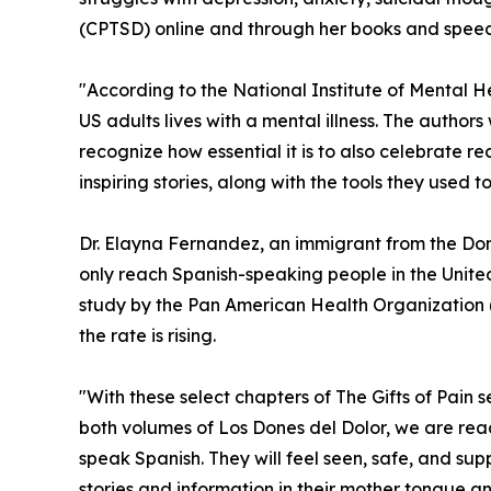
(CPTSD) online and through her books and speec
"According to the National Institute of Mental He
US adults lives with a mental illness. The author
recognize how essential it is to also celebrate re
inspiring stories, along with the tools they used to
Dr. Elayna Fernandez, an immigrant from the Domi
only reach Spanish-speaking people in the Unite
study by the Pan American Health Organization
the rate is rising.
"With these select chapters of The Gifts of Pain s
both volumes of Los Dones del Dolor, we are re
speak Spanish. They will feel seen, safe, and s
stories and information in their mother tongue a