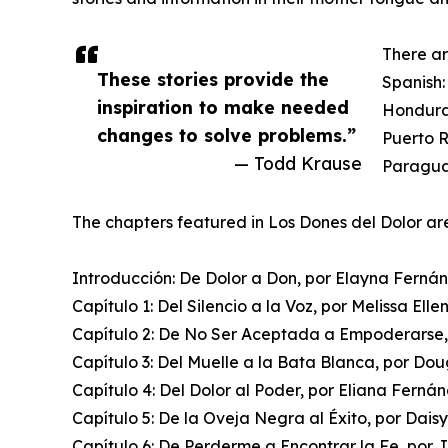
There ar
These stories provide the
Spanish:
inspiration to make needed
Hondura
changes to solve problems.”
Puerto R
— Todd Krause
Paraguay
The chapters featured in Los Dones del Dolor ar
Introducción: De Dolor a Don, por Elayna Ferná
Capítulo 1: Del Silencio a la Voz, por Melissa Elle
Capítulo 2: De No Ser Aceptada a Empoderarse,
Capítulo 3: Del Muelle a la Bata Blanca, por Do
Capítulo 4: Del Dolor al Poder, por Eliana Ferná
Capítulo 5: De la Oveja Negra al Éxito, por Daisy
Capítulo 6: De Perderme a Encontrar la Fe, por 