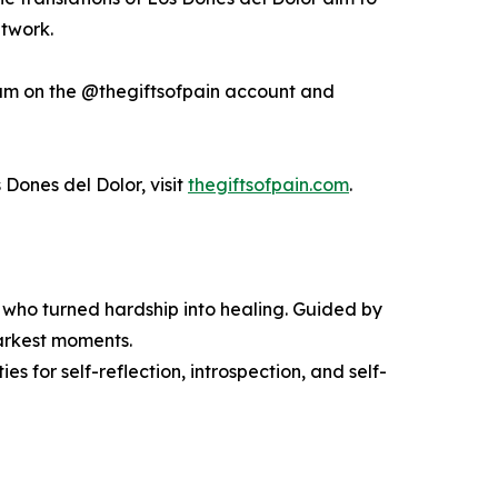
etwork.
am on the @thegiftsofpain account and
 Dones del Dolor, visit
thegiftsofpain.com
.
rs who turned hardship into healing. Guided by
 darkest moments.
es for self-reflection, introspection, and self-