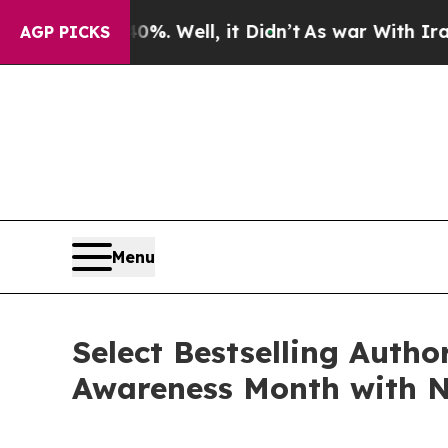
. Well, it Didn’t
As war With Iran Drove oil Pr
AGP PICKS
Menu
Select Bestselling Autho
Awareness Month with N