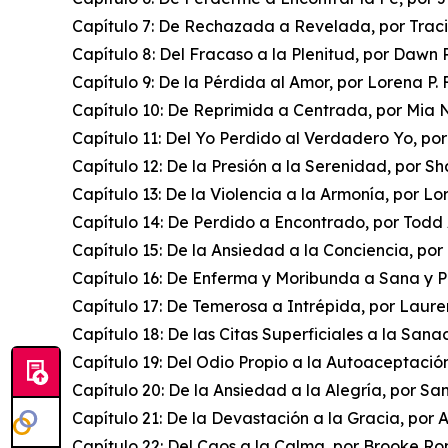
Capítulo 7: De Rechazada a Revelada, por Trac
Capítulo 8: Del Fracaso a la Plenitud, por Dawn
Capítulo 9: De la Pérdida al Amor, por Lorena P. 
Capítulo 10: De Reprimida a Centrada, por Mia 
Capítulo 11: Del Yo Perdido al Verdadero Yo, po
Capítulo 12: De la Presión a la Serenidad, por S
Capítulo 13: De la Violencia a la Armonía, por L
Capítulo 14: De Perdido a Encontrado, por Todd
Capítulo 15: De la Ansiedad a la Conciencia, p
Capítulo 16: De Enferma y Moribunda a Sana y P
Capítulo 17: De Temerosa a Intrépida, por Laure
Capítulo 18: De las Citas Superficiales a la Sana
Capítulo 19: Del Odio Propio a la Autoaceptació
Capítulo 20: De la Ansiedad a la Alegría, por 
Capítulo 21: De la Devastación a la Gracia, por
Capítulo 22: Del Caos a la Calma, por Brooke R