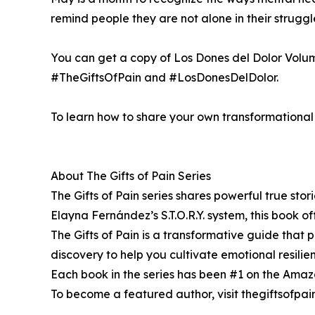
remind people they are not alone in their strug
You can get a copy of Los Dones del Dolor Volu
#TheGiftsOfPain and #LosDonesDelDolor.
To learn how to share your own transformational s
About The Gifts of Pain Series
The Gifts of Pain series shares powerful true sto
Elayna Fernández’s S.T.O.R.Y. system, this book off
The Gifts of Pain is a transformative guide that pr
discovery to help you cultivate emotional resili
Each book in the series has been #1 on the Amazon 
To become a featured author, visit thegiftsofpa