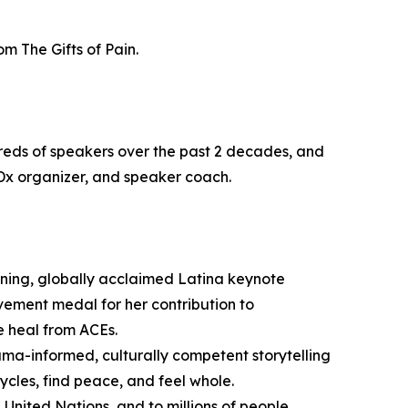
m The Gifts of Pain.
reds of speakers over the past 2 decades, and
Dx organizer, and speaker coach.
ning, globally acclaimed Latina keynote
evement medal for her contribution to
e heal from ACEs.
uma-informed, culturally competent storytelling
ycles, find peace, and feel whole.
 United Nations, and to millions of people