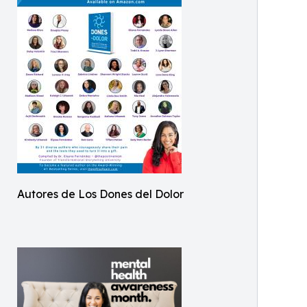
Autores de Los Dones del Dolor