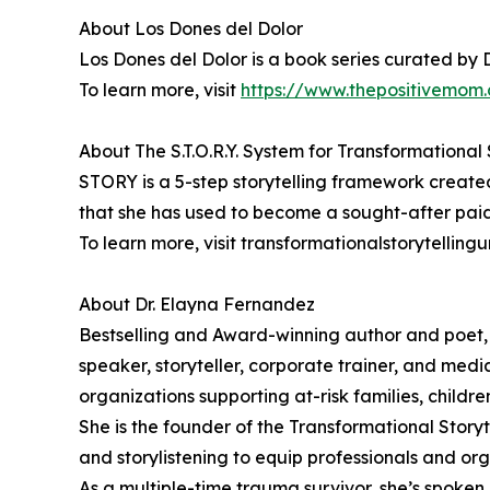
About Los Dones del Dolor
Los Dones del Dolor is a book series curated by 
To learn more, visit
https://www.thepositivemom.
About The S.T.O.R.Y. System for Transformational 
STORY is a 5-step storytelling framework create
that she has used to become a sought-after paid
To learn more, visit transformationalstorytellingu
About Dr. Elayna Fernandez
Bestselling and Award-winning author and poet,
speaker, storyteller, corporate trainer, and medi
organizations supporting at-risk families, childr
She is the founder of the Transformational Story
and storylistening to equip professionals and org
As a multiple-time trauma survivor, she’s spoken 