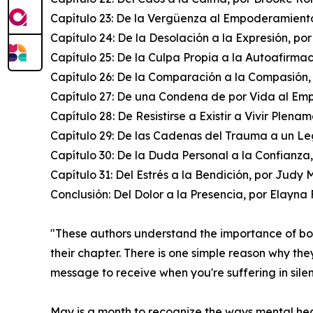
Capítulo 23: De la Vergüenza al Empoderamiento
Capítulo 24: De la Desolación a la Expresión, po
Capítulo 25: De la Culpa Propia a la Autoafirma
Capítulo 26: De la Comparación a la Compasión,
Capítulo 27: De una Condena de por Vida al Em
Capítulo 28: De Resistirse a Existir a Vivir Plena
Capítulo 29: De las Cadenas del Trauma a un Le
Capítulo 30: De la Duda Personal a la Confianza
Capítulo 31: Del Estrés a la Bendición, por Judy 
Conclusión: Del Dolor a la Presencia, por Elayn
"These authors understand the importance of b
their chapter. There is one simple reason why the
message to receive when you're suffering in sile
May is a month to recognize the ways mental healt