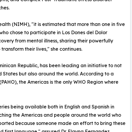
hes.
alth (NIMH), "it is estimated that more than one in five
s who chose to participate in Los Dones del Dolor
covery from mental illness, sharing their powerfully
 transform their lives," she continues.
nican Republic, has been leading an initiative to not
d States but also around the world. According to a
 (PAHO), the Americas is the only WHO Region where
eries being available both in English and Spanish in
aching the Americas and people around the world who
upported because someone made an effort to bring these
nd first language," assured Dr. Elayna Fernandez.