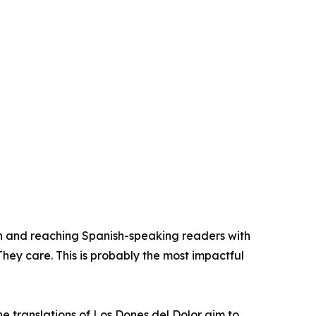
n and reaching Spanish-speaking readers with
They care. This is probably the most impactful
he translations of Los Dones del Dolor aim to