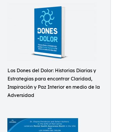
Los Dones del Dolor: Historias Diarias y
Estrategias para encontrar Claridad,
Inspiración y Paz Interior en medio de la
Adversidad