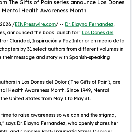
rom The Gifts of Pain series announce Los Dones
f Mental Health Awareness Month
2026 /
EINPresswire.com
/ --
Dr. Elayna Fernandez
,
ies, announced the book launch for "
Los Dones del
trar Claridad, Inspiración y Paz Interior en medio de la
hapters by 31 select authors from different volumes in
e their message and story with Spanish-speaking
thors in Los Dones del Dolor ('The Gifts of Pain'), are
al Health Awareness Month. Since 1949, Mental
the United States from May 1 to May 31.
 time to raise awareness so we can end the stigma,
s," says Dr. Elayna Fernandez, who openly shares her
ughts, and Complex Post-Traumatic Stress Disorder