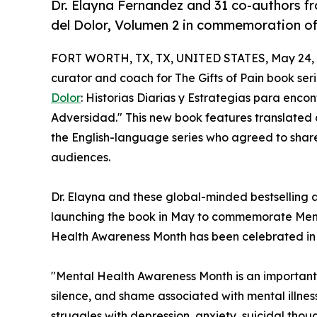
Dr. Elayna Fernandez and 31 co-authors f
del Dolor, Volumen 2 in commemoration o
FORT WORTH, TX, TX, UNITED STATES, May 24, 
curator and coach for The Gifts of Pain book ser
Dolor
: Historias Diarias y Estrategias para encon
Adversidad." This new book features translated c
the English-language series who agreed to shar
audiences.
Dr. Elayna and these global-minded bestselling au
launching the book in May to commemorate Ment
Health Awareness Month has been celebrated in 
"Mental Health Awareness Month is an important
silence, and shame associated with mental illnes
struggles with depression, anxiety, suicidal tho