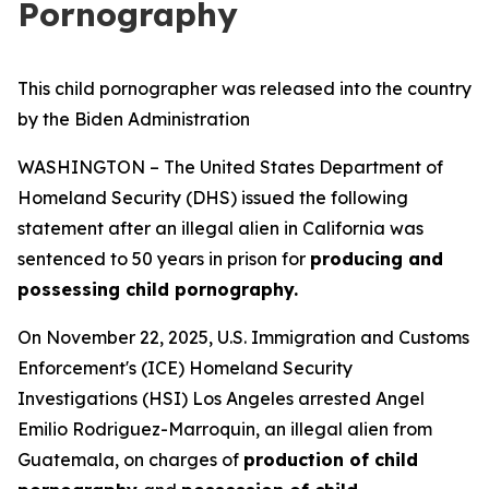
Pornography
This child pornographer was released into the country
by the Biden Administration
WASHINGTON – The United States Department of
Homeland Security (DHS) issued the following
statement after an illegal alien in California was
sentenced to 50 years in prison for
producing and
possessing child pornography.
On November 22, 2025, U.S. Immigration and Customs
Enforcement's (ICE) Homeland Security
Investigations (HSI) Los Angeles arrested Angel
Emilio Rodriguez-Marroquin, an illegal alien from
Guatemala, on charges of
production of child