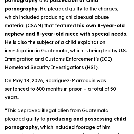
pornography
and
possession of child
pornography
. He pleaded guilty to the charges,
which included producing child sexual abuse
material (CSAM) that featured
his own 8-year-old
nephew and 8-year-old niece with special needs
.
He is also the subject of a child exploitation
investigation in Guatemala, which is being led by U.S.
Immigration and Customs Enforcement’s (ICE)
Homeland Security Investigations (HSI).
On May 18, 2026, Rodriguez-Marroquin was
sentenced to 600 months in prison – a total of 50
years.
“This depraved illegal alien from Guatemala
pleaded guilty to
producing and possessing child
pornography
, which included footage of him