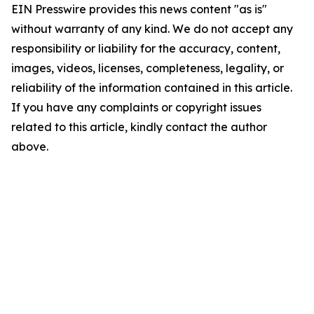
EIN Presswire provides this news content "as is"
without warranty of any kind. We do not accept any
responsibility or liability for the accuracy, content,
images, videos, licenses, completeness, legality, or
reliability of the information contained in this article.
If you have any complaints or copyright issues
related to this article, kindly contact the author
above.