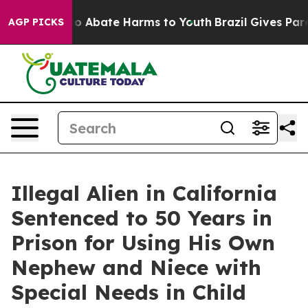
llion Fund to Abate Harms to Youth
Brazil Gives Parent
AGP PICKS
Illegal Alien in California
Sentenced to 50 Years in
Prison for Using His Own
Nephew and Niece with
Special Needs in Child