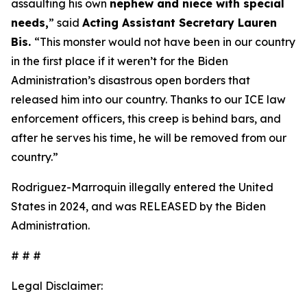
assaulting his own
nephew and niece with special
needs,
”
said
Acting Assistant Secretary Lauren
Bis.
“This monster would not have been in our country
in the first place if it weren’t for the Biden
Administration’s disastrous open borders that
released him into our country. Thanks to our ICE law
enforcement officers, this creep is behind bars, and
after he serves his time, he will be removed from our
country.”
Rodriguez-Marroquin illegally entered the United
States in 2024, and was RELEASED by the Biden
Administration.
# # #
Legal Disclaimer: