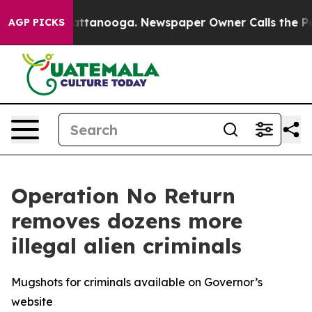
n Chattanooga. Newspaper Owner Calls the People Abr
AGP PICKS
Operation No Return
removes dozens more
illegal alien criminals
Mugshots for criminals available on Governor’s
website