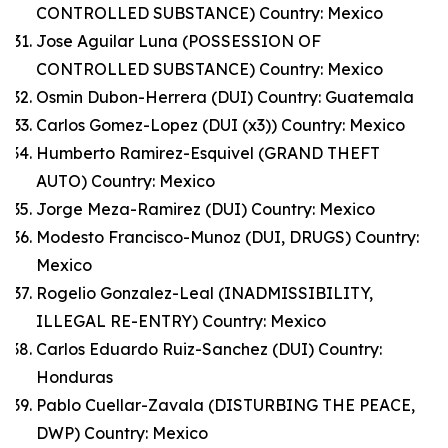
CONTROLLED SUBSTANCE) Country: Mexico
Jose Aguilar Luna (POSSESSION OF
CONTROLLED SUBSTANCE) Country: Mexico
Osmin Dubon-Herrera (DUI) Country: Guatemala
Carlos Gomez-Lopez (DUI (x3)) Country: Mexico
Humberto Ramirez-Esquivel (GRAND THEFT
AUTO) Country: Mexico
Jorge Meza-Ramirez (DUI) Country: Mexico
Modesto Francisco-Munoz (DUI, DRUGS) Country:
Mexico
Rogelio Gonzalez-Leal (INADMISSIBILITY,
ILLEGAL RE-ENTRY) Country: Mexico
Carlos Eduardo Ruiz-Sanchez (DUI) Country:
Honduras
Pablo Cuellar-Zavala (DISTURBING THE PEACE,
DWP) Country: Mexico