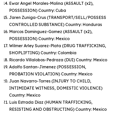
Ewar Angel Morales-Molina (ASSAULT (x2),
POSSESSION) Country: Cuba
Jaren Zuniga-Crus (TRANSPORT/SELL/POSSESS
CONTROLLED SUBSTANCE) Country: Honduras
Marcos Dominguez-Gomez (ASSAULT (x2),
POSSESSION) Country: Mexico
Wilmer Arley Suarez-Plata (DRUG TRAFFICKING,
SHOPLIFTING) Country: Colombia
Ricardo Villalobos-Pedraza (DUI) Country: Mexico
Adolfo Santan-Jimenez (POSSESSION,
PROBATION VIOLATION) Country: Mexico
Juan Navarro-Torres (INJURY TO CHILD,
INTIMIDATE WITNESS, DOMESTIC VIOLENCE)
Country: Mexico
Luis Estrada Diaz (HUMAN TRAFFICKING,
RESISTING AND OBSTRUCTING) Country: Mexico