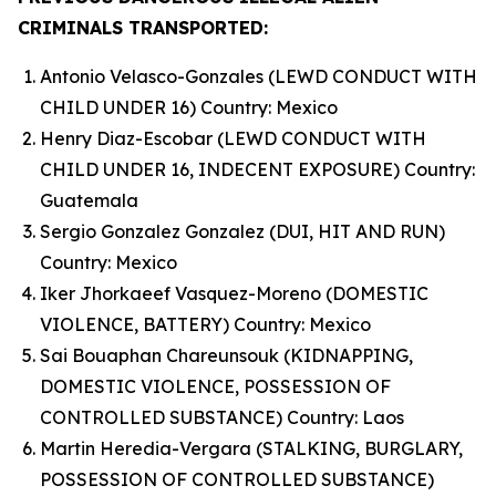
CRIMINALS TRANSPORTED:
Antonio Velasco-Gonzales (LEWD CONDUCT WITH
CHILD UNDER 16) Country: Mexico
Henry Diaz-Escobar (LEWD CONDUCT WITH
CHILD UNDER 16, INDECENT EXPOSURE) Country:
Guatemala
Sergio Gonzalez Gonzalez (DUI, HIT AND RUN)
Country: Mexico
Iker Jhorkaeef Vasquez-Moreno (DOMESTIC
VIOLENCE, BATTERY) Country: Mexico
Sai Bouaphan Chareunsouk (KIDNAPPING,
DOMESTIC VIOLENCE, POSSESSION OF
CONTROLLED SUBSTANCE) Country: Laos
Martin Heredia-Vergara (STALKING, BURGLARY,
POSSESSION OF CONTROLLED SUBSTANCE)