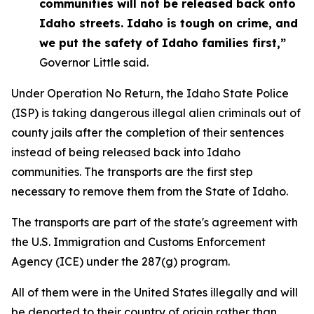
communities will not be released back onto
Idaho streets. Idaho is tough on crime, and
we put the safety of Idaho families first,”
Governor Little said.
Under Operation No Return, the Idaho State Police
(ISP) is taking dangerous illegal alien criminals out of
county jails after the completion of their sentences
instead of being released back into Idaho
communities. The transports are the first step
necessary to remove them from the State of Idaho.
The transports are part of the state's agreement with
the U.S. Immigration and Customs Enforcement
Agency (ICE) under the 287(g) program.
All of them were in the United States illegally and will
be deported to their country of origin rather than