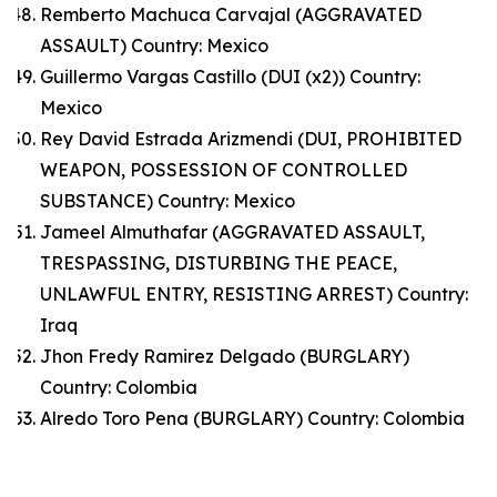
Remberto Machuca Carvajal (AGGRAVATED
ASSAULT) Country: Mexico
Guillermo Vargas Castillo (DUI (x2)) Country:
Mexico
Rey David Estrada Arizmendi (DUI, PROHIBITED
WEAPON, POSSESSION OF CONTROLLED
SUBSTANCE) Country: Mexico
Jameel Almuthafar (AGGRAVATED ASSAULT,
TRESPASSING, DISTURBING THE PEACE,
UNLAWFUL ENTRY, RESISTING ARREST) Country:
Iraq
Jhon Fredy Ramirez Delgado (BURGLARY)
Country: Colombia
Alredo Toro Pena (BURGLARY) Country: Colombia