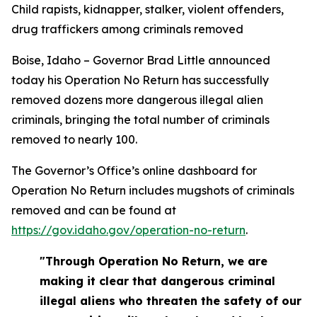
Child rapists, kidnapper, stalker, violent offenders,
drug traffickers among criminals removed
Boise, Idaho – Governor Brad Little announced
today his Operation No Return has successfully
removed dozens more dangerous illegal alien
criminals, bringing the total number of criminals
removed to nearly 100.
The Governor’s Office’s online dashboard for
Operation No Return includes mugshots of criminals
removed and can be found at
https://gov.idaho.gov/operation-no-return
.
"Through Operation No Return, we are
making it clear that dangerous criminal
illegal aliens who threaten the safety of our