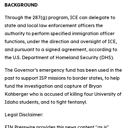
BACKGROUND
Through the 287(g) program, ICE can delegate to
state and local law enforcement officers the
authority to perform specified immigration officer
functions, under the direction and oversight of ICE,
and pursuant to a signed agreement, according to
the U.S. Department of Homeland Security (DHS).
The Governor’s emergency fund has been used in the
past to support ISP missions to border states, to help
fund the investigation and capture of Bryan
Kohberger who is accused of killing four University of
Idaho students, and to fight fentanyl.
Legal Disclaimer:
EIN Presswire provides this news content "as is"