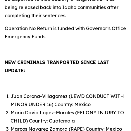
being released back into Idaho communities after
completing their sentences.
Operation No Return is funded with Governor’s Office
Emergency Funds.
NEW CRIMINALS TRANPORTED SINCE LAST
UPDATE:
Juan Corona-Villagomez (LEWD CONDUCT WITH
MINOR UNDER 16) Country: Mexico
Mario David Lopez-Morales (FELONY INJURY TO
CHILD) Country: Guatemala
Marcos Navarez Zamora (RAPE) Country: Mexico