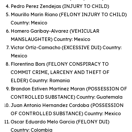
Pedro Perez Zendejas (INJURY TO CHILD)
Maurillo Marin Riano (FELONY INJURY TO CHILD)
Country: Mexico
Homero Garibay-Alvarez (VEHICULAR
MANSLAUGHTER) Country: Mexico
Victor Ortiz-Camacho (EXCESSIVE DUI) Country:
Mexico
Florentina Bors (FELONY CONSPIRACY TO
COMMIT CRIME, LARCENY AND THEFT OF
ELDER) Country: Romania
Brandon Estiven Martinez Moran (POSSESSION OF
CONTROLLED SUBSTANCE) Country: Guatemala
Juan Antonio Hernandez Cordoba (POSSESSION
OF CONTROLLED SUBSTANCE) Country: Mexico
Oscar Eduardo Melo Garcia (FELONY DUI)
Country: Colombia