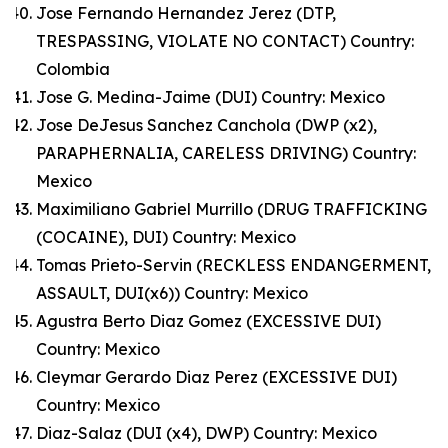
Jose Fernando Hernandez Jerez (DTP,
TRESPASSING, VIOLATE NO CONTACT) Country:
Colombia
Jose G. Medina-Jaime (DUI) Country: Mexico
Jose DeJesus Sanchez Canchola (DWP (x2),
PARAPHERNALIA, CARELESS DRIVING) Country:
Mexico
Maximiliano Gabriel Murrillo (DRUG TRAFFICKING
(COCAINE), DUI) Country: Mexico
Tomas Prieto-Servin (RECKLESS ENDANGERMENT,
ASSAULT, DUI(x6)) Country: Mexico
Agustra Berto Diaz Gomez (EXCESSIVE DUI)
Country: Mexico
Cleymar Gerardo Diaz Perez (EXCESSIVE DUI)
Country: Mexico
Diaz-Salaz (DUI (x4), DWP) Country: Mexico