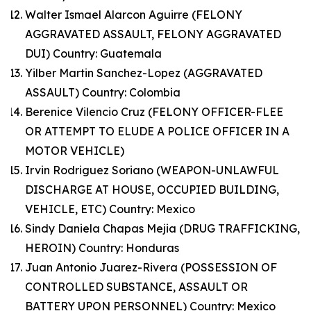
Walter Ismael Alarcon Aguirre (FELONY
AGGRAVATED ASSAULT, FELONY AGGRAVATED
DUI) Country: Guatemala
Yilber Martin Sanchez-Lopez (AGGRAVATED
ASSAULT) Country: Colombia
Berenice Vilencio Cruz (FELONY OFFICER-FLEE
OR ATTEMPT TO ELUDE A POLICE OFFICER IN A
MOTOR VEHICLE)
Irvin Rodriguez Soriano (WEAPON-UNLAWFUL
DISCHARGE AT HOUSE, OCCUPIED BUILDING,
VEHICLE, ETC) Country: Mexico
Sindy Daniela Chapas Mejia (DRUG TRAFFICKING,
HEROIN) Country: Honduras
Juan Antonio Juarez-Rivera (POSSESSION OF
CONTROLLED SUBSTANCE, ASSAULT OR
BATTERY UPON PERSONNEL) Country: Mexico