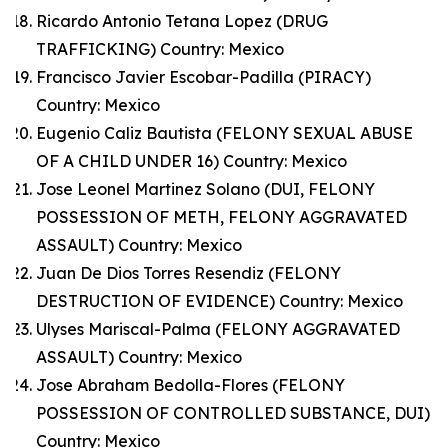
Ricardo Antonio Tetana Lopez (DRUG
TRAFFICKING) Country: Mexico
Francisco Javier Escobar-Padilla (PIRACY)
Country: Mexico
Eugenio Caliz Bautista (FELONY SEXUAL ABUSE
OF A CHILD UNDER 16) Country: Mexico
Jose Leonel Martinez Solano (DUI, FELONY
POSSESSION OF METH, FELONY AGGRAVATED
ASSAULT) Country: Mexico
Juan De Dios Torres Resendiz (FELONY
DESTRUCTION OF EVIDENCE) Country: Mexico
Ulyses Mariscal-Palma (FELONY AGGRAVATED
ASSAULT) Country: Mexico
Jose Abraham Bedolla-Flores (FELONY
POSSESSION OF CONTROLLED SUBSTANCE, DUI)
Country: Mexico