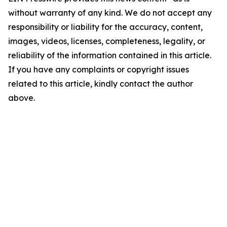
without warranty of any kind. We do not accept any
responsibility or liability for the accuracy, content,
images, videos, licenses, completeness, legality, or
reliability of the information contained in this article.
If you have any complaints or copyright issues
related to this article, kindly contact the author
above.