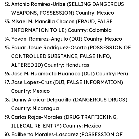
Antonio Ramirez-Uribe (SELLING DANGEROUS
WEAPONS, POSSESSION) Country: Mexico
Misael M. Mancilla Chacon (FRAUD, FALSE
INFORMATION TO LE) Country: Colombia
Yovani Ramirez-Angulo (DUI) Country: Mexico
Eduar Josue Rodriguez-Osorto (POSSESSION OF
CONTROLLED SUBSTANCE, FALSE INFO,
ALTERED ID) Country: Honduras
Jose M. Huamacto Huanaco (DUI) Country: Peru
Jose Lopez-Cruz (DUI, FALSE INFORMATION)
Country: Mexico
Danny Araica-Delgadilla (DANGEROUS DRUGS)
Country: Nicaragua
Carlos Rojas-Morales (DRUG TRAFFICKING,
ILLEGAL RE-ENTRY) Country: Mexico
Edilberto Morales-Lascarez (POSSESSION OF