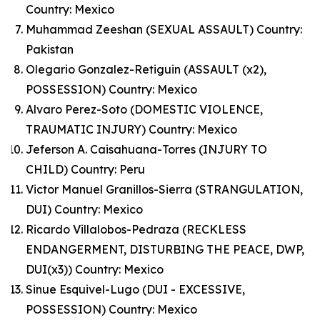
Country: Mexico
Muhammad Zeeshan (SEXUAL ASSAULT) Country:
Pakistan
Olegario Gonzalez-Retiguin (ASSAULT (x2),
POSSESSION) Country: Mexico
Alvaro Perez-Soto (DOMESTIC VIOLENCE,
TRAUMATIC INJURY) Country: Mexico
Jeferson A. Caisahuana-Torres (INJURY TO
CHILD) Country: Peru
Victor Manuel Granillos-Sierra (STRANGULATION,
DUI) Country: Mexico
Ricardo Villalobos-Pedraza (RECKLESS
ENDANGERMENT, DISTURBING THE PEACE, DWP,
DUI(x3)) Country: Mexico
Sinue Esquivel-Lugo (DUI - EXCESSIVE,
POSSESSION) Country: Mexico