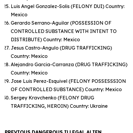
Luis Angel Gonzalez-Solis (FELONY DUI) Country:
Mexico
Gerardo Serrano-Aguilar (POSSESSION OF
CONTROLLED SUBSTANCE WITH INTENT TO
DISTRIBUTE) Country: Mexico
Jesus Castro-Angulo (DRUG TRAFFICKING)
Country: Mexico
Alejandro Garcia-Carranza (DRUG TRAFFICKING)
Country: Mexico
Jose Luis Perez-Esquivel (FELONY POSSESSSION
OF CONTROLLED SUBSTANCE) Country: Mexico
Sergey Kravchenko (FELONY DRUG
TRAFFICKING, HEROIN) Country: Ukraine
PREVIOUS DANGEROUS ILLEGAL ALIEN