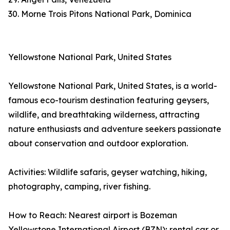
30. Morne Trois Pitons National Park, Dominica
Yellowstone National Park, United States
Yellowstone National Park, United States, is a world-
famous eco-tourism destination featuring geysers,
wildlife, and breathtaking wilderness, attracting
nature enthusiasts and adventure seekers passionate
about conservation and outdoor exploration.
Activities: Wildlife safaris, geyser watching, hiking,
photography, camping, river fishing.
How to Reach: Nearest airport is Bozeman
Yellowstone International Airport (BZN); rental car or