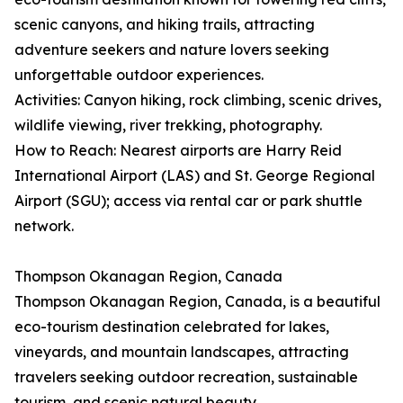
scenic canyons, and hiking trails, attracting
adventure seekers and nature lovers seeking
unforgettable outdoor experiences.
Activities: Canyon hiking, rock climbing, scenic drives,
wildlife viewing, river trekking, photography.
How to Reach: Nearest airports are Harry Reid
International Airport (LAS) and St. George Regional
Airport (SGU); access via rental car or park shuttle
network.
Thompson Okanagan Region, Canada
Thompson Okanagan Region, Canada, is a beautiful
eco-tourism destination celebrated for lakes,
vineyards, and mountain landscapes, attracting
travelers seeking outdoor recreation, sustainable
tourism, and scenic natural beauty.