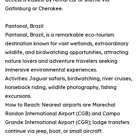
Gatlinburg or Cherokee.
Pantanal, Brazil
Pantanal, Brazil, is a remarkable eco-tourism
destination known for vast wetlands, extraordinary
wildlife, and birdwatching opportunities, attracting
nature lovers and adventure travelers seeking
immersive environmental experiences.
Activities: Jaguar safaris, birdwatching, river cruises,
horseback riding, wildlife photography, fishing
excursions.
How to Reach: Nearest airports are Marechal
Rondon International Airport (CGB) and Campo
Grande International Airport (CGR); lodge transfers
continue via jeep, boat, or small aircraft.