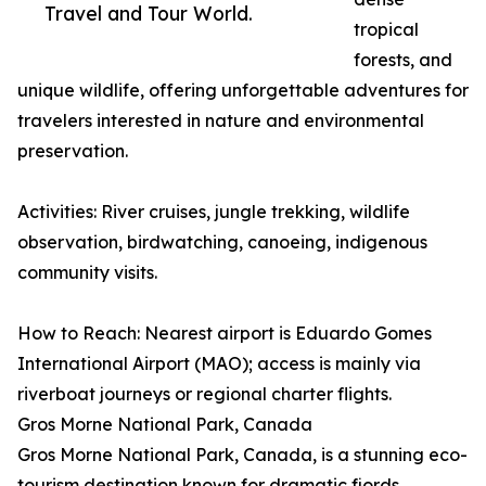
Travel and Tour World.
tropical
forests, and
unique wildlife, offering unforgettable adventures for
travelers interested in nature and environmental
preservation.
Activities: River cruises, jungle trekking, wildlife
observation, birdwatching, canoeing, indigenous
community visits.
How to Reach: Nearest airport is Eduardo Gomes
International Airport (MAO); access is mainly via
riverboat journeys or regional charter flights.
Gros Morne National Park, Canada
Gros Morne National Park, Canada, is a stunning eco-
tourism destination known for dramatic fjords,