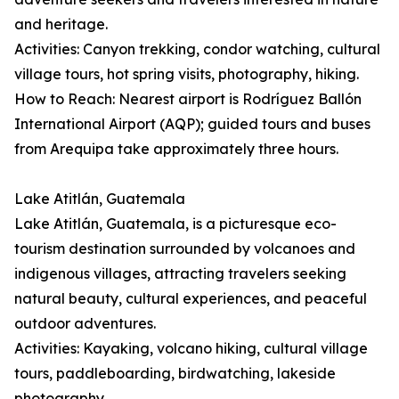
and heritage.
Activities: Canyon trekking, condor watching, cultural
village tours, hot spring visits, photography, hiking.
How to Reach: Nearest airport is Rodríguez Ballón
International Airport (AQP); guided tours and buses
from Arequipa take approximately three hours.
Lake Atitlán, Guatemala
Lake Atitlán, Guatemala, is a picturesque eco-
tourism destination surrounded by volcanoes and
indigenous villages, attracting travelers seeking
natural beauty, cultural experiences, and peaceful
outdoor adventures.
Activities: Kayaking, volcano hiking, cultural village
tours, paddleboarding, birdwatching, lakeside
photography.