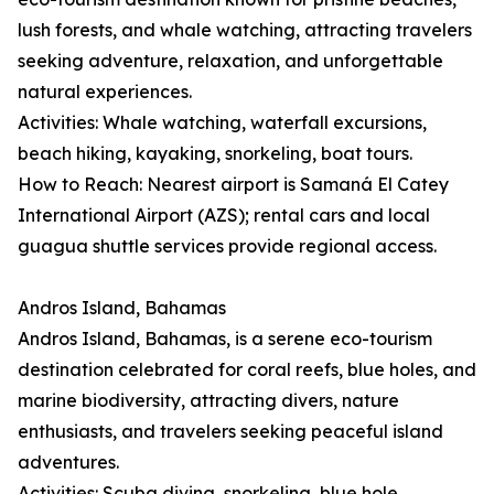
lush forests, and whale watching, attracting travelers
seeking adventure, relaxation, and unforgettable
natural experiences.
Activities: Whale watching, waterfall excursions,
beach hiking, kayaking, snorkeling, boat tours.
How to Reach: Nearest airport is Samaná El Catey
International Airport (AZS); rental cars and local
guagua shuttle services provide regional access.
Andros Island, Bahamas
Andros Island, Bahamas, is a serene eco-tourism
destination celebrated for coral reefs, blue holes, and
marine biodiversity, attracting divers, nature
enthusiasts, and travelers seeking peaceful island
adventures.
Activities: Scuba diving, snorkeling, blue hole