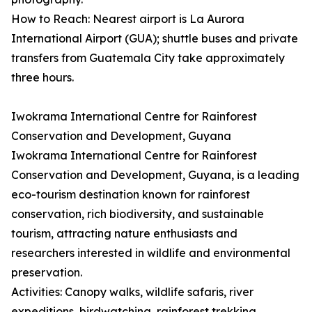
How to Reach: Nearest airport is La Aurora
International Airport (GUA); shuttle buses and private
transfers from Guatemala City take approximately
three hours.
Iwokrama International Centre for Rainforest
Conservation and Development, Guyana
Iwokrama International Centre for Rainforest
Conservation and Development, Guyana, is a leading
eco-tourism destination known for rainforest
conservation, rich biodiversity, and sustainable
tourism, attracting nature enthusiasts and
researchers interested in wildlife and environmental
preservation.
Activities: Canopy walks, wildlife safaris, river
expeditions, birdwatching, rainforest trekking,