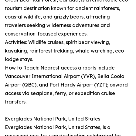
tourism destination known for ancient rainforests,
coastal wildlife, and grizzly bears, attracting
travelers seeking wilderness adventures and
conservation-focused experiences.
Activities: Wildlife cruises, spirit bear viewing,
kayaking, rainforest trekking, whale watching, eco-
lodge stays.
How to Reach: Nearest access airports include
Vancouver International Airport (YVR), Bella Coola
Airport (QBC), and Port Hardy Airport (YZT); onward
access via seaplane, ferry, or expedition cruise
transfers.
Everglades National Park, United States
Everglades National Park, United States, is a
renowned eco-tourism destination celebrated for