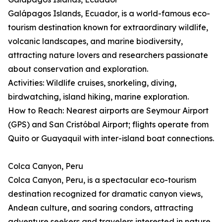
Galápagos Islands, Ecuador, is a world-famous eco-
tourism destination known for extraordinary wildlife,
volcanic landscapes, and marine biodiversity,
attracting nature lovers and researchers passionate
about conservation and exploration.
Activities: Wildlife cruises, snorkeling, diving,
birdwatching, island hiking, marine exploration.
How to Reach: Nearest airports are Seymour Airport
(GPS) and San Cristóbal Airport; flights operate from
Quito or Guayaquil with inter-island boat connections.
Colca Canyon, Peru
Colca Canyon, Peru, is a spectacular eco-tourism
destination recognized for dramatic canyon views,
Andean culture, and soaring condors, attracting
adventure seekers and travelers interested in nature