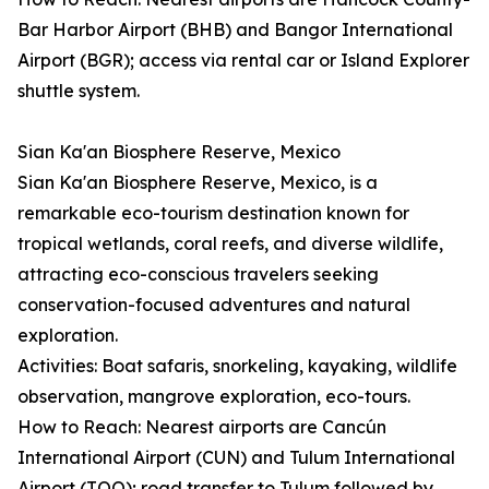
Bar Harbor Airport (BHB) and Bangor International
Airport (BGR); access via rental car or Island Explorer
shuttle system.
Sian Ka'an Biosphere Reserve, Mexico
Sian Ka'an Biosphere Reserve, Mexico, is a
remarkable eco-tourism destination known for
tropical wetlands, coral reefs, and diverse wildlife,
attracting eco-conscious travelers seeking
conservation-focused adventures and natural
exploration.
Activities: Boat safaris, snorkeling, kayaking, wildlife
observation, mangrove exploration, eco-tours.
How to Reach: Nearest airports are Cancún
International Airport (CUN) and Tulum International
Airport (TQO); road transfer to Tulum followed by