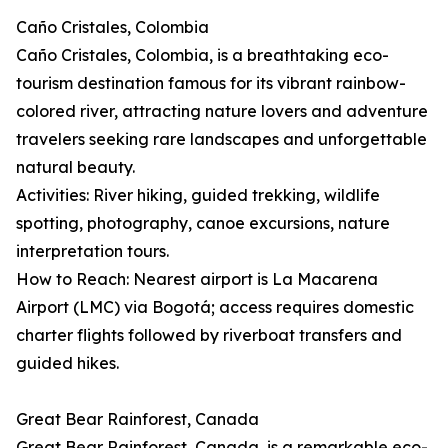
Caño Cristales, Colombia
Caño Cristales, Colombia, is a breathtaking eco-
tourism destination famous for its vibrant rainbow-
colored river, attracting nature lovers and adventure
travelers seeking rare landscapes and unforgettable
natural beauty.
Activities: River hiking, guided trekking, wildlife
spotting, photography, canoe excursions, nature
interpretation tours.
How to Reach: Nearest airport is La Macarena
Airport (LMC) via Bogotá; access requires domestic
charter flights followed by riverboat transfers and
guided hikes.
Great Bear Rainforest, Canada
Great Bear Rainforest, Canada, is a remarkable eco-