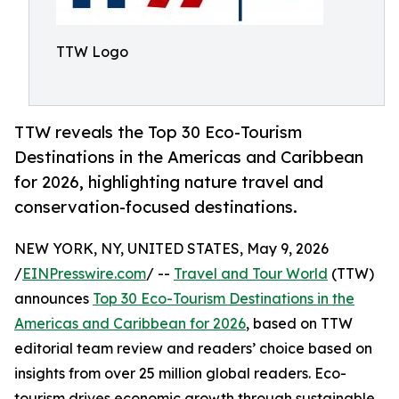
TTW Logo
TTW reveals the Top 30 Eco-Tourism
Destinations in the Americas and Caribbean
for 2026, highlighting nature travel and
conservation-focused destinations.
NEW YORK, NY, UNITED STATES, May 9, 2026
/
EINPresswire.com
/ --
Travel and Tour World
(TTW)
announces
Top 30 Eco-Tourism Destinations in the
Americas and Caribbean for 2026
, based on TTW
editorial team review and readers’ choice based on
insights from over 25 million global readers. Eco-
tourism drives economic growth through sustainable