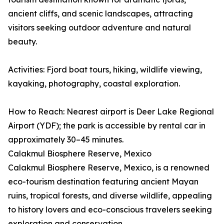
ancient cliffs, and scenic landscapes, attracting
visitors seeking outdoor adventure and natural
beauty.
Activities: Fjord boat tours, hiking, wildlife viewing,
kayaking, photography, coastal exploration.
How to Reach: Nearest airport is Deer Lake Regional
Airport (YDF); the park is accessible by rental car in
approximately 30–45 minutes.
Calakmul Biosphere Reserve, Mexico
Calakmul Biosphere Reserve, Mexico, is a renowned
eco-tourism destination featuring ancient Mayan
ruins, tropical forests, and diverse wildlife, appealing
to history lovers and eco-conscious travelers seeking
exploration and conservation.