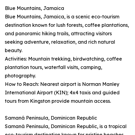
Blue Mountains, Jamaica
Blue Mountains, Jamaica, is a scenic eco-tourism
destination known for lush forests, coffee plantations,
and panoramic hiking trails, attracting visitors
seeking adventure, relaxation, and rich natural
beauty.
Activities: Mountain trekking, birdwatching, coffee
plantation tours, waterfall visits, camping,
photography.
How to Reach: Nearest airport is Norman Manley
International Airport (KIN); 4x4 taxis and guided
tours from Kingston provide mountain access.
Samaná Peninsula, Dominican Republic
Samaná Peninsula, Dominican Republic, is a tropical
eco-tourism destination known for pristine beaches,