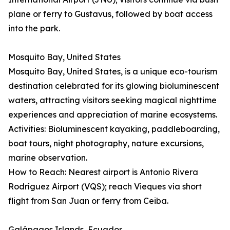
plane or ferry to Gustavus, followed by boat access
into the park.
Mosquito Bay, United States
Mosquito Bay, United States, is a unique eco-tourism
destination celebrated for its glowing bioluminescent
waters, attracting visitors seeking magical nighttime
experiences and appreciation of marine ecosystems.
Activities: Bioluminescent kayaking, paddleboarding,
boat tours, night photography, nature excursions,
marine observation.
How to Reach: Nearest airport is Antonio Rivera
Rodríguez Airport (VQS); reach Vieques via short
flight from San Juan or ferry from Ceiba.
Galápagos Islands, Ecuador