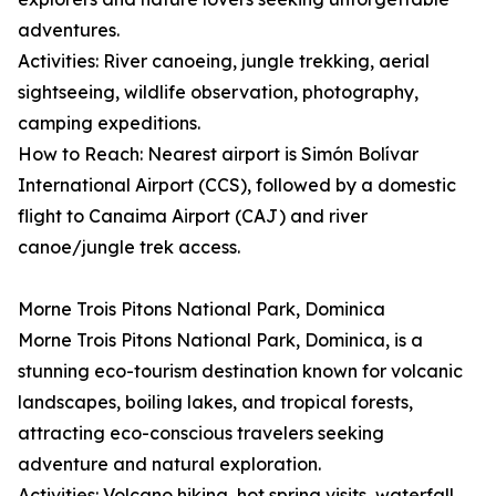
adventures.
Activities: River canoeing, jungle trekking, aerial
sightseeing, wildlife observation, photography,
camping expeditions.
How to Reach: Nearest airport is Simón Bolívar
International Airport (CCS), followed by a domestic
flight to Canaima Airport (CAJ) and river
canoe/jungle trek access.
Morne Trois Pitons National Park, Dominica
Morne Trois Pitons National Park, Dominica, is a
stunning eco-tourism destination known for volcanic
landscapes, boiling lakes, and tropical forests,
attracting eco-conscious travelers seeking
adventure and natural exploration.
Activities: Volcano hiking, hot spring visits, waterfall