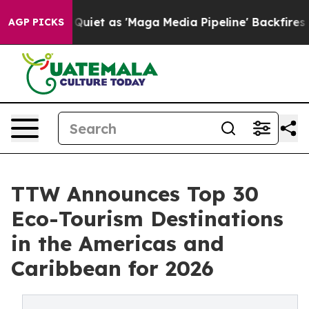
iet as 'Maga Media Pipeline' Backfires Amid Rumors T
AGP PICKS
TTW Announces Top 30
Eco-Tourism Destinations
in the Americas and
Caribbean for 2026