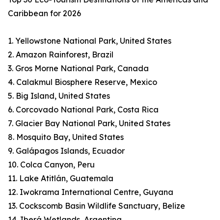
Caribbean for 2026
1. Yellowstone National Park, United States
2. Amazon Rainforest, Brazil
3. Gros Morne National Park, Canada
4. Calakmul Biosphere Reserve, Mexico
5. Big Island, United States
6. Corcovado National Park, Costa Rica
7. Glacier Bay National Park, United States
8. Mosquito Bay, United States
9. Galápagos Islands, Ecuador
10. Colca Canyon, Peru
11. Lake Atitlán, Guatemala
12. Iwokrama International Centre, Guyana
13. Cockscomb Basin Wildlife Sanctuary, Belize
14. Iberá Wetlands, Argentina