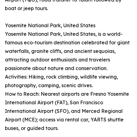
boat or jeep tours.
Yosemite National Park, United States
Yosemite National Park, United States, is a world-
famous eco-tourism destination celebrated for giant
waterfalls, granite cliffs, and ancient sequoias,
attracting outdoor enthusiasts and travelers
passionate about nature and conservation.
Activities: Hiking, rock climbing, wildlife viewing,
photography, camping, scenic drives.
How to Reach: Nearest airports are Fresno Yosemite
International Airport (FAT), San Francisco
International Airport (SFO), and Merced Regional
Airport (MCE); access via rental car, YARTS shuttle
buses, or guided tours.