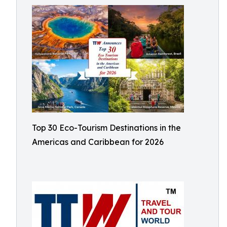
Top 30 Eco-Tourism Destinations in the
Americas and Caribbean for 2026