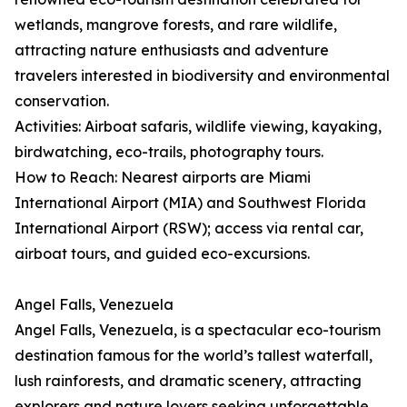
wetlands, mangrove forests, and rare wildlife,
attracting nature enthusiasts and adventure
travelers interested in biodiversity and environmental
conservation.
Activities: Airboat safaris, wildlife viewing, kayaking,
birdwatching, eco-trails, photography tours.
How to Reach: Nearest airports are Miami
International Airport (MIA) and Southwest Florida
International Airport (RSW); access via rental car,
airboat tours, and guided eco-excursions.
Angel Falls, Venezuela
Angel Falls, Venezuela, is a spectacular eco-tourism
destination famous for the world’s tallest waterfall,
lush rainforests, and dramatic scenery, attracting
explorers and nature lovers seeking unforgettable