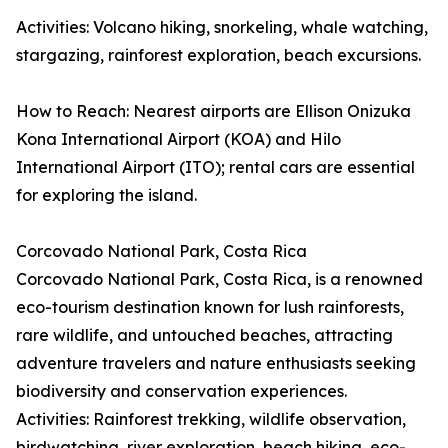
Activities: Volcano hiking, snorkeling, whale watching,
stargazing, rainforest exploration, beach excursions.
How to Reach: Nearest airports are Ellison Onizuka
Kona International Airport (KOA) and Hilo
International Airport (ITO); rental cars are essential
for exploring the island.
Corcovado National Park, Costa Rica
Corcovado National Park, Costa Rica, is a renowned
eco-tourism destination known for lush rainforests,
rare wildlife, and untouched beaches, attracting
adventure travelers and nature enthusiasts seeking
biodiversity and conservation experiences.
Activities: Rainforest trekking, wildlife observation,
birdwatching, river exploration, beach hiking, eco-