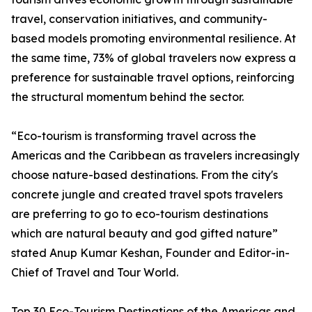
travel, conservation initiatives, and community-
based models promoting environmental resilience. At
the same time, 73% of global travelers now express a
preference for sustainable travel options, reinforcing
the structural momentum behind the sector.
“Eco-tourism is transforming travel across the
Americas and the Caribbean as travelers increasingly
choose nature-based destinations. From the city's
concrete jungle and created travel spots travelers
are preferring to go to eco-tourism destinations
which are natural beauty and god gifted nature”
stated Anup Kumar Keshan, Founder and Editor-in-
Chief of Travel and Tour World.
Top 30 Eco-Tourism Destinations of the Americas and