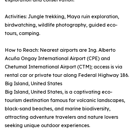
Activities: Jungle trekking, Maya ruin exploration,
birdwatching, wildlife photography, guided eco-
tours, camping.
How to Reach: Nearest airports are Ing. Alberto
Acuña Ongay International Airport (CPE) and
Chetumal International Airport (CTM); access is via
rental car or private tour along Federal Highway 186.
Big Island, United States
Big Island, United States, is a captivating eco-
tourism destination famous for volcanic landscapes,
black-sand beaches, and marine biodiversity,
attracting adventure travelers and nature lovers
seeking unique outdoor experiences.