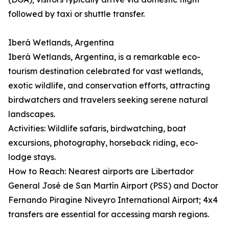
followed by taxi or shuttle transfer.
Iberá Wetlands, Argentina
Iberá Wetlands, Argentina, is a remarkable eco-
tourism destination celebrated for vast wetlands,
exotic wildlife, and conservation efforts, attracting
birdwatchers and travelers seeking serene natural
landscapes.
Activities: Wildlife safaris, birdwatching, boat
excursions, photography, horseback riding, eco-
lodge stays.
How to Reach: Nearest airports are Libertador
General José de San Martín Airport (PSS) and Doctor
Fernando Piragine Niveyro International Airport; 4x4
transfers are essential for accessing marsh regions.