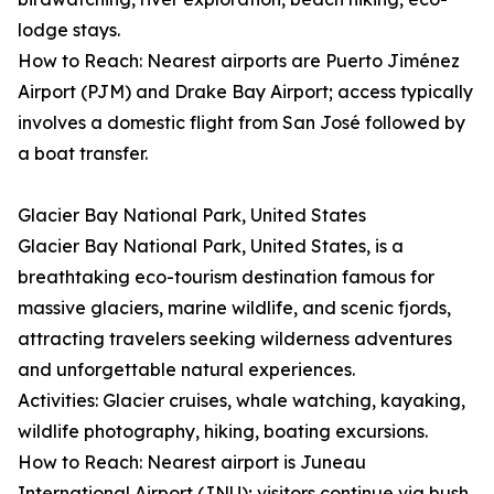
lodge stays.
How to Reach: Nearest airports are Puerto Jiménez
Airport (PJM) and Drake Bay Airport; access typically
involves a domestic flight from San José followed by
a boat transfer.
Glacier Bay National Park, United States
Glacier Bay National Park, United States, is a
breathtaking eco-tourism destination famous for
massive glaciers, marine wildlife, and scenic fjords,
attracting travelers seeking wilderness adventures
and unforgettable natural experiences.
Activities: Glacier cruises, whale watching, kayaking,
wildlife photography, hiking, boating excursions.
How to Reach: Nearest airport is Juneau
International Airport (JNU); visitors continue via bush