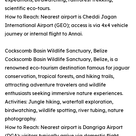
scientific eco-tours.
How to Reach: Nearest airport is Cheddi Jagan
International Airport (GEO); access is via 4x4 vehicle
journey or internal flight to Annai.
Cockscomb Basin Wildlife Sanctuary, Belize
Cockscomb Basin Wildlife Sanctuary, Belize, is a
renowned eco-tourism destination famous for jaguar
conservation, tropical forests, and hiking trails,
attracting adventure travelers and wildlife
enthusiasts seeking immersive nature experiences.
Activities: Jungle hiking, waterfall exploration,
birdwatching, wildlife spotting, river tubing, nature
photography.
How to Reach: Nearest airport is Dangriga Airport
(DGA); visitors typically arrive via domestic flight