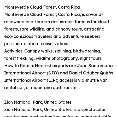
Monteverde Cloud Forest, Costa Rica
Monteverde Cloud Forest, Costa Rica, is a world-
renowned eco-tourism destination famous for cloud
forests, rare wildlife, and canopy tours, attracting
eco-conscious travelers and adventure seekers
passionate about conservation.
Activities: Canopy walks, ziplining, birdwatching,
forest trekking, wildlife photography, night tours.
How to Reach: Nearest airports are Juan Santamaría
International Airport (SJO) and Daniel Oduber Quirós
International Airport (LIR); access is via shuttle van,
rental car, or mountain road transfer.
Zion National Park, United States
Zion National Park, United States, is a spectacular
eco-tourism destination known for towering red cliffs,