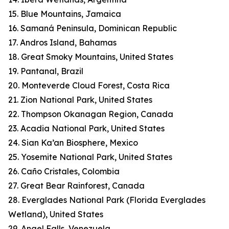
15. Blue Mountains, Jamaica
16. Samaná Peninsula, Dominican Republic
17. Andros Island, Bahamas
18. Great Smoky Mountains, United States
19. Pantanal, Brazil
20. Monteverde Cloud Forest, Costa Rica
21. Zion National Park, United States
22. Thompson Okanagan Region, Canada
23. Acadia National Park, United States
24. Sian Ka’an Biosphere, Mexico
25. Yosemite National Park, United States
26. Caño Cristales, Colombia
27. Great Bear Rainforest, Canada
28. Everglades National Park (Florida Everglades
Wetland), United States
29. Angel Falls, Venezuela