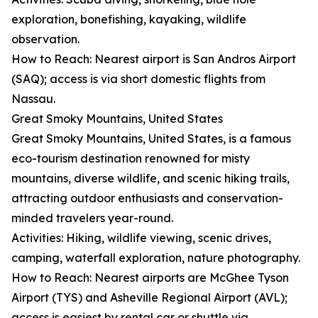
exploration, bonefishing, kayaking, wildlife
observation.
How to Reach: Nearest airport is San Andros Airport
(SAQ); access is via short domestic flights from
Nassau.
Great Smoky Mountains, United States
Great Smoky Mountains, United States, is a famous
eco-tourism destination renowned for misty
mountains, diverse wildlife, and scenic hiking trails,
attracting outdoor enthusiasts and conservation-
minded travelers year-round.
Activities: Hiking, wildlife viewing, scenic drives,
camping, waterfall exploration, nature photography.
How to Reach: Nearest airports are McGhee Tyson
Airport (TYS) and Asheville Regional Airport (AVL);
access is easiest by rental car or shuttle via