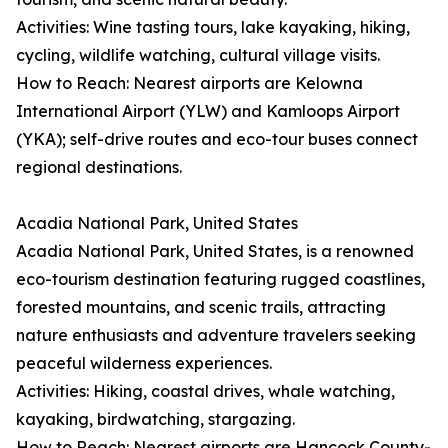
Activities: Wine tasting tours, lake kayaking, hiking,
cycling, wildlife watching, cultural village visits.
How to Reach: Nearest airports are Kelowna
International Airport (YLW) and Kamloops Airport
(YKA); self-drive routes and eco-tour buses connect
regional destinations.
Acadia National Park, United States
Acadia National Park, United States, is a renowned
eco-tourism destination featuring rugged coastlines,
forested mountains, and scenic trails, attracting
nature enthusiasts and adventure travelers seeking
peaceful wilderness experiences.
Activities: Hiking, coastal drives, whale watching,
kayaking, birdwatching, stargazing.
How to Reach: Nearest airports are Hancock County-