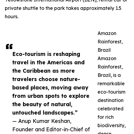
private shuttle to the park takes approximately 1.5
hours.
Amazon
Rainforest,
Brazil
Eco-tourism is reshaping
Amazon
travel in the Americas and
Rainforest,
the Caribbean as more
Brazil, is a
travelers choose nature-
remarkable
based places, moving away
eco-tourism
from urban spots to explore
destination
the beauty of natural,
celebrated
untouched landscapes.”
for rich
— Anup Kumar Keshan,
biodiversity,
Founder and Editor-in-Chief of
dense