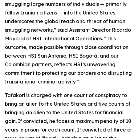
smuggling large numbers of individuals — primarily
fellow Iranian citizens — into the United States
underscores the global reach and threat of human
smuggling networks,” said Assistant Director Ricardo
Mayoral of HSI International Operations. “This
outcome, made possible through close coordination
between HSI San Antonio, HSI Bogotá, and our
Colombian partners, reflects HSI’s unwavering
commitment to protecting our borders and disrupting
transnational criminal activity.”
Tafakori is charged with one count of conspiracy to
bring an alien to the United States and five counts of
bringing an alien to the United States for financial
gain. If convicted, he faces a maximum penalty of 10
years in prison for each count. If convicted of three or