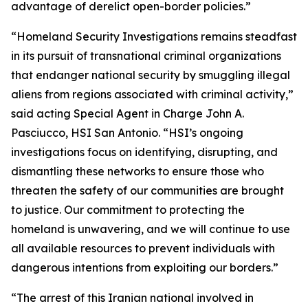
advantage of derelict open-border policies.”
“Homeland Security Investigations remains steadfast
in its pursuit of transnational criminal organizations
that endanger national security by smuggling illegal
aliens from regions associated with criminal activity,”
said acting Special Agent in Charge John A.
Pasciucco, HSI San Antonio. “HSI’s ongoing
investigations focus on identifying, disrupting, and
dismantling these networks to ensure those who
threaten the safety of our communities are brought
to justice. Our commitment to protecting the
homeland is unwavering, and we will continue to use
all available resources to prevent individuals with
dangerous intentions from exploiting our borders.”
“The arrest of this Iranian national involved in