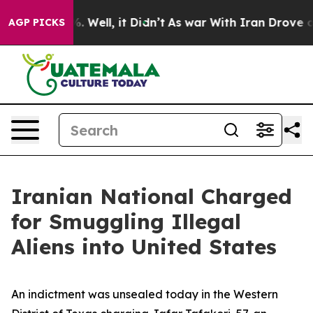
40%. Well, it Didn’t
As war With Iran Drove oil Pric
AGP PICKS
Iranian National Charged
for Smuggling Illegal
Aliens into United States
An indictment was unsealed today in the Western