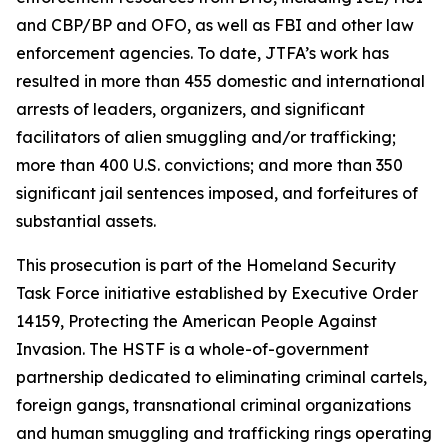
and CBP/BP and OFO, as well as FBI and other law
enforcement agencies. To date, JTFA’s work has
resulted in more than 455 domestic and international
arrests of leaders, organizers, and significant
facilitators of alien smuggling and/or trafficking;
more than 400 U.S. convictions; and more than 350
significant jail sentences imposed, and forfeitures of
substantial assets.
This prosecution is part of the Homeland Security
Task Force initiative established by Executive Order
14159, Protecting the American People Against
Invasion. The HSTF is a whole-of-government
partnership dedicated to eliminating criminal cartels,
foreign gangs, transnational criminal organizations
and human smuggling and trafficking rings operating