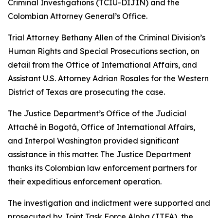
Criminal Investigations (TCIU-DIJIN) and the
Colombian Attorney General’s Office.
Trial Attorney Bethany Allen of the Criminal Division’s
Human Rights and Special Prosecutions section, on
detail from the Office of International Affairs, and
Assistant U.S. Attorney Adrian Rosales for the Western
District of Texas are prosecuting the case.
The Justice Department’s Office of the Judicial
Attaché in Bogotá, Office of International Affairs,
and Interpol Washington provided significant
assistance in this matter. The Justice Department
thanks its Colombian law enforcement partners for
their expeditious enforcement operation.
The investigation and indictment were supported and
prosecuted by Joint Task Force Alpha (JTFA), the