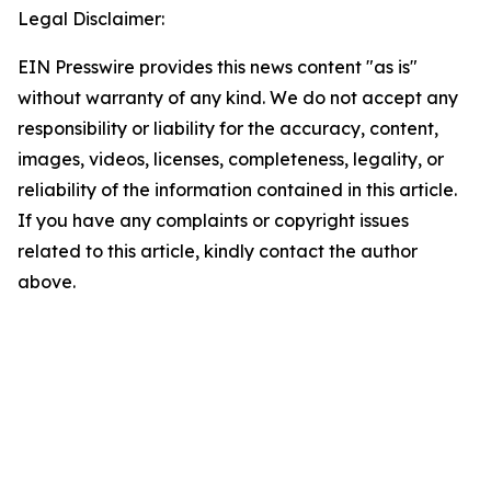
Legal Disclaimer:
EIN Presswire provides this news content "as is"
without warranty of any kind. We do not accept any
responsibility or liability for the accuracy, content,
images, videos, licenses, completeness, legality, or
reliability of the information contained in this article.
If you have any complaints or copyright issues
related to this article, kindly contact the author
above.