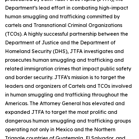
Department’s lead effort in combating high-impact
human smuggling and trafficking committed by
cartels and Transnational Criminal Organizations
(TCOs). A highly successful partnership between the
Department of Justice and the Department of
Homeland Security (DHS), JTFA investigates and
prosecutes human smuggling and trafficking and
related immigration crimes that impact public safety
and border security. JTFA’s mission is to target the
leaders and organizers of Cartels and TCOs involved
in human smuggling and trafficking throughout the
Americas. The Attorney General has elevated and
expanded JTFA to target the most prolific and
dangerous human smuggling and trafficking groups
operating not only in Mexico and the Northern
Triangle countries of Guatemala, El Salvador, and