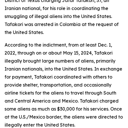
District of Texas charging Jafar Tafakori, 57, an
Iranian national, for his role in coordinating the
smuggling of illegal aliens into the United States.
Tafakori was arrested in Colombia at the request of
the United States.
According to the indictment, from at least Dec. 1,
2022, through on or about May 15, 2024, Tafakori
illegally brought large numbers of aliens, primarily
Iranian nationals, into the United States. In exchange
for payment, Tafakori coordinated with others to
provide shelter, transportation, and occasionally
airline tickets for the aliens to travel through South
and Central America and Mexico. Tafakori charged
some aliens as much as $30,000 for his services. Once
at the U.S./Mexico border, the aliens were directed to
illegally enter the United States.