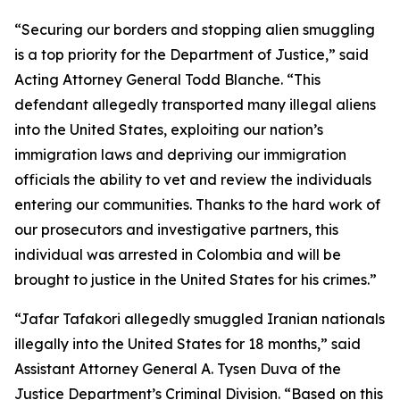
“Securing our borders and stopping alien smuggling
is a top priority for the Department of Justice,” said
Acting Attorney General Todd Blanche. “This
defendant allegedly transported many illegal aliens
into the United States, exploiting our nation’s
immigration laws and depriving our immigration
officials the ability to vet and review the individuals
entering our communities. Thanks to the hard work of
our prosecutors and investigative partners, this
individual was arrested in Colombia and will be
brought to justice in the United States for his crimes.”
“Jafar Tafakori allegedly smuggled Iranian nationals
illegally into the United States for 18 months,” said
Assistant Attorney General A. Tysen Duva of the
Justice Department’s Criminal Division. “Based on this