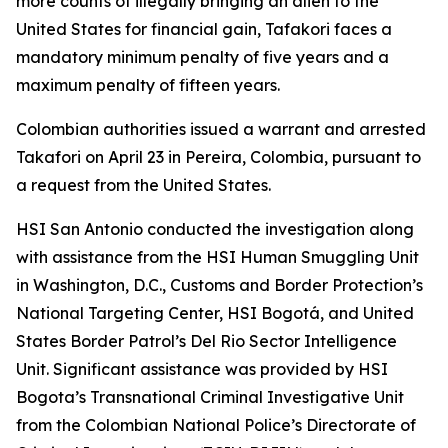
more counts of illegally bringing an alien to the
United States for financial gain, Tafakori faces a
mandatory minimum penalty of five years and a
maximum penalty of fifteen years.
Colombian authorities issued a warrant and arrested
Takafori on April 23 in Pereira, Colombia, pursuant to
a request from the United States.
HSI San Antonio conducted the investigation along
with assistance from the HSI Human Smuggling Unit
in Washington, D.C., Customs and Border Protection’s
National Targeting Center, HSI Bogotá, and United
States Border Patrol’s Del Rio Sector Intelligence
Unit. Significant assistance was provided by HSI
Bogota’s Transnational Criminal Investigative Unit
from the Colombian National Police’s Directorate of