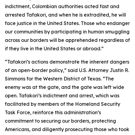
indictment, Colombian authorities acted fast and
arrested Tafakori, and when he is extradited, he will
face justice in the United States. Those who endanger
our communities by participating in human smuggling
across our borders will be apprehended regardless of
if they live in the United States or abroad.”
“Tafakori’s actions demonstrate the inherent dangers
of an open-border policy,” said U.S. Attorney Justin R.
Simmons for the Western District of Texas. “The
enemy was at the gate, and the gate was left wide
open. Tafakori’s indictment and arrest, which was
facilitated by members of the Homeland Security
Task Force, reinforce this administration’s
commitment to securing our borders, protecting
Americans, and diligently prosecuting those who took