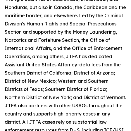
Honduras, but also in Canada, the Caribbean and the
maritime border, and elsewhere. Led by the Criminal
Division’s Human Rights and Special Prosecutions
Section and supported by the Money Laundering,
Narcotics and Forfeiture Section, the Office of
International Affairs, and the Office of Enforcement
Operations, among others, JTFA has dedicated
Assistant United States Attorney-detailees from the
Southern District of California; District of Arizona;
District of New Mexico; Western and Southern
Districts of Texas; Southern District of Florida;
Northern District of New York; and District of Vermont.
JTFA also partners with other USAOs throughout the
country and supports high-priority cases in any
district. All JTFA cases rely on substantial law
enforcement resources from DHS, including ICE/HSI