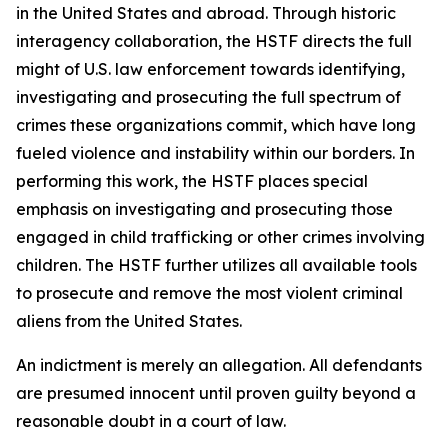
in the United States and abroad. Through historic
interagency collaboration, the HSTF directs the full
might of U.S. law enforcement towards identifying,
investigating and prosecuting the full spectrum of
crimes these organizations commit, which have long
fueled violence and instability within our borders. In
performing this work, the HSTF places special
emphasis on investigating and prosecuting those
engaged in child trafficking or other crimes involving
children. The HSTF further utilizes all available tools
to prosecute and remove the most violent criminal
aliens from the United States.
An indictment is merely an allegation. All defendants
are presumed innocent until proven guilty beyond a
reasonable doubt in a court of law.