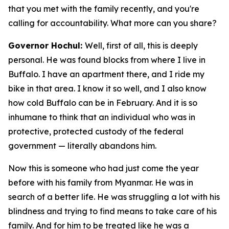
that you met with the family recently, and you're
calling for accountability. What more can you share?
Governor Hochul:
Well, first of all, this is deeply
personal. He was found blocks from where I live in
Buffalo. I have an apartment there, and I ride my
bike in that area. I know it so well, and I also know
how cold Buffalo can be in February. And it is so
inhumane to think that an individual who was in
protective, protected custody of the federal
government — literally abandons him.
Now this is someone who had just come the year
before with his family from Myanmar. He was in
search of a better life. He was struggling a lot with his
blindness and trying to find means to take care of his
family. And for him to be treated like he was a