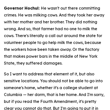
Governor Hochul:
He wasn't out there committing
crimes. He was milking cows. And they took her away
with her mother and her brother. They did nothing
wrong. And so, that farmer had no one to milk the
cows. There's literally a call out around the state for
volunteer people to go help milk the cows, because
the workers have been taken away. Or the factory
that makes power bars in the middle of New York
State, they suffered damages.
So I want to address that element of it, but also
sensitive locations. You should not be able to go into
someone's home, whether it's a college student at
Columbia — her dorm, that is her home. And I'm sorry,
but if you read the Fourth Amendment, it's pretty
clear you cannot do that. But I'm going to put it in