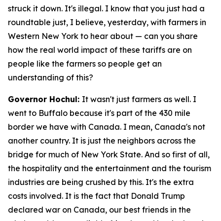
struck it down. It's illegal. I know that you just had a
roundtable just, I believe, yesterday, with farmers in
Western New York to hear about — can you share
how the real world impact of these tariffs are on
people like the farmers so people get an
understanding of this?
Governor Hochul:
It wasn't just farmers as well. I
went to Buffalo because it's part of the 430 mile
border we have with Canada. I mean, Canada's not
another country. It is just the neighbors across the
bridge for much of New York State. And so first of all,
the hospitality and the entertainment and the tourism
industries are being crushed by this. It's the extra
costs involved. It is the fact that Donald Trump
declared war on Canada, our best friends in the