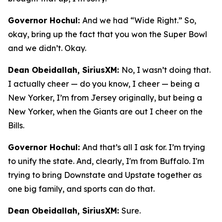
Governor Hochul:
And we had “Wide Right.” So,
okay, bring up the fact that you won the Super Bowl
and we didn’t. Okay.
Dean Obeidallah, SiriusXM:
No, I wasn’t doing that.
I actually cheer — do you know, I cheer — being a
New Yorker, I’m from Jersey originally, but being a
New Yorker, when the Giants are out I cheer on the
Bills.
Governor Hochul:
And that’s all I ask for. I’m trying
to unify the state. And, clearly, I'm from Buffalo. I'm
trying to bring Downstate and Upstate together as
one big family, and sports can do that.
Dean Obeidallah, SiriusXM:
Sure.