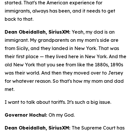
started. That's the American experience for
immigrants, always has been, and it needs to get
back to that.
Dean Obeidallah, SiriusXM:
Yeah, my dad is an
immigrant. My grandparents on my mom's side are
from Sicily, and they landed in New York. That was
their first place — they lived here in New York. And the
old New York that you see from like the 1880s, 1890s
was their world. And then they moved over to Jersey
for whatever reason. So that's how my mom and dad
met.
I want to talk about tariffs. It's such a big issue.
Governor Hochul:
Oh my God.
Dean Obeidallah, SiriusXM:
The Supreme Court has