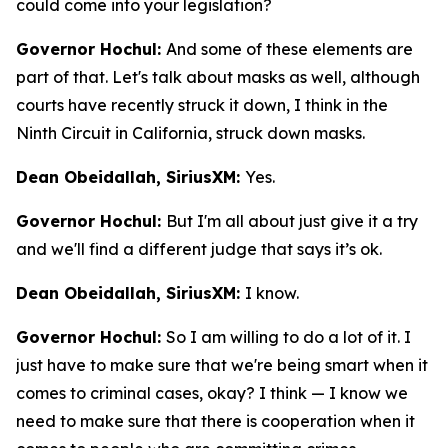
could come into your legislation?
Governor Hochul:
And some of these elements are
part of that. Let's talk about masks as well, although
courts have recently struck it down, I think in the
Ninth Circuit in California, struck down masks.
Dean Obeidallah, SiriusXM:
Yes.
Governor Hochul:
But I'm all about just give it a try
and we'll find a different judge that says it’s ok.
Dean Obeidallah, SiriusXM:
I know.
Governor Hochul:
So I am willing to do a lot of it. I
just have to make sure that we're being smart when it
comes to criminal cases, okay? I think — I know we
need to make sure that there is cooperation when it