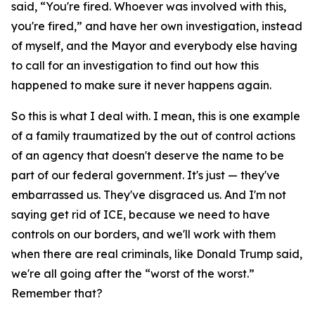
said, “You're fired. Whoever was involved with this,
you're fired,” and have her own investigation, instead
of myself, and the Mayor and everybody else having
to call for an investigation to find out how this
happened to make sure it never happens again.
So this is what I deal with. I mean, this is one example
of a family traumatized by the out of control actions
of an agency that doesn't deserve the name to be
part of our federal government. It's just — they've
embarrassed us. They've disgraced us. And I'm not
saying get rid of ICE, because we need to have
controls on our borders, and we'll work with them
when there are real criminals, like Donald Trump said,
we're all going after the “worst of the worst.”
Remember that?