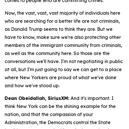
comes to people who are committing crimes.
Now, the vast, vast, vast majority of individuals here
who are searching for a better life are not criminals,
as Donald Trump seems to think they are. But we
have to know, make sure we're also protecting other
members of the immigrant community from criminals,
as well as the community here. So those are the
conversations we'll have. I'm not negotiating in public
at all, but I'm just going to say we can get to a place
where New Yorkers are proud of what we've done
and how we've stood up.
Dean Obeidallah, SiriusXM:
And it's important. I
think New York can be the shining example for the
nation, and that the compassion of your
Administration, the Democrats control the State