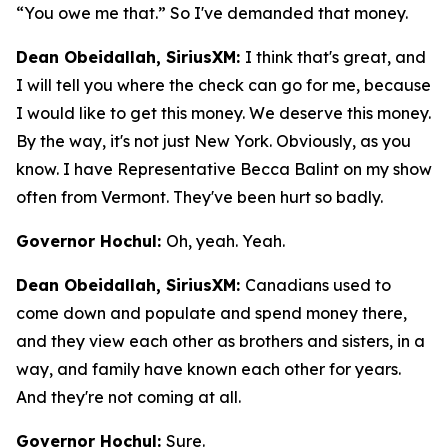
“You owe me that.” So I've demanded that money.
Dean Obeidallah, SiriusXM:
I think that's great, and
I will tell you where the check can go for me, because
I would like to get this money. We deserve this money.
By the way, it's not just New York. Obviously, as you
know. I have Representative Becca Balint on my show
often from Vermont. They've been hurt so badly.
Governor Hochul:
Oh, yeah. Yeah.
Dean Obeidallah, SiriusXM:
Canadians used to
come down and populate and spend money there,
and they view each other as brothers and sisters, in a
way, and family have known each other for years.
And they're not coming at all.
Governor Hochul:
Sure.