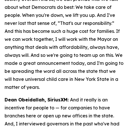
about what Democrats do best: We take care of
people. When you're down, we lift you up. And I've
never lost that sense of, “That's our responsibility.”
And this has become such a huge cost for families. If
we can work together, I will work with the Mayor on
anything that deals with affordability, always have,
always will. And so we're going to team up on this. We
made a great announcement today, and I'm going to
be spreading the word all across the state that we
will have universal child care in New York State in a
matter of years.
Dean Obeidallah, SiriusXM:
And it really is an
incentive for people to — for companies to have
branches here or open up new offices in the state.
And, I interviewed governors in the past who've had