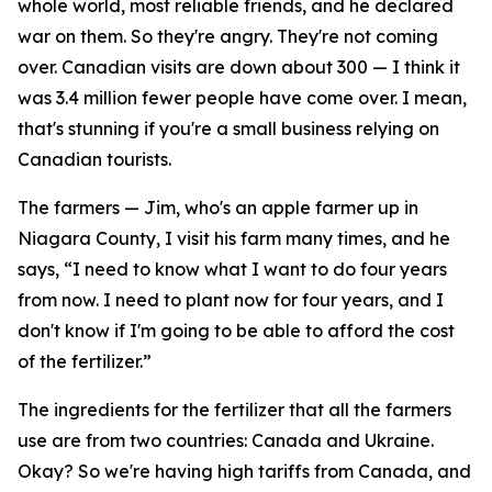
whole world, most reliable friends, and he declared
war on them. So they're angry. They're not coming
over. Canadian visits are down about 300 — I think it
was 3.4 million fewer people have come over. I mean,
that's stunning if you're a small business relying on
Canadian tourists.
The farmers — Jim, who's an apple farmer up in
Niagara County, I visit his farm many times, and he
says, “I need to know what I want to do four years
from now. I need to plant now for four years, and I
don't know if I'm going to be able to afford the cost
of the fertilizer.”
The ingredients for the fertilizer that all the farmers
use are from two countries: Canada and Ukraine.
Okay? So we're having high tariffs from Canada, and