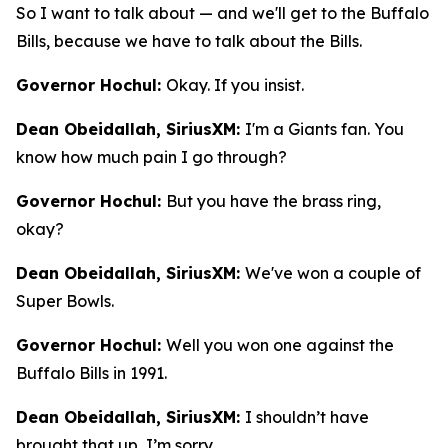
So I want to talk about — and we'll get to the Buffalo
Bills, because we have to talk about the Bills.
Governor Hochul:
Okay. If you insist.
Dean Obeidallah, SiriusXM:
I'm a Giants fan. You
know how much pain I go through?
Governor Hochul:
But you have the brass ring,
okay?
Dean Obeidallah, SiriusXM:
We've won a couple of
Super Bowls.
Governor Hochul:
Well you won one against the
Buffalo Bills in 1991.
Dean Obeidallah, SiriusXM:
I shouldn’t have
brought that up, I’m sorry.