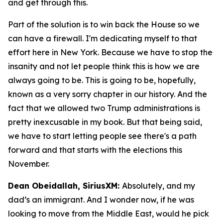
and get through this.
Part of the solution is to win back the House so we
can have a firewall. I'm dedicating myself to that
effort here in New York. Because we have to stop the
insanity and not let people think this is how we are
always going to be. This is going to be, hopefully,
known as a very sorry chapter in our history. And the
fact that we allowed two Trump administrations is
pretty inexcusable in my book. But that being said,
we have to start letting people see there's a path
forward and that starts with the elections this
November.
Dean Obeidallah, SiriusXM:
Absolutely, and my
dad’s an immigrant. And I wonder now, if he was
looking to move from the Middle East, would he pick