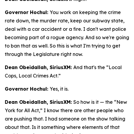
Governor Hochul:
You work on keeping the crime
rate down, the murder rate, keep our subway state,
deal with a car accident or a fire. I don't want police
becoming part of a rogue agency. And so we're going
to ban that as well. So this is what I'm trying to get
through the Legislature right now.
Dean Obeidallah, SiriusXM:
And that's the “Local
Cops, Local Crimes Act.”
Governor Hochul:
Yes, it is.
Dean Obeidallah, SiriusXM:
So how is it — the “New
York for All Act,” I know there are other people who
are pushing that. I had someone on the show talking
about that. Is it something where elements of that