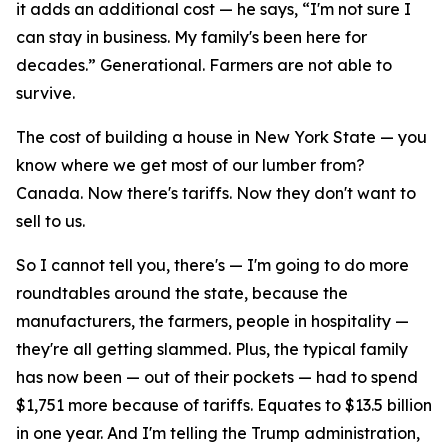
it adds an additional cost — he says, “I'm not sure I
can stay in business. My family's been here for
decades.” Generational. Farmers are not able to
survive.
The cost of building a house in New York State — you
know where we get most of our lumber from?
Canada. Now there's tariffs. Now they don't want to
sell to us.
So I cannot tell you, there's — I'm going to do more
roundtables around the state, because the
manufacturers, the farmers, people in hospitality —
they're all getting slammed. Plus, the typical family
has now been — out of their pockets — had to spend
$1,751 more because of tariffs. Equates to $13.5 billion
in one year. And I'm telling the Trump administration,