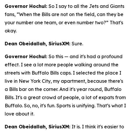
Governor Hochul:
So I say to all the Jets and Giants
fans, “When the Bills are not on the field, can they be
your number one team, or even number two?” That's
okay.
Dean Obeidallah, SiriusXM:
Sure.
Governor Hochul:
So this — and it's had a profound
effect. I see a lot more people walking around the
streets with Buffalo Bills caps. I selected the place I
live in New York City, my apartment, because there's
a Bills bar on the corner. And it's year round, Buffalo
Bills. It's a great crowd of people, a lot of expats from
Buffalo. So, no, it's fun. Sports is unifying. That’s what I
love about it.
Dean Obeidallah, SiriusXM:
It is. I think it's easier to