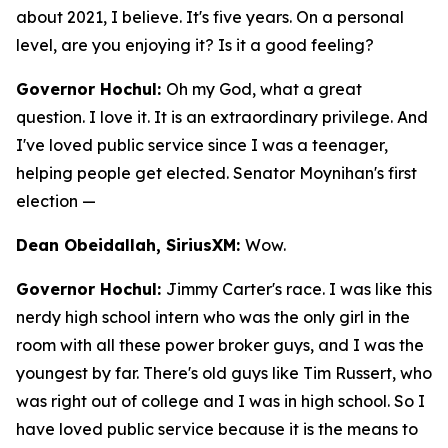
about 2021, I believe. It's five years. On a personal
level, are you enjoying it? Is it a good feeling?
Governor Hochul:
Oh my God, what a great
question. I love it. It is an extraordinary privilege. And
I've loved public service since I was a teenager,
helping people get elected. Senator Moynihan's first
election —
Dean Obeidallah, SiriusXM:
Wow.
Governor Hochul:
Jimmy Carter's race. I was like this
nerdy high school intern who was the only girl in the
room with all these power broker guys, and I was the
youngest by far. There's old guys like Tim Russert, who
was right out of college and I was in high school. So I
have loved public service because it is the means to