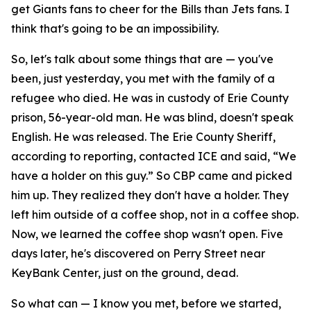
get Giants fans to cheer for the Bills than Jets fans. I
think that's going to be an impossibility.
So, let's talk about some things that are — you've
been, just yesterday, you met with the family of a
refugee who died. He was in custody of Erie County
prison, 56-year-old man. He was blind, doesn't speak
English. He was released. The Erie County Sheriff,
according to reporting, contacted ICE and said, “We
have a holder on this guy.” So CBP came and picked
him up. They realized they don't have a holder. They
left him outside of a coffee shop, not in a coffee shop.
Now, we learned the coffee shop wasn't open. Five
days later, he's discovered on Perry Street near
KeyBank Center, just on the ground, dead.
So what can — I know you met, before we started,