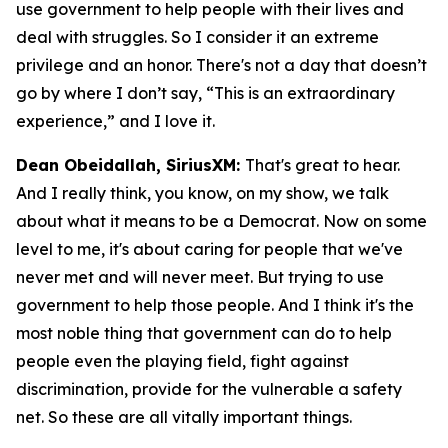
use government to help people with their lives and
deal with struggles. So I consider it an extreme
privilege and an honor. There's not a day that doesn’t
go by where I don’t say, “This is an extraordinary
experience,” and I love it.
Dean Obeidallah, SiriusXM:
That's great to hear.
And I really think, you know, on my show, we talk
about what it means to be a Democrat. Now on some
level to me, it's about caring for people that we've
never met and will never meet. But trying to use
government to help those people. And I think it's the
most noble thing that government can do to help
people even the playing field, fight against
discrimination, provide for the vulnerable a safety
net. So these are all vitally important things.