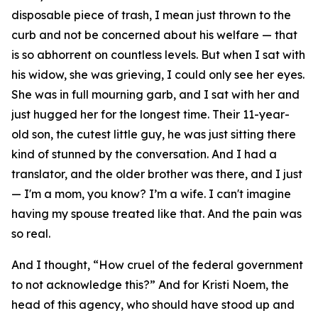
disposable piece of trash, I mean just thrown to the
curb and not be concerned about his welfare — that
is so abhorrent on countless levels. But when I sat with
his widow, she was grieving, I could only see her eyes.
She was in full mourning garb, and I sat with her and
just hugged her for the longest time. Their 11-year-
old son, the cutest little guy, he was just sitting there
kind of stunned by the conversation. And I had a
translator, and the older brother was there, and I just
— I'm a mom, you know? I’m a wife. I can't imagine
having my spouse treated like that. And the pain was
so real.
And I thought, “How cruel of the federal government
to not acknowledge this?” And for Kristi Noem, the
head of this agency, who should have stood up and