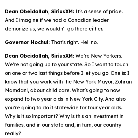
Dean Obeidallah, SiriusXM:
It's a sense of pride.
And I imagine if we had a Canadian leader
demonize us, we wouldn't go there either.
Governor Hochul:
That’s right. Hell no.
Dean Obeidallah, SiriusXM:
We’re New Yorkers.
We’re not going up to your state. So I want to touch
on one or two last things before I let you go. One is: I
know that you work with the New York Mayor, Zohran
Mamdani, about child care. What's going to now
expand to two year olds in New York City. And also
you’re going to do it statewide for four year olds.
Why is it so important? Why is this an investment in
families, and in our state and, in turn, our country
really?