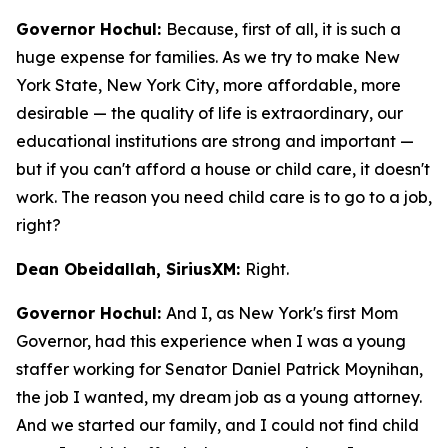
Governor Hochul:
Because, first of all, it is such a
huge expense for families. As we try to make New
York State, New York City, more affordable, more
desirable — the quality of life is extraordinary, our
educational institutions are strong and important —
but if you can't afford a house or child care, it doesn't
work. The reason you need child care is to go to a job,
right?
Dean Obeidallah, SiriusXM:
Right.
Governor Hochul:
And I, as New York's first Mom
Governor, had this experience when I was a young
staffer working for Senator Daniel Patrick Moynihan,
the job I wanted, my dream job as a young attorney.
And we started our family, and I could not find child