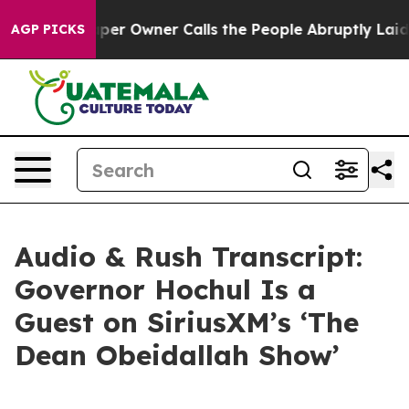
 Owner Calls the People Abruptly Laid off “Simply a
AGP PICKS
Audio & Rush Transcript:
Governor Hochul Is a
Guest on SiriusXM’s ‘The
Dean Obeidallah Show’