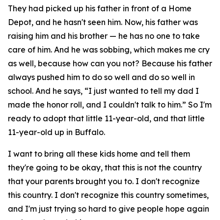
They had picked up his father in front of a Home
Depot, and he hasn't seen him. Now, his father was
raising him and his brother — he has no one to take
care of him. And he was sobbing, which makes me cry
as well, because how can you not? Because his father
always pushed him to do so well and do so well in
school. And he says, “I just wanted to tell my dad I
made the honor roll, and I couldn't talk to him.” So I'm
ready to adopt that little 11-year-old, and that little
11-year-old up in Buffalo.
I want to bring all these kids home and tell them
they're going to be okay, that this is not the country
that your parents brought you to. I don't recognize
this country. I don't recognize this country sometimes,
and I'm just trying so hard to give people hope again