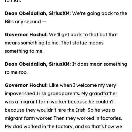
to that.
Dean Obeidallah, SiriusXM:
We’re going back to the
Bills any second —
Governor Hochul:
We’ll get back to that but that
means something to me. That statue means
something to me.
Dean Obeidallah, SiriusXM:
It does mean something
to me too.
Governor Hochul:
Like when I welcome my very
impoverished Irish grandparents. My grandfather
was a migrant farm worker because he couldn't —
because they wouldn't hire the Irish. So he was a
migrant farm worker. Then they worked in factories.
My dad worked in the factory, and so that's how we