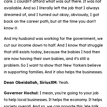
care. I couldn't afford what was out there. It was not
available. And so I literally left the job that I always
dreamed of, and I turned out okay, obviously, I got
back on the career path, but at the time you don't
know it.
And my husband was working for the government, we
cut our income down to half. And I know that struggle
that still exists today, because the babies I had then
are now having their own babies, and it's still a
problem. So I want to show that New Yorkers believe
in supporting families. And it also helps the businesses.
Dean Obeidallah, SiriusXM:
Yeah.
Governor Hochul:
I mean, you're going to your job
to help local businesses. It helps the economy. It helps
society overall. And so, we can provide this. We talk