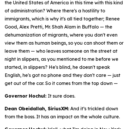
the United States of America in this time with this kind
of administration? Where there's a hostility to
immigrants, which is why it's all tied together; Renee
Good, Alex Pretti, Mr. Shah Alam in Buffalo — the
dehumanization of migrants, where you don't even
view them as human beings, so you can shoot them or
leave them — who leaves someone on the street at
night in slippers, as you mentioned to me before we
started, in slippers? He's blind, he doesn't speak
English, he's got no phone and they don't care — just
get out of the car. So it comes from the top down —
Governor Hochul:
It sure does.
Dean Obeidallah, SiriusXM:
And it’s trickled down
from the boss. It has an impact on the whole culture.