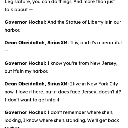
Legislature, you can do things. And more than just
talk about —
Governor Hochul:
And the Statue of Liberty is in our
harbor.
Dean Obeidallah, SiriusXM:
It is, and it's a beautiful
—
Governor Hochul:
I know you’re from New Jersey,
but it's in my harbor.
Dean Obeidallah, SiriusXM:
I live in New York City
now. I love it here, but it does face Jersey, doesn't it?
I don’t want to get into it.
Governor Hochul:
I don’t remember where she’s
looking, I know where she’s standing. We’ll get back