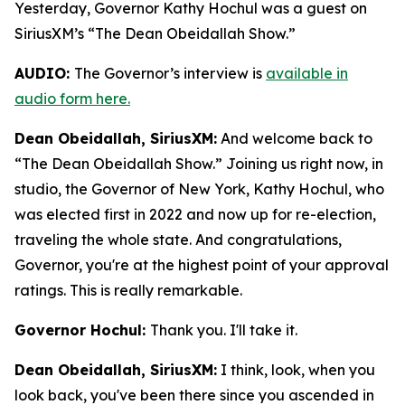
Yesterday, Governor Kathy Hochul was a guest on
SiriusXM’s “The Dean Obeidallah Show.”
AUDIO:
The Governor’s interview is
available in
audio form here.
Dean Obeidallah, SiriusXM:
And welcome back to
“The Dean Obeidallah Show.” Joining us right now, in
studio, the Governor of New York, Kathy Hochul, who
was elected first in 2022 and now up for re-election,
traveling the whole state. And congratulations,
Governor, you're at the highest point of your approval
ratings. This is really remarkable.
Governor Hochul:
Thank you. I'll take it.
Dean Obeidallah, SiriusXM:
I think, look, when you
look back, you've been there since you ascended in