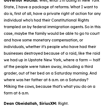
Governor Hochul:
Well, what I'm doing in New York
State, I have a package of reforms. What I want to
do is, first of all, have a private right of action for any
individual who's had their Constitutional Rights
trampled on by federal immigration agents. So in this
case, maybe the family would be able to go to court
and have some monetary compensation, or
individuals, whether it's people who have had their
businesses destroyed because of a raid, like the raid
we had up in Upstate New York, where a farm — half
of the people were taken away, including a third
grader, out of her bed on a Saturday morning. And
where was her father at 6 a.m. on a Saturday?
Milking the cows, because that's what you do on a
farm at 6 a.m.
Dean Obeidallah, SiriusXM:
Right.