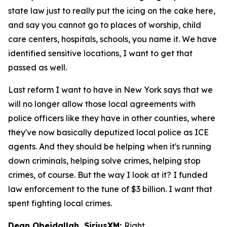
state law just to really put the icing on the cake here,
and say you cannot go to places of worship, child
care centers, hospitals, schools, you name it. We have
identified sensitive locations, I want to get that
passed as well.
Last reform I want to have in New York says that we
will no longer allow those local agreements with
police officers like they have in other counties, where
they've now basically deputized local police as ICE
agents. And they should be helping when it's running
down criminals, helping solve crimes, helping stop
crimes, of course. But the way I look at it? I funded
law enforcement to the tune of $3 billion. I want that
spent fighting local crimes.
Dean Obeidallah, SiriusXM:
Right.