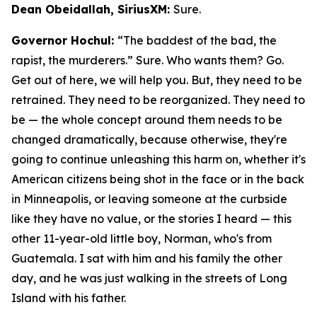
Dean Obeidallah, SiriusXM:
Sure.
Governor Hochul:
“The baddest of the bad, the
rapist, the murderers.” Sure. Who wants them? Go.
Get out of here, we will help you. But, they need to be
retrained. They need to be reorganized. They need to
be — the whole concept around them needs to be
changed dramatically, because otherwise, they're
going to continue unleashing this harm on, whether it's
American citizens being shot in the face or in the back
in Minneapolis, or leaving someone at the curbside
like they have no value, or the stories I heard — this
other 11-year-old little boy, Norman, who's from
Guatemala. I sat with him and his family the other
day, and he was just walking in the streets of Long
Island with his father.