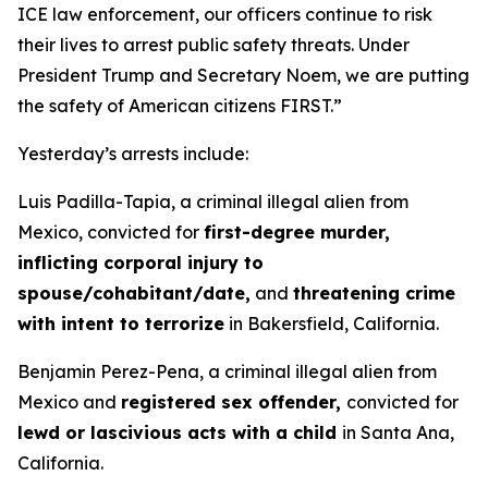
ICE law enforcement, our officers continue to risk
their lives to arrest public safety threats. Under
President Trump and Secretary Noem, we are putting
the safety of American citizens FIRST.”
Yesterday’s arrests include:
Luis Padilla-Tapia, a criminal illegal alien from
Mexico, convicted for
first-degree murder,
inflicting corporal injury to
spouse/cohabitant/date,
and
threatening crime
with intent to terrorize
in Bakersfield, California.
Benjamin Perez-Pena, a criminal illegal alien from
Mexico and
registered sex offender,
convicted for
lewd or lascivious acts with a child
in Santa Ana,
California.