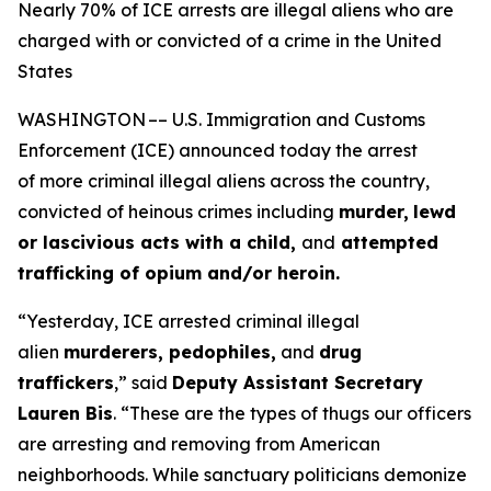
Nearly 70% of ICE arrests are illegal aliens who are
charged with or convicted of a crime in the United
States
WASHINGTON –– U.S. Immigration and Customs
Enforcement (ICE) announced today the arrest
of more criminal illegal aliens across the country,
convicted of heinous crimes including
murder,
lewd
or lascivious acts with a child,
and
attempted
trafficking of opium and/or heroin.
“Yesterday, ICE arrested criminal illegal
alien
murderers, pedophiles,
and
drug
traffickers
,”
said
Deputy Assistant Secretary
Lauren Bis
.
“These are the types of thugs our officers
are arresting and removing from American
neighborhoods. While sanctuary politicians demonize