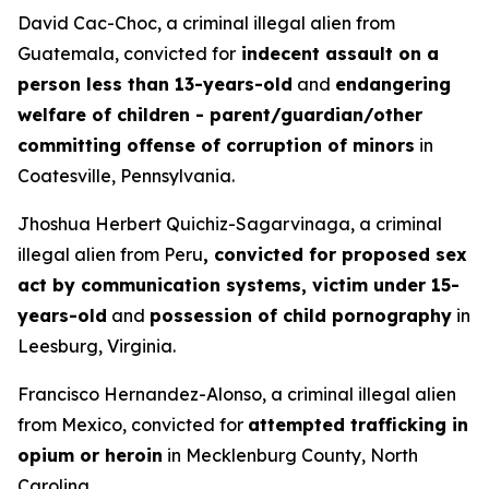
David Cac-Choc, a criminal illegal alien from
Guatemala, convicted for
indecent assault on a
person less than 13-years-old
and
endangering
welfare of children - parent/guardian/other
committing offense of corruption of minors
in
Coatesville, Pennsylvania.
Jhoshua Herbert Quichiz-Sagarvinaga, a criminal
illegal alien from Peru
, convicted for proposed sex
act by communication systems, victim under 15-
years-old
and
possession of child pornography
in
Leesburg, Virginia.
Francisco Hernandez-Alonso, a criminal illegal alien
from Mexico, convicted for
attempted trafficking in
opium or heroin
in Mecklenburg County, North
Carolina.