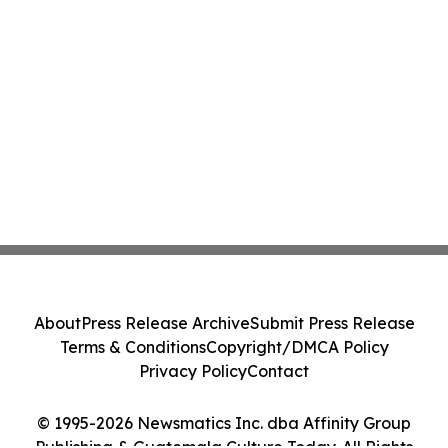
About
Press Release Archive
Submit Press Release
Terms & Conditions
Copyright/DMCA Policy
Privacy Policy
Contact
© 1995-2026 Newsmatics Inc. dba Affinity Group
Publishing & Guatemala Culture Today. All Rights