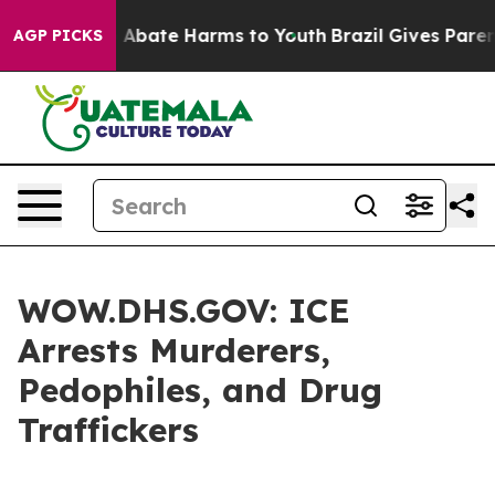
ion Fund to Abate Harms to Youth
Brazil Gives Parents 
AGP PICKS
WOW.DHS.GOV: ICE
Arrests Murderers,
Pedophiles, and Drug
Traffickers