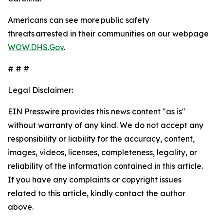
Americans can see more public safety
threats arrested in their communities on our webpage
WOW.DHS.Gov
.
# # #
Legal Disclaimer:
EIN Presswire provides this news content "as is"
without warranty of any kind. We do not accept any
responsibility or liability for the accuracy, content,
images, videos, licenses, completeness, legality, or
reliability of the information contained in this article.
If you have any complaints or copyright issues
related to this article, kindly contact the author
above.