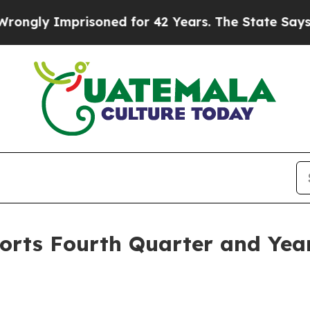
isoned for 42 Years. The State Says No.
At the C
orts Fourth Quarter and Year