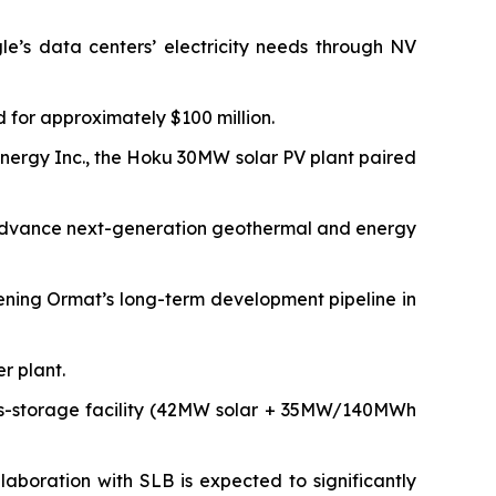
’s data centers’ electricity needs through NV
 for approximately $100 million.
nergy Inc., the Hoku 30MW solar PV plant paired
to advance next-generation geothermal and energy
ning Ormat’s long-term development pipeline in
r plant.
us-storage facility (42MW solar + 35MW/140MWh
aboration with SLB is expected to significantly