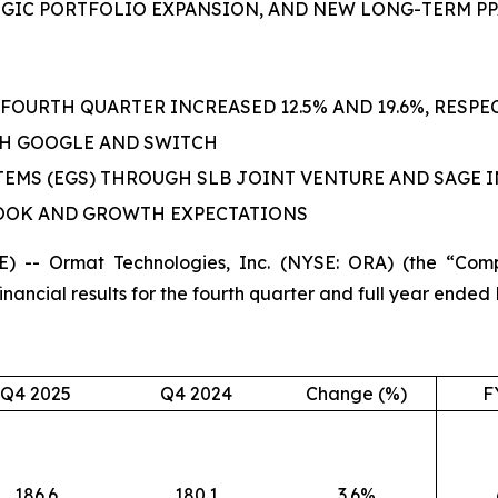
GIC PORTFOLIO EXPANSION,
AND
NEW LONG-TERM PP
FOURTH QUARTER INCREASED 12.5% AND 19.6%, RESPEC
TH GOOGLE AND SWITCH
EMS (EGS) THROUGH SLB JOINT VENTURE AND SAGE
LOOK AND GROWTH EXPECTATIONS
 -- Ormat Technologies, Inc. (NYSE: ORA) (the “Com
ncial results for the fourth quarter and full year ended
Q4 2025
Q4 2024
Change (%)
F
186.6
180.1
3.6%