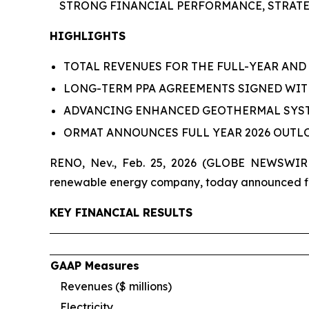
STRONG FINANCIAL PERFORMANCE,
STRATE
HIGHLIGHTS
TOTAL REVENUES FOR THE FULL-YEAR AND 
LONG-TERM PPA AGREEMENTS SIGNED WI
ADVANCING ENHANCED GEOTHERMAL SYST
ORMAT ANNOUNCES FULL YEAR 2026 OUT
RENO, Nev., Feb. 25, 2026 (GLOBE NEWSWIRE)
renewable energy company, today announced fina
KEY FINANCIAL RESULTS
GAAP Measures
Revenues ($ millions)
Electricity