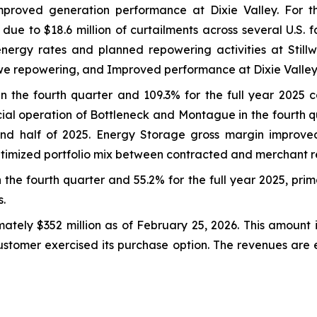
proved generation performance at Dixie Valley. For the
e to $18.6 million of curtailments across several U.S. fa
energy rates and planned repowering activities at Still
we repowering, and Improved performance at Dixie Valley
n the fourth quarter and 109.3% for the full year 2025
ial operation of Bottleneck and Montague in the fourth 
cond half of 2025. Energy Storage gross margin improved 
ptimized portfolio mix between contracted and merchant 
he fourth quarter and 55.2% for the full year 2025, prima
.
tely $352 million as of February 25, 2026. This amount 
customer exercised its purchase option. The revenues are 