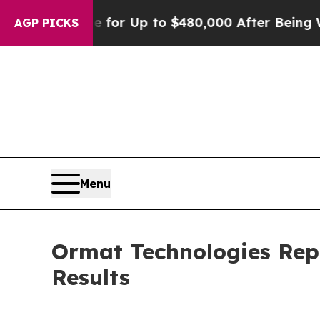
ible for Up to $480,000 After Being Wrongly Impr
AGP PICKS
Menu
Ormat Technologies Rep
Results