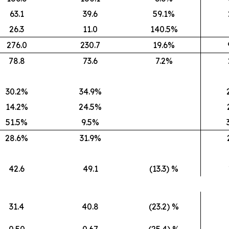
63.1
39.6
59.1%
26.3
11.0
140.5%
276.0
230.7
19.6%
78.8
73.6
7.2%
30.2%
34.9%
14.2%
24.5%
51.5%
9.5%
28.6%
31.9%
42.6
49.1
(13.3) %
31.4
40.8
(23.2) %
0.50
0.67
(25.4) %