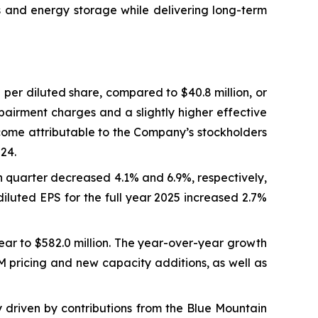
s and energy storage while delivering long-term
 per diluted share, compared to $40.8 million, or
mpairment charges and a slightly higher effective
income attributable to the Company’s stockholders
024.
h quarter decreased 4.1% and 6.9%, respectively,
iluted EPS for the full year 2025 increased 2.7%
year to $582.0 million. The year-over-year growth
M pricing and new capacity additions, as well as
y driven by contributions from the Blue Mountain