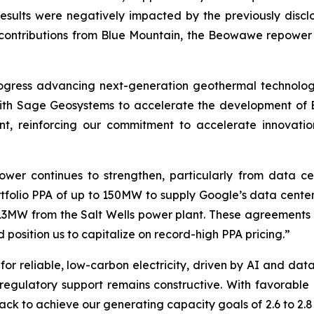
 results were negatively impacted by the previously discl
by contributions from Blue Mountain, the Beowawe repowe
ogress advancing next-generation geothermal technologi
th Sage Geosystems to accelerate the development of 
ent, reinforcing our commitment to accelerate innovat
wer continues to strengthen, particularly from data c
rtfolio PPA of up to 150MW to supply Google’s data cente
13MW from the Salt Wells power plant. These agreements
d position us to capitalize on record-high PPA pricing.”
r reliable, low-carbon electricity, driven by AI and data
 regulatory support remains constructive. With favorabl
k to achieve our generating capacity goals of 2.6 to 2.8