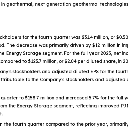
p in geothermal, next generation geothermal technologie
holders for the fourth quarter was $31.4 million, or $0.50
iod. The decrease was primarily driven by $12 million in i
n the Energy Storage segment. For the full year 2025, net 
compared to $123.7 million, or $2.04 per diluted share, in 2
any’s stockholders and adjusted diluted EPS for the fourt
ttributable to the Company’s stockholders and adjusted d
quarter to $158.7 million and increased 5.7% for the full 
 from the Energy Storage segment, reflecting improved PJ
t.
n the fourth quarter compared to the prior year, primaril