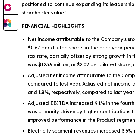
positioned to continue expanding its leadershi
shareholder value.”
FINANCIAL HIGHLIGHTS
Net income attributable to the Company’s stock
$0.67 per diluted share, in the prior year per
tax rate, partially offset by strong growth i
was $123.9 million, or $2.02 per diluted share, 
Adjusted net income attributable to the Comp
compared to last year. Adjusted net income a
and 1.8%, respectively, compared to last year.
Adjusted EBITDA increased 9.1% in the fourth 
was primarily driven by higher contributions
improved performance in the Product segmen
Electricity segment revenues increased 3.6% i