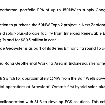
othermal portfolio PPA of up to 150MW to supply Google
ption to purchase the 50MW Topp 2 project in New Zealand
id solar-plus-storage facility from Innergex Renewable E
sland for $80.5 million in cash.
Sage Geosystems as part of its Series B financing round 
a Ranu Geothermal Working Area in Indonesia, strengthe
h Switch for approximately 13MW from the Salt Wells powe
operations at Arrowleaf, Ormat’s first hybrid solar-pl
llaboration with SLB to develop EGS solutions. This coll