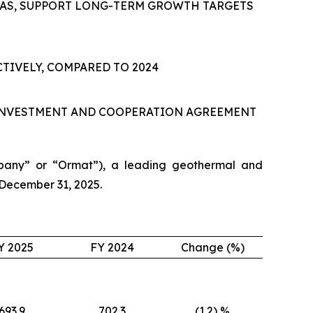
AS
,
SUPPORT LONG-TERM GROWTH TARGETS
TIVELY, COMPARED TO 2024
 INVESTMENT AND COOPERATION AGREEMENT
pany” or “Ormat”), a leading geothermal and
 December 31, 2025.
Y 2025
FY 2024
Change (%)
693.9
702.3
(1.2) %