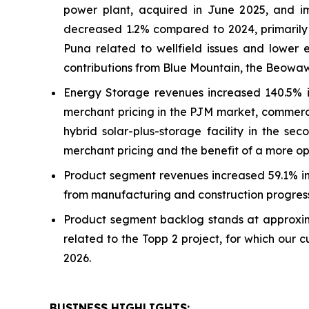
power plant, acquired in June 2025, and im
decreased 1.2% compared to 2024, primarily du
Puna related to wellfield issues and lower 
contributions from Blue Mountain, the Beowa
Energy Storage revenues increased 140.5% i
merchant pricing in the PJM market, commerc
hybrid solar-plus-storage facility in the se
merchant pricing and the benefit of a more o
Product segment revenues increased 59.1% in t
from manufacturing and construction progress
Product segment backlog stands at approxima
related to the Topp 2 project, for which our 
2026.
BUSINESS HIGHLIGHTS
: