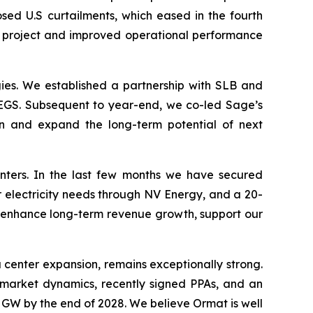
osed U.S curtailments, which eased in the fourth
r project and improved operational performance
es. We established a partnership with SLB and
EGS. Subsequent to year-end, we co-led Sage’s
ion and expand the long-term potential of next
enters. In the last few months we have secured
r electricity needs through NV Energy, and a 20-
 enhance long-term revenue growth, support our
 center expansion, remains exceptionally strong.
e market dynamics, recently signed PPAs, and an
 GW by the end of 2028. We believe Ormat is well