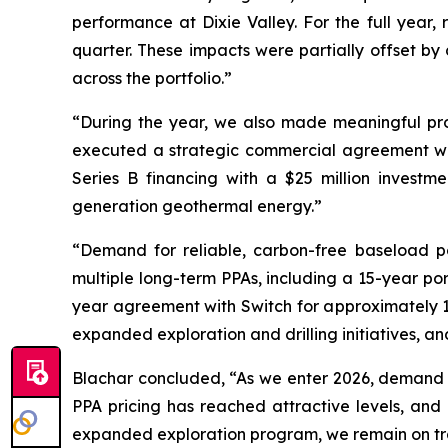
performance at Dixie Valley. For the full year,
quarter. These impacts were partially offset 
across the portfolio.”
“During the year, we also made meaningful pr
executed a strategic commercial agreement wi
Series B financing with a $25 million investm
generation geothermal energy.”
“Demand for reliable, carbon-free baseload po
multiple long-term PPAs, including a 15-year po
year agreement with Switch for approximately 
expanded exploration and drilling initiatives, an
Blachar concluded, “As we enter 2026, demand fo
PPA pricing has reached attractive levels, and
expanded exploration program, we remain on trac