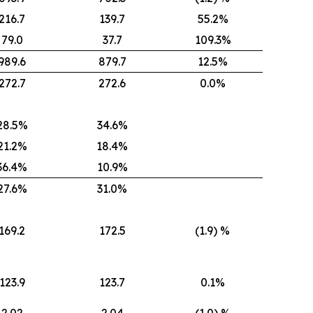
216.7
139.7
55.2%
79.0
37.7
109.3%
989.6
879.7
12.5%
272.7
272.6
0.0%
28.5%
34.6%
21.2%
18.4%
36.4%
10.9%
27.6%
31.0%
169.2
172.5
(1.9) %
123.9
123.7
0.1%
2.02
2.04
(1.0) %