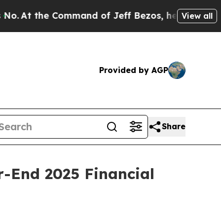
ommand of Jeff Bezos, he Wrecked the Washington
View all
Provided by AGP
Share
-End 2025 Financial