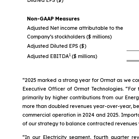
Non-GAAP Measures
Adjusted Net income attributable to the
Company’s stockholders ($ millions)
Adjusted Diluted EPS ($)
1
Adjusted EBITDA
($ millions)
“2025 marked a strong year for Ormat as we con
Executive Officer of Ormat Technologies. “For 
primarily by higher contributions from our E
more than doubled revenues year-over-year, bene
commercial operation in 2024 and 2025. Importan
of our strategy to balance contracted revenues 
“In our Electricity segment, fourth quarter 