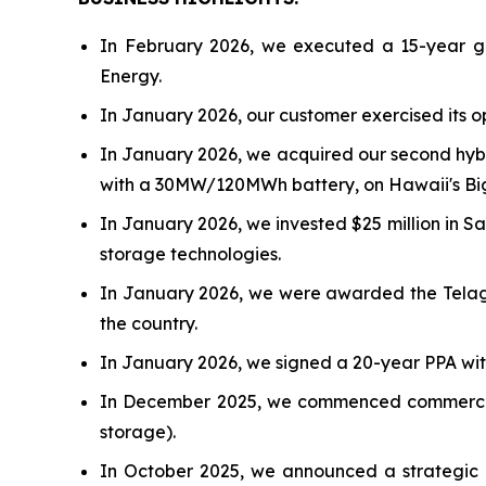
In February 2026, we executed a 15-year ge
Energy.
In January 2026, our customer exercised its o
In January 2026, we acquired our second hybr
with a 30MW/120MWh battery, on Hawaii's Big I
In January 2026, we invested $25 million in 
storage technologies.
In January 2026, we were awarded the Telag
the country.
In January 2026, we signed a 20-year PPA wit
In December 2025, we commenced commercial 
storage).
In October 2025, we announced a strategic co