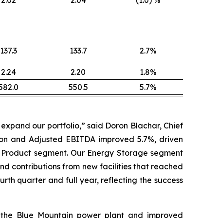
137.3
133.7
2.7%
2.24
2.20
1.8%
582.0
550.5
5.7%
xpand our portfolio,” said Doron Blachar, Chief
llion and Adjusted EBITDA improved 5.7%, driven
r Product segment. Our Energy Storage segment
d contributions from new facilities that reached
th quarter and full year, reflecting the success
of the Blue Mountain power plant and improved