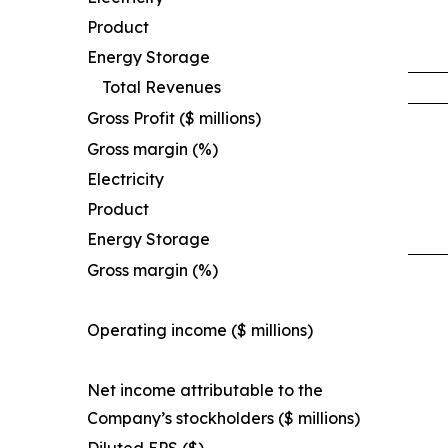
Product
Energy Storage
Total Revenues
Gross Profit ($ millions)
Gross margin (%)
Electricity
Product
Energy Storage
Gross margin (%)
Operating income ($ millions)
Net income attributable to the
Company’s stockholders ($ millions)
Diluted EPS ($)