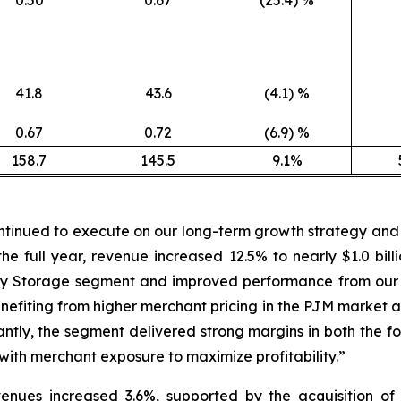
41.8
43.6
(4.1) %
0.67
0.72
(6.9) %
158.7
145.5
9.1%
tinued to execute on our long-term growth strategy and e
the full year, revenue increased 12.5% to nearly $1.0 bi
nergy Storage segment and improved performance from ou
fiting from higher merchant pricing in the PJM market an
tly, the segment delivered strong margins in both the four
with merchant exposure to maximize profitability.”
revenues increased 3.6%, supported by the acquisition 