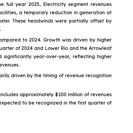
 full year 2025, Electricity segment revenues
cilities, a temporary reduction in generation at
water. These headwinds were partially offset by
.
 compared to 2024. Growth was driven by higher
quarter of 2024 and Lower Rio and the Arrowleaf
significantly year-over-year, reflecting higher
revenues.
rily driven by the timing of revenue recognition
includes approximately $100 million of revenues
expected to be recognized in the first quarter of