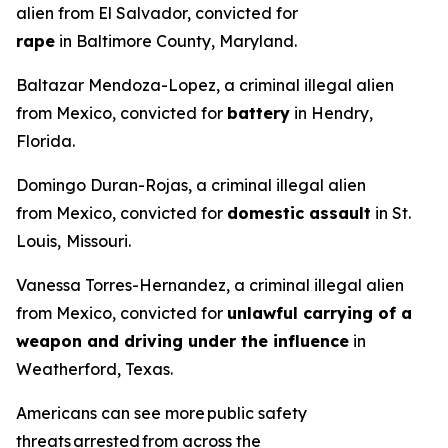
alien from El Salvador, convicted for
rape
in Baltimore County, Maryland.
Baltazar Mendoza-Lopez, a criminal illegal alien
from Mexico, convicted for
battery
in Hendry,
Florida.
Domingo Duran-Rojas, a criminal illegal alien
from Mexico, convicted for
domestic assault
in St.
Louis,
Missouri.
Vanessa Torres-Hernandez, a criminal illegal alien
from Mexico, convicted for
unlawful carrying of a
weapon and driving under the influence
in
Weatherford, Texas.
Americans can see more public safety
threats arrested from across the