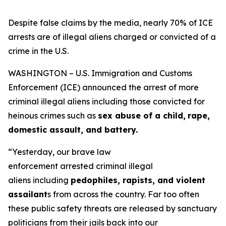
Despite false claims by the media, nearly 70% of ICE
arrests are of illegal aliens charged or convicted of a
crime in the U.S.
WASHINGTON – U.S. Immigration and Customs
Enforcement (ICE) announced the arrest of more
criminal illegal aliens including those convicted for
heinous crimes such as
sex abuse of a child,
rape,
domestic assault, and battery.
“Yesterday, our brave law
enforcement arrested criminal illegal
aliens including
pedophiles, rapists, and violent
assailant
s from across the country. Far too often
these public safety threats are released by sanctuary
politicians from their jails back into our