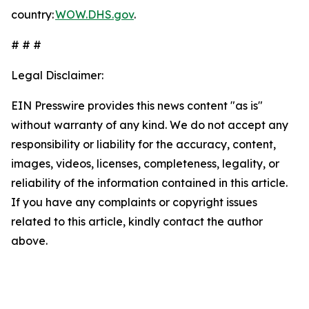
country:
WOW.DHS.gov
.
# # #
Legal Disclaimer:
EIN Presswire provides this news content "as is"
without warranty of any kind. We do not accept any
responsibility or liability for the accuracy, content,
images, videos, licenses, completeness, legality, or
reliability of the information contained in this article.
If you have any complaints or copyright issues
related to this article, kindly contact the author
above.