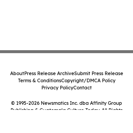
About
Press Release Archive
Submit Press Release
Terms & Conditions
Copyright/DMCA Policy
Privacy Policy
Contact
© 1995-2026 Newsmatics Inc. dba Affinity Group
Publishing & Guatemala Culture Today. All Rights
Reserved.
Cookie Settings / Your Privacy Choices