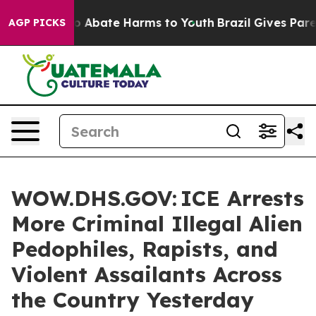
lion Fund to Abate Harms to Youth
Brazil Gives Parent
AGP PICKS
WOW.DHS.GOV: ICE Arrests
More Criminal Illegal Alien
Pedophiles, Rapists, and
Violent Assailants Across
the Country Yesterday