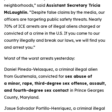
neighborhoods,”
said
Assistant Secretary Tricia
McLaughlin.
“Despite false claims by the media, our
officers are targeting public safety threats. Nearly
70% of ICE arrests are of illegal aliens charged or
convicted of a crime in the U.S. If you come to our
country illegally and break our laws, we will find you
and arrest you.”
Worst of the worst arrests yesterday:
Daniel Pineda-Velasquez, a criminal illegal alien
from Guatemala, convicted for
sex abuse of
a minor, rape, third-degree sex offense, assault,
and fourth-degree sex contact
in Prince Georges
County, Maryland.
Josue Salvador Portillo-Henriquez, a criminal illegal