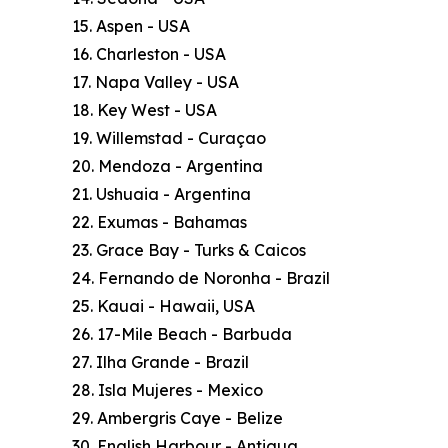
15. Aspen - USA
16. Charleston - USA
17. Napa Valley - USA
18. Key West - USA
19. Willemstad - Curaçao
20. Mendoza - Argentina
21. Ushuaia - Argentina
22. Exumas - Bahamas
23. Grace Bay - Turks & Caicos
24. Fernando de Noronha - Brazil
25. Kauai - Hawaii, USA
26. 17-Mile Beach - Barbuda
27. Ilha Grande - Brazil
28. Isla Mujeres - Mexico
29. Ambergris Caye - Belize
30. English Harbour - Antigua