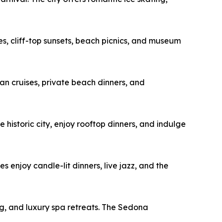
s, cliff-top sunsets, beach picnics, and museum
n cruises, private beach dinners, and
 historic city, enjoy rooftop dinners, and indulge
 enjoy candle-lit dinners, live jazz, and the
ng, and luxury spa retreats. The Sedona