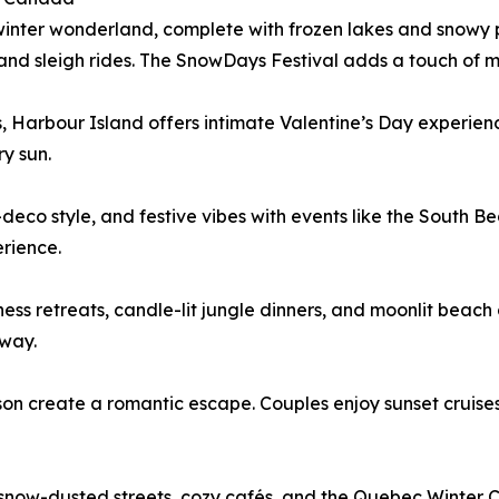
winter wonderland, complete with frozen lakes and snowy p
 and sleigh rides. The SnowDays Festival adds a touch of 
, Harbour Island offers intimate Valentine’s Day experience
y sun.
eco style, and festive vibes with events like the South B
rience.
ness retreats, candle-lit jungle dinners, and moonlit bea
away.
 create a romantic escape. Couples enjoy sunset cruises, 
now-dusted streets, cozy cafés, and the Quebec Winter Car