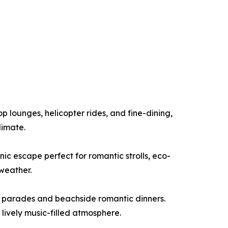
p lounges, helicopter rides, and fine-dining,
limate.
cenic escape perfect for romantic strolls, eco-
weather.
ba parades and beachside romantic dinners.
 lively music-filled atmosphere.