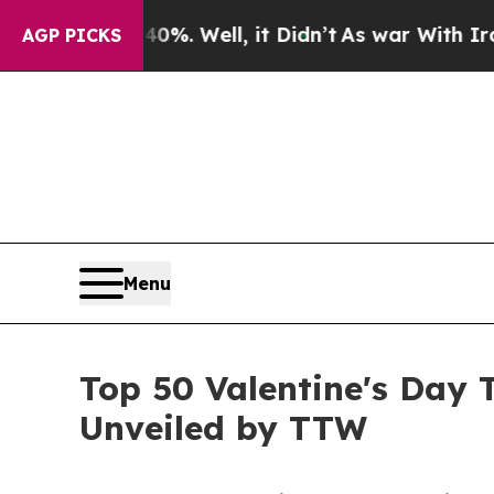
%. Well, it Didn’t
As war With Iran Drove oil P
AGP PICKS
Menu
Top 50 Valentine's Day 
Unveiled by TTW