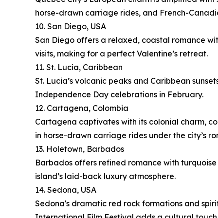
horse-drawn carriage rides, and French-Canadi
10. San Diego, USA
San Diego offers a relaxed, coastal romance wit
visits, making for a perfect Valentine’s retreat.
11. St. Lucia, Caribbean
St. Lucia’s volcanic peaks and Caribbean sunset
Independence Day celebrations in February.
12. Cartagena, Colombia
Cartagena captivates with its colonial charm, cob
in horse-drawn carriage rides under the city’s r
13. Holetown, Barbados
Barbados offers refined romance with turquoise b
island’s laid-back luxury atmosphere.
14. Sedona, USA
Sedona's dramatic red rock formations and spirit
International Film Festival adds a cultural touch