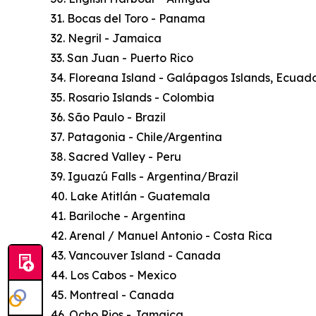
31. Bocas del Toro - Panama
32. Negril - Jamaica
33. San Juan - Puerto Rico
34. Floreana Island - Galápagos Islands, Ecuad
35. Rosario Islands - Colombia
36. São Paulo - Brazil
37. Patagonia - Chile/Argentina
38. Sacred Valley - Peru
39. Iguazú Falls - Argentina/Brazil
40. Lake Atitlán - Guatemala
41. Bariloche - Argentina
42. Arenal / Manuel Antonio - Costa Rica
43. Vancouver Island - Canada
44. Los Cabos - Mexico
45. Montreal - Canada
46. Ocho Rios - Jamaica