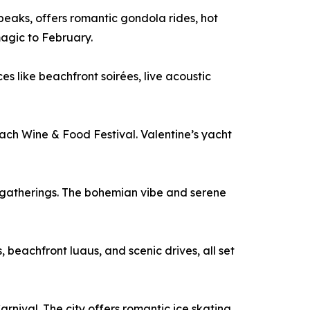
eaks, offers romantic gondola rides, hot
magic to February.
s like beachfront soirées, live acoustic
each Wine & Food Festival. Valentine’s yacht
ch gatherings. The bohemian vibe and serene
beachfront luaus, and scenic drives, all set
nival. The city offers romantic ice skating,