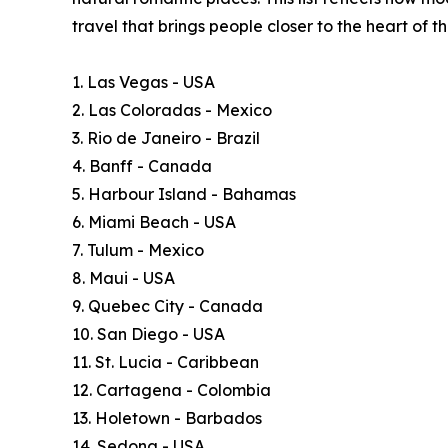
travel that brings people closer to the heart of 
1. Las Vegas - USA
2. Las Coloradas - Mexico
3. Rio de Janeiro - Brazil
4. Banff - Canada
5. Harbour Island - Bahamas
6. Miami Beach - USA
7. Tulum - Mexico
8. Maui - USA
9. Quebec City - Canada
10. San Diego - USA
11. St. Lucia - Caribbean
12. Cartagena - Colombia
13. Holetown - Barbados
14. Sedona - USA