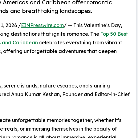
he Americas and Caribbean offer romantic
lands and breathtaking landscapes.
, 2026 /
EINPresswire.com
/ -- This Valentine’s Day,
king destinations that ignite romance. The
Top 50 Best
as and Caribbean
celebrates everything from vibrant
ys, offering unforgettable adventures that deepen
, serene islands, nature escapes, and stunning
hared Anup Kumar Keshan, Founder and Editor-in-Chief
reate unforgettable memories together, whether it’s
e retreats, or immersing themselves in the beauty of
odern romance is all about immersive, experiential