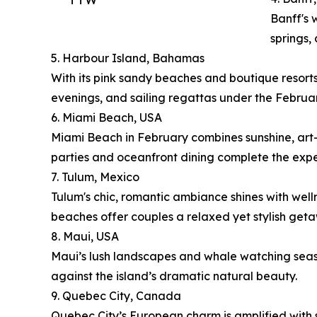
Banff's 
springs,
5. Harbour Island, Bahamas
With its pink sandy beaches and boutique resorts
evenings, and sailing regattas under the Februar
6. Miami Beach, USA
Miami Beach in February combines sunshine, art-d
parties and oceanfront dining complete the expe
7. Tulum, Mexico
Tulum's chic, romantic ambiance shines with well
beaches offer couples a relaxed yet stylish get
8. Maui, USA
Maui’s lush landscapes and whale watching season
against the island’s dramatic natural beauty.
9. Quebec City, Canada
Quebec City’s European charm is amplified with s