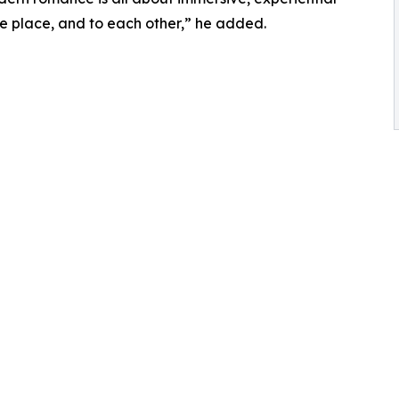
the place, and to each other,” he added.