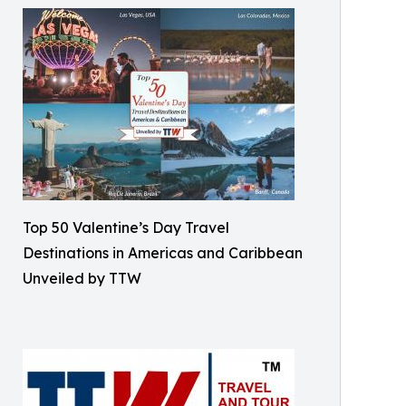
Top 50 Valentine’s Day Travel
Destinations in Americas and Caribbean
Unveiled by TTW