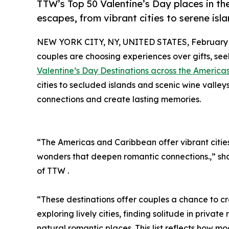
TTW’s Top 50 Valentine’s Day places in t
escapes, from vibrant cities to serene is
NEW YORK CITY, NY, UNITED STATES, February 1
couples are choosing experiences over gifts, see
Valentine’s Day Destinations across the Americ
cities to secluded islands and scenic wine valle
connections and create lasting memories.
“The Americas and Caribbean offer vibrant cities
wonders that deepen romantic connections.,” s
of TTW .
“These destinations offer couples a chance to c
exploring lively cities, finding solitude in privat
natural romantic places. This list reflects how m