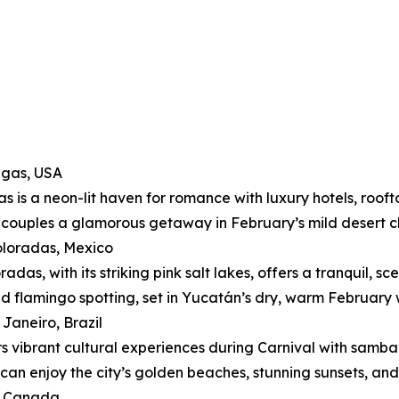
egas, USA
s is a neon-lit haven for romance with luxury hotels, roofto
 couples a glamorous getaway in February’s mild desert c
oloradas, Mexico
adas, with its striking pink salt lakes, offers a tranquil, s
nd flamingo spotting, set in Yucatán’s dry, warm February 
 Janeiro, Brazil
rs vibrant cultural experiences during Carnival with sam
can enjoy the city’s golden beaches, stunning sunsets, and
f, Canada