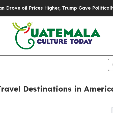
rices Higher, Trump Gave Politically Connected 
Travel Destinations in Ameri