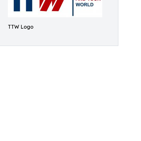
TTW Logo