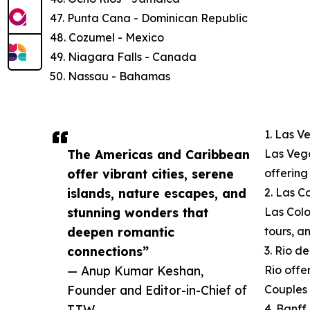
47. Punta Cana - Dominican Republic
48. Cozumel - Mexico
49. Niagara Falls - Canada
50. Nassau - Bahamas
1. Las V
The Americas and Caribbean
Las Vega
offer vibrant cities, serene
offering
islands, nature escapes, and
2. Las C
stunning wonders that
Las Color
deepen romantic
tours, a
connections”
3. Rio de
— Anup Kumar Keshan,
Rio offe
Founder and Editor-in-Chief of
Couples 
TTW
4. Banf