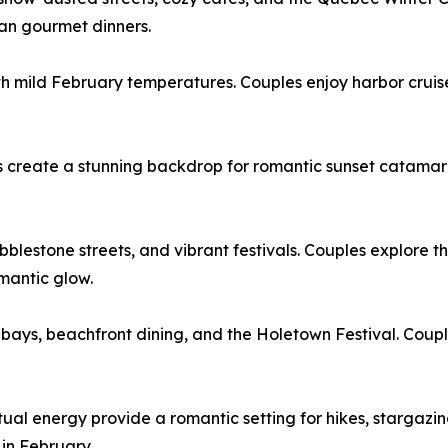
an gourmet dinners.
h mild February temperatures. Couples enjoy harbor cruise
s create a stunning backdrop for romantic sunset catamara
blestone streets, and vibrant festivals. Couples explore the
omantic glow.
ays, beachfront dining, and the Holetown Festival. Couples
ual energy provide a romantic setting for hikes, stargazi
 in February.