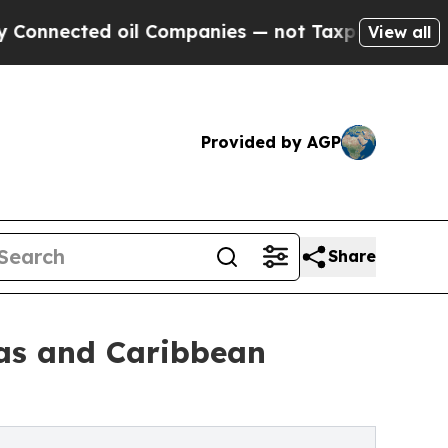
oil Companies — not Taxpayers — the Chance to C
View all
Provided by AGP
Share
cas and Caribbean